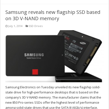
Samsung reveals new flagship SSD based
on 3D V-NAND memory
July 1, 2014
SSD Drives
Samsung Electronics on Tuesday unveiled its new flagship solid-
state drive for high-performance desktops that is based on the
company’s 3D V-NAND memory. The manufacturer claims that the
new 850 Pro-series SSDs offer the highest level of performance
among solid-state drives that use the SATA III (6Gb/s) interface.