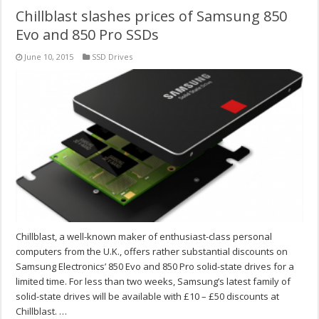
Chillblast slashes prices of Samsung 850
Evo and 850 Pro SSDs
June 10, 2015
SSD Drives
Chillblast, a well-known maker of enthusiast-class personal
computers from the U.K., offers rather substantial discounts on
Samsung Electronics’ 850 Evo and 850 Pro solid-state drives for a
limited time. For less than two weeks, Samsung’s latest family of
solid-state drives will be available with £10 – £50 discounts at
Chillblast. …