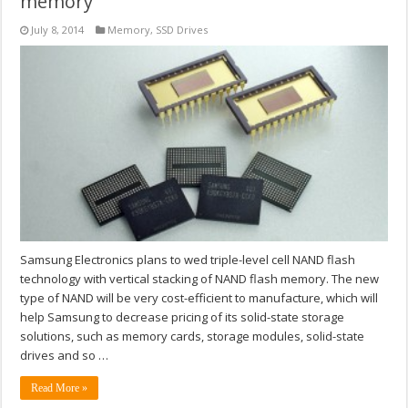
memory
July 8, 2014
Memory
,
SSD Drives
Samsung Electronics plans to wed triple-level cell NAND flash
technology with vertical stacking of NAND flash memory. The new
type of NAND will be very cost-efficient to manufacture, which will
help Samsung to decrease pricing of its solid-state storage
solutions, such as memory cards, storage modules, solid-state
drives and so …
Read More »