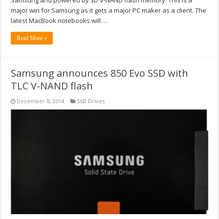
major win for Samsung as it gets a major PC maker as a client. The
latest MacBook notebooks will …
Read More »
Samsung announces 850 Evo SSD with
TLC V-NAND flash
December 8, 2014
SSD Drives