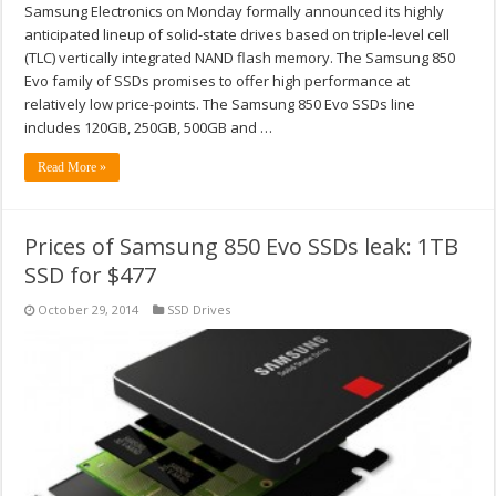
Samsung Electronics on Monday formally announced its highly
anticipated lineup of solid-state drives based on triple-level cell
(TLC) vertically integrated NAND flash memory. The Samsung 850
Evo family of SSDs promises to offer high performance at
relatively low price-points. The Samsung 850 Evo SSDs line
includes 120GB, 250GB, 500GB and …
Read More »
Prices of Samsung 850 Evo SSDs leak: 1TB
SSD for $477
October 29, 2014
SSD Drives