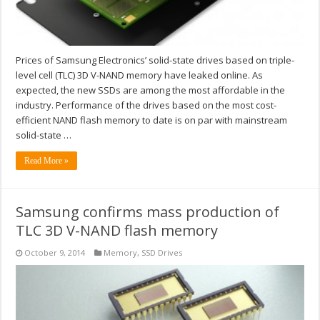
Prices of Samsung Electronics’ solid-state drives based on triple-
level cell (TLC) 3D V-NAND memory have leaked online. As
expected, the new SSDs are among the most affordable in the
industry. Performance of the drives based on the most cost-
efficient NAND flash memory to date is on par with mainstream
solid-state …
Read More »
Samsung confirms mass production of
TLC 3D V-NAND flash memory
October 9, 2014
Memory
,
SSD Drives