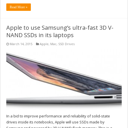
Read More »
Apple to use Samsung’s ultra-fast 3D V-
NAND SSDs in its laptops
March 14, 2015
Apple
,
Mac
,
SSD Drives
In a bid to improve performance and reliability of solid-state
drives inside its notebooks, Apple will use SSDs made by
Samsung and powered by 3D V-NAND flash memory. This is a