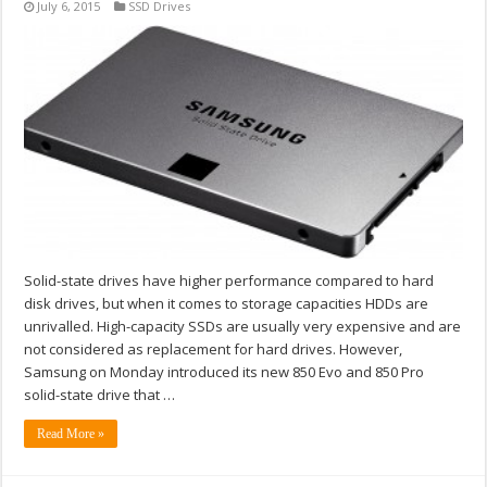
July 6, 2015
SSD Drives
Solid-state drives have higher performance compared to hard
disk drives, but when it comes to storage capacities HDDs are
unrivalled. High-capacity SSDs are usually very expensive and are
not considered as replacement for hard drives. However,
Samsung on Monday introduced its new 850 Evo and 850 Pro
solid-state drive that …
Read More »