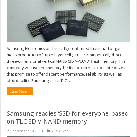
Samsung Electronics on Thursday confirmed that it had begun
mass production of triple-layer cell (TLC, or 3-bit-per-cell, 3bpc)
three-dimensional vertical NAND (3D V-NAND) flash memory. The
company will use the memory for its upcoming solid-state drives
that promise to offer decent performance, reliability as well as
affordability. Samsung’s first TLC …
Read More »
Samsung readies ‘SSD for everyone’ based
on TLC 3D V-NAND memory
September 10, 2014
SSD Drives