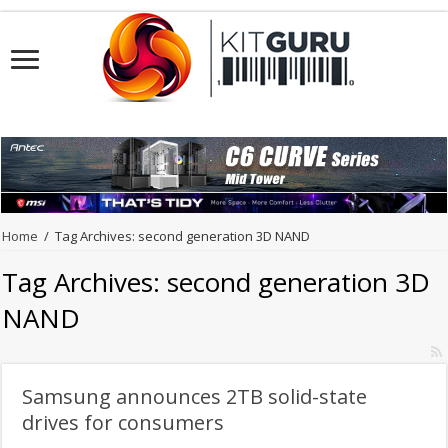
Home
/
Tag Archives: second generation 3D NAND
Tag Archives:
second generation 3D
NAND
Samsung announces 2TB solid-state
drives for consumers