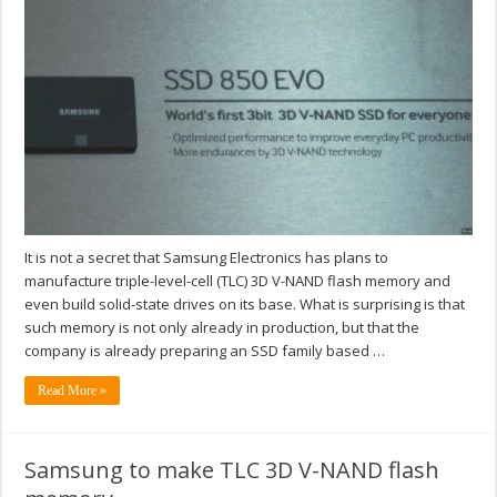
It is not a secret that Samsung Electronics has plans to
manufacture triple-level-cell (TLC) 3D V-NAND flash memory and
even build solid-state drives on its base. What is surprising is that
such memory is not only already in production, but that the
company is already preparing an SSD family based …
Read More »
Samsung to make TLC 3D V-NAND flash