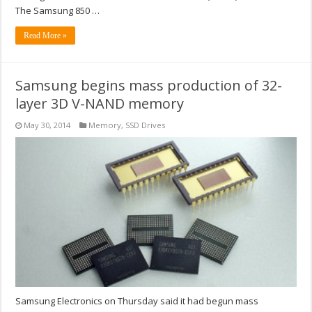
The Samsung 850 …
Read More »
Samsung begins mass production of 32-
layer 3D V-NAND memory
May 30, 2014
Memory
,
SSD Drives
Samsung Electronics on Thursday said it had begun mass