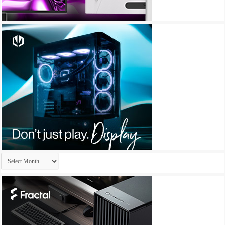
Archives