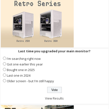
Last time you upgraded your main monitor?
I'm searching right now
Got one earlier this year
Bought one in 2025
Last one in 2024
Older screen - but I'm still happy
View Results