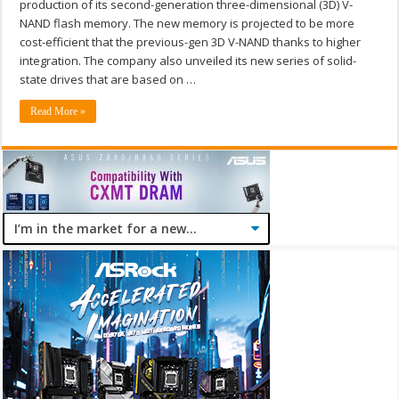
production of its second-generation three-dimensional (3D) V-
NAND flash memory. The new memory is projected to be more
cost-efficient that the previous-gen 3D V-NAND thanks to higher
integration. The company also unveiled its new series of solid-
state drives that are based on …
Read More »