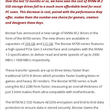
Over the last 12 months or so, we have seen the cost of NVMe M.2
SSD storage drives fall to a much more affordable level for most
PC users. This decrease in cost, paired with the performance they
offer, makes them the number one choice for gamers, creators
and designers these days.
Biostar has announced a new range of NVMe M.2 drives in the
form of the M700 series. The new drives are available in
capacities of
256 GB
and
512 GB
. The Biostar M700 series features
a high-speed PCIe Gen 3 x4 interface and complies with the NVMe
1.3 specification, to deliver read and write speeds of up to 2000
MB/s / 1600 MB/s respectively.
These transfer speeds are up to three times faster than
traditional SATA III drives which provides faster loading times in
games and heavy 3D renders. The Biostar M700 series is built
using the M.2 2280 form factor, measuring an overall thickness of
just 3.5mm makes them ultra-compatible with motherboards.
The M700 M.2 SSD feature AES256 encryption and End-to-End data
protection to ensure data is stored securely. Biostar claims the