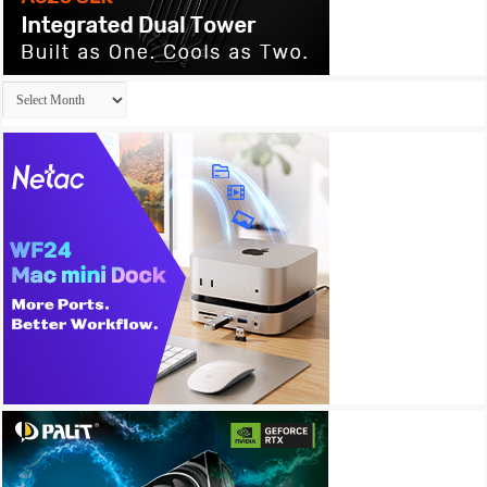
Archives