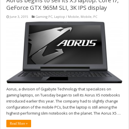
Aorus begins to sell its X5 laptop: Core i7,
GeForce GTX 965M SLI, 3K IPS display
June 3, 2015
Gaming PC
,
Laptop / Mobile
,
Mobile
,
PC
Aorus, a division of Gigabyte Technology that specializes on
gaming laptops, on Tuesday began to sell its Aorus X5 notebooks
introduced earlier this year. The company had to slightly change
configuration of the mobile PCs, but the laptop is still among the
highest-performing slim notebooks on the planet. The Aorus X5 …
Read More »