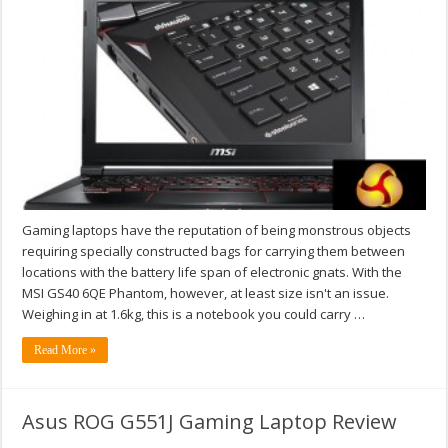
Gaming laptops have the reputation of being monstrous objects
requiring specially constructed bags for carrying them between
locations with the battery life span of electronic gnats. With the
MSI GS40 6QE Phantom, however, at least size isn't an issue.
Weighing in at 1.6kg, this is a notebook you could carry …
Read More »
Asus ROG G551J Gaming Laptop Review