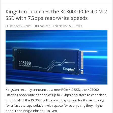
Kingston launches the KC3000 PCIe 4.0 M.2
SSD with 7Gbps read/write speeds
October 26, 2021
Featured Tech News
,
SSD Drives
Kingston recently announced a new PCIe 4.0 SSD, the KC3000.
Offering read/write speeds of up to 7Gbps and storage capacities
of up to 4TB, the KC3000 will be a worthy option for those looking
for a fast-storage solution with space for everything they might
need. Featuring a Phison E18 Gen …