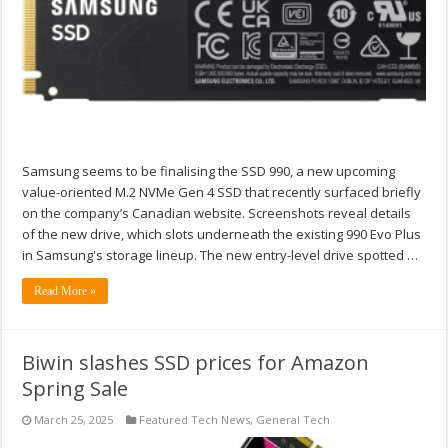
Samsung seems to be finalising the SSD 990, a new upcoming
value-oriented M.2 NVMe Gen 4 SSD that recently surfaced briefly
on the company’s Canadian website. Screenshots reveal details
of the new drive, which slots underneath the existing 990 Evo Plus
in Samsung's storage lineup. The new entry-level drive spotted …
Read More »
Biwin slashes SSD prices for Amazon
Spring Sale
March 25, 2025
Featured Tech News
,
General Tech