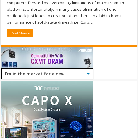
computers forward by overcoming limitations of mainstream PC
platforms. Unfortunately, in many cases elimination of one
bottleneck just leads to creation of another… In a bid to boost
performance of solid-state drives, Intel Corp. …
Read More »