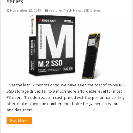
series
November 22, 2019
Featured Tech News
,
SSD Drives
Over the last 12 months or so, we have seen the cost of NVMe M.2
SSD storage drives fall to a much more affordable level for most
PC users. This decrease in cost, paired with the performance they
offer, makes them the number one choice for gamers, creators
and designers …
Read More »