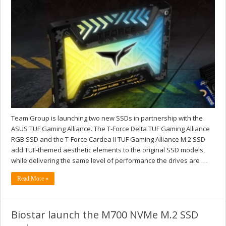
Team Group is launching two new SSDs in partnership with the
ASUS TUF Gaming Alliance. The T-Force Delta TUF Gaming Alliance
RGB SSD and the T-Force Cardea II TUF Gaming Alliance M.2 SSD
add TUF-themed aesthetic elements to the original SSD models,
while delivering the same level of performance the drives are …
Read More »
Biostar launch the M700 NVMe M.2 SSD