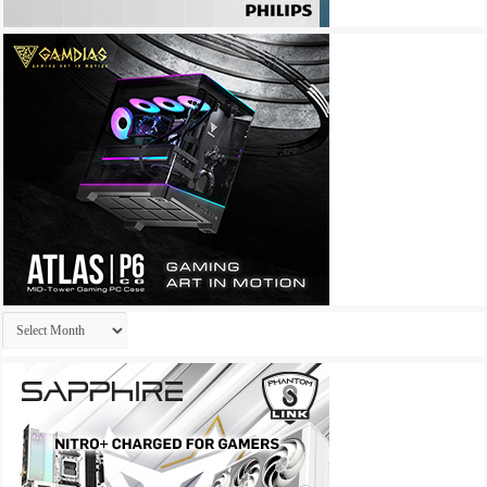
Archives