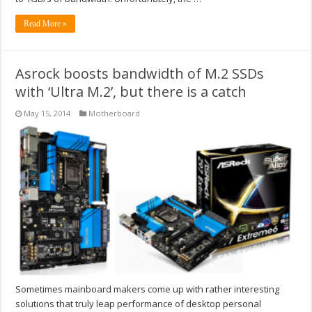
Read More »
Asrock boosts bandwidth of M.2 SSDs
with ‘Ultra M.2’, but there is a catch
May 15, 2014
Motherboard
Sometimes mainboard makers come up with rather interesting
solutions that truly leap performance of desktop personal