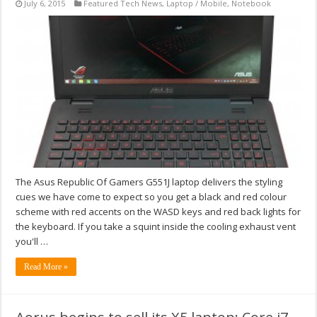
July 6, 2015
Featured Tech News
,
Laptop / Mobile
,
Notebook
The Asus Republic Of Gamers G551J laptop delivers the styling
cues we have come to expect so you get a black and red colour
scheme with red accents on the WASD keys and red back lights for
the keyboard. If you take a squint inside the cooling exhaust vent
you'll …
Read More »