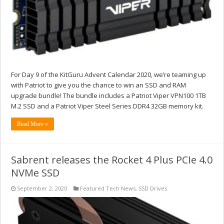
For Day 9 of the KitGuru Advent Calendar 2020, we’re teaming up
with Patriot to give you the chance to win an SSD and RAM
upgrade bundle! The bundle includes a Patriot Viper VPN100 1TB
M.2 SSD and a Patriot Viper Steel Series DDR4 32GB memory kit.
Read More »
Sabrent releases the Rocket 4 Plus PCIe 4.0
NVMe SSD
September 2, 2020
Featured Tech News
,
SSD Drives