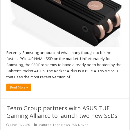
Recently Samsung announced what many thought to be the
fastest PCIe 4.0 NVMe SSD on the market. Unfortunately for
Samsung, the 980 Pro seems to have already been beaten by the
Sabrent Rocket 4 Plus. The Rocket 4 Plus is a PCIe 4.0 NVMe SSD
that uses the most recent version of …
Read More »
Team Group partners with ASUS TUF
Gaming Alliance to launch two new SSDs
June 24, 2020
Featured Tech News
,
SSD Drives