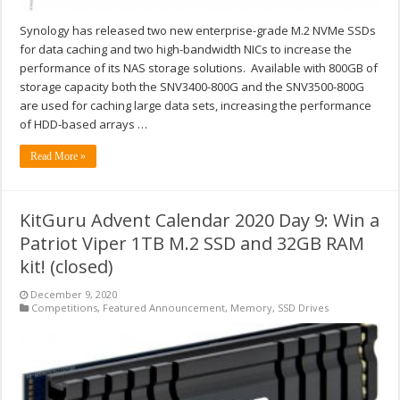
Synology has released two new enterprise-grade M.2 NVMe SSDs
for data caching and two high-bandwidth NICs to increase the
performance of its NAS storage solutions. Available with 800GB of
storage capacity both the SNV3400-800G and the SNV3500-800G
are used for caching large data sets, increasing the performance
of HDD-based arrays …
Read More »
KitGuru Advent Calendar 2020 Day 9: Win a
Patriot Viper 1TB M.2 SSD and 32GB RAM
kit! (closed)
December 9, 2020
Competitions
,
Featured Announcement
,
Memory
,
SSD Drives