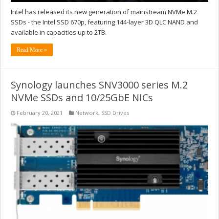
Intel has released its new generation of mainstream NVMe M.2
SSDs - the Intel SSD 670p, featuring 144-layer 3D QLC NAND and
available in capacities up to 2TB.
Read More »
Synology launches SNV3000 series M.2
NVMe SSDs and 10/25GbE NICs
February 20, 2021
Network
,
SSD Drives