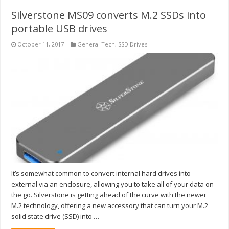
Silverstone MS09 converts M.2 SSDs into
portable USB drives
October 11, 2017
General Tech
,
SSD Drives
It’s somewhat common to convert internal hard drives into
external via an enclosure, allowing you to take all of your data on
the go. Silverstone is getting ahead of the curve with the newer
M.2 technology, offering a new accessory that can turn your M.2
solid state drive (SSD) into …