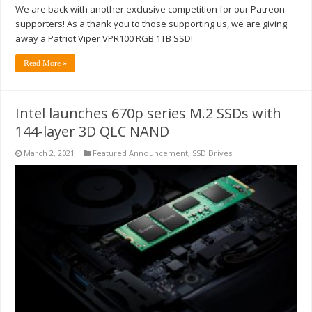
We are back with another exclusive competition for our Patreon
supporters! As a thank you to those supporting us, we are giving
away a Patriot Viper VPR100 RGB 1TB SSD!
Read More »
Intel launches 670p series M.2 SSDs with
144-layer 3D QLC NAND
March 2, 2021
Featured Announcement
,
SSD Drives