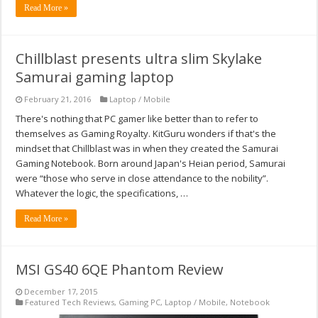
Read More »
Chillblast presents ultra slim Skylake
Samurai gaming laptop
February 21, 2016
Laptop / Mobile
There's nothing that PC gamer like better than to refer to
themselves as Gaming Royalty. KitGuru wonders if that's the
mindset that Chillblast was in when they created the Samurai
Gaming Notebook. Born around Japan's Heian period, Samurai
were “those who serve in close attendance to the nobility”.
Whatever the logic, the specifications, …
Read More »
MSI GS40 6QE Phantom Review
December 17, 2015
Featured Tech Reviews
,
Gaming PC
,
Laptop / Mobile
,
Notebook