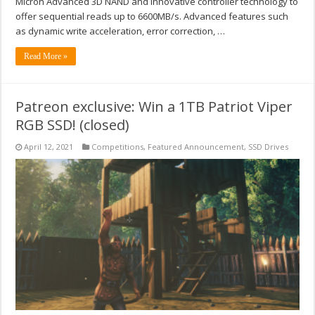
Micron Advanced 3D NAND and innovative controller technology to
offer sequential reads up to 6600MB/s. Advanced features such
as dynamic write acceleration, error correction, …
Read More »
Patreon exclusive: Win a 1TB Patriot Viper
RGB SSD! (closed)
April 12, 2021
Competitions
,
Featured Announcement
,
SSD Drives