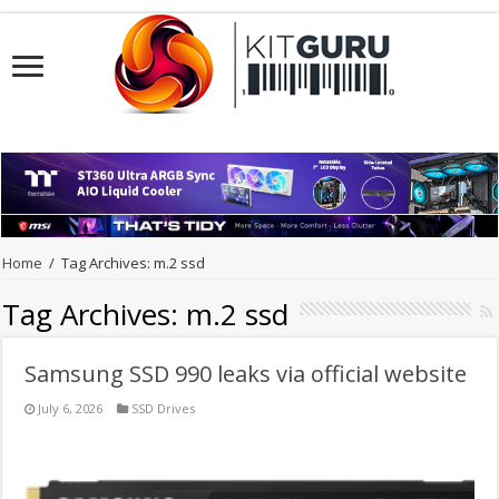
Home
/
Tag Archives: m.2 ssd
Tag Archives:
m.2 ssd
Samsung SSD 990 leaks via official website
July 6, 2026
SSD Drives