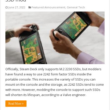
June 27, 2022
Featured Announcement
,
General Tech
Officially, Steam Deck only supports M.2 2230 SSDs, but modders
have found a way to use 2242 form factor SSDs inside the
portable console. This increases the variety of SSDs you can
mount on the console and the storage, as 2242 SSDs tend to come
with more. However, modding the console to support such SSDs
will shorten its lifespan, according to a Valve engineer.
Read More »