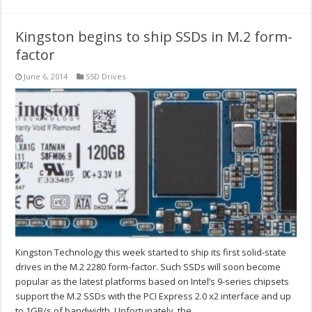
Kingston begins to ship SSDs in M.2 form-
factor
June 6, 2014
SSD Drives
Kingston Technology this week started to ship its first solid-state
drives in the M.2 2280 form-factor. Such SSDs will soon become
popular as the latest platforms based on Intel’s 9-series chipsets
support the M.2 SSDs with the PCI Express 2.0 x2 interface and up
to 1GB/s of bandwidth. Unfortunately, the …