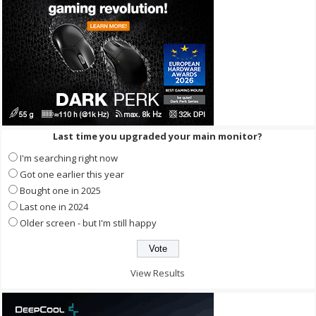
Last time you upgraded your main monitor?
I'm searching right now
Got one earlier this year
Bought one in 2025
Last one in 2024
Older screen - but I'm still happy
View Results