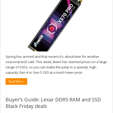
Spring has arrived and that means it's about time for another
seasonal tech sale. This week, Biwin has slashed prices on a large
range of SSDs, so you can make the jump to a speedy, high-
capacity Gen 4 or Gen 5 SSD at a much lower price.
Read More »
Buyer’s Guide: Lexar DDR5 RAM and SSD
Black Friday deals