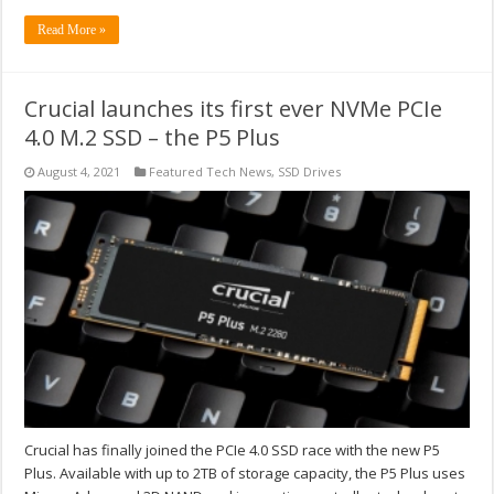
Read More »
Crucial launches its first ever NVMe PCIe
4.0 M.2 SSD – the P5 Plus
August 4, 2021
Featured Tech News
,
SSD Drives
Crucial has finally joined the PCIe 4.0 SSD race with the new P5
Plus. Available with up to 2TB of storage capacity, the P5 Plus uses