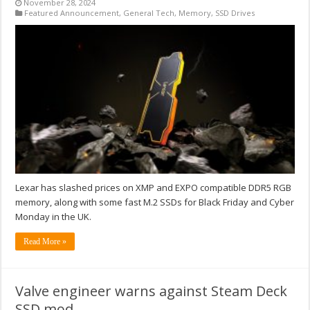
November 28, 2024
Featured Announcement
,
General Tech
,
Memory
,
SSD Drives
Lexar has slashed prices on XMP and EXPO compatible DDR5 RGB
memory, along with some fast M.2 SSDs for Black Friday and Cyber
Monday in the UK.
Read More »
Valve engineer warns against Steam Deck
SSD mod