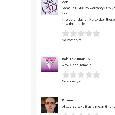
Zen
Samsung 840 Pro warranty is “5 ye
yet.
The other day on Partpicker these
saw this article.
No votes yet.
Rohithkumar Sp
wow Good game lol
No votes yet.
Dionm
of course take it as a mean time t