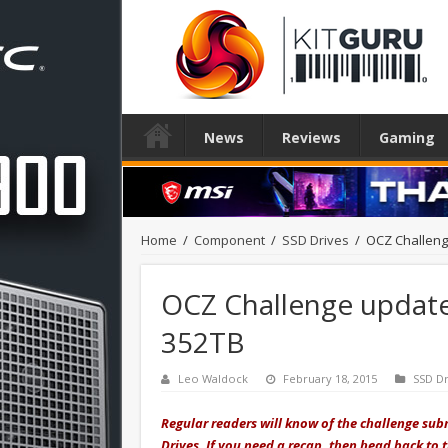
News
Reviews
Gaming
Home
/
Component
/
SSD Drives
/
OCZ Challenge
OCZ Challenge update:
352TB
Leo Waldock
February 18, 2015
SSD Dr
Regular readers will know of the challenge submi
Drives. If you need a recap, then head back to 