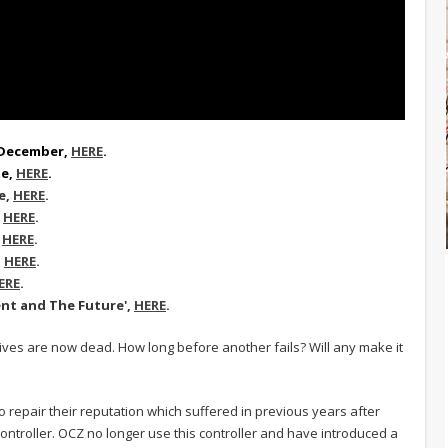
h December,
HERE
.
te,
HERE
.
e
,
HERE
.
,
HERE
.
,
HERE
.
,
HERE
.
ERE
.
ent and The Future',
HERE
.
ives are now dead. How long before another fails? Will any make it
o repair their reputation which suffered in previous years after
ntroller. OCZ no longer use this controller and have introduced a