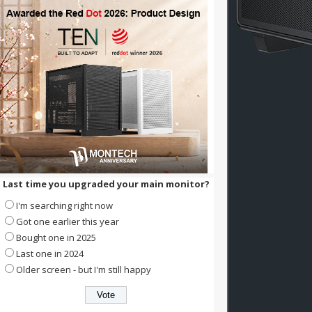
Last time you upgraded your main monitor?
I'm searching right now
Got one earlier this year
Bought one in 2025
Last one in 2024
Older screen - but I'm still happy