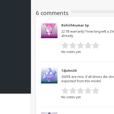
6 comments
Rohithkumar Sp
22 TB warranty? how long will a 25
already
No votes yet.
12John34
300TB are nice. If all drives die 
expected from this model.
No votes yet.