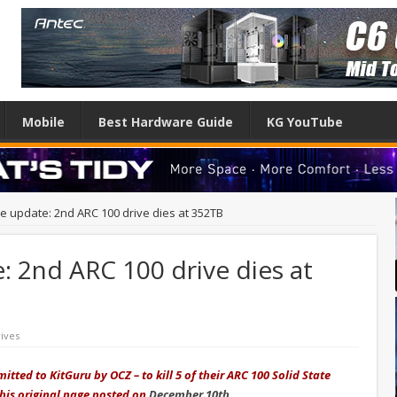
Mobile
Best Hardware Guide
KG YouTube
 update: 2nd ARC 100 drive dies at 352TB
 2nd ARC 100 drive dies at
ives
tted to KitGuru by OCZ – to kill 5 of their ARC 100 Solid State
this original page posted on
December 10th
.