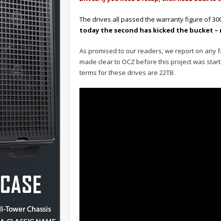
The drives all passed the warranty figure of 3
today the second has kicked the bucket – 
As promised to our readers, we report on any f
made clear to OCZ before this project was starte
terms for these drives are 22TB.