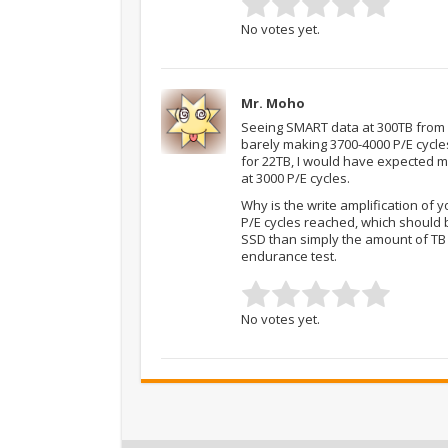
No votes yet.
Mr. Moho
Seeing SMART data at 300TB from o
barely making 3700-4000 P/E cycle
for 22TB, I would have expected mo
at 3000 P/E cycles.
Why is the write amplification of 
P/E cycles reached, which should 
SSD than simply the amount of TB w
endurance test.
No votes yet.