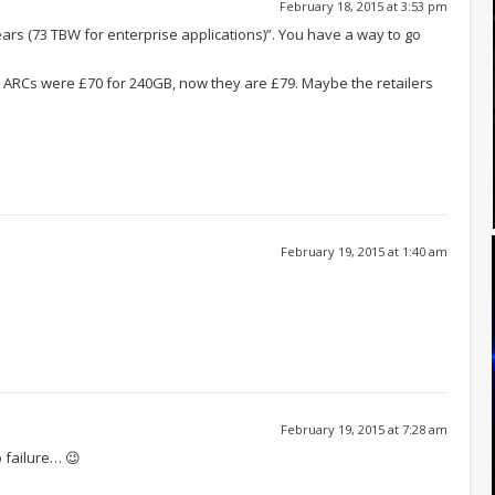
February 18, 2015 at 3:53 pm
ars (73 TBW for enterprise applications)”. You have a way to go
 ARCs were £70 for 240GB, now they are £79. Maybe the retailers
February 19, 2015 at 1:40 am
February 19, 2015 at 7:28 am
o failure… 😉