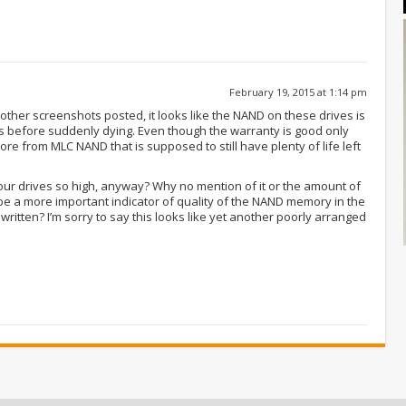
February 19, 2015 at 1:14 pm
ther screenshots posted, it looks like the NAND on these drives is
s before suddenly dying. Even though the warranty is good only
re from MLC NAND that is supposed to still have plenty of life left
your drives so high, anyway? Why no mention of it or the amount of
be a more important indicator of quality of the NAND memory in the
ritten? I’m sorry to say this looks like yet another poorly arranged