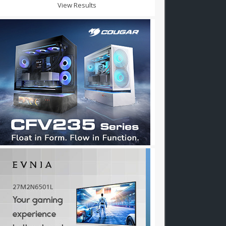
View Results