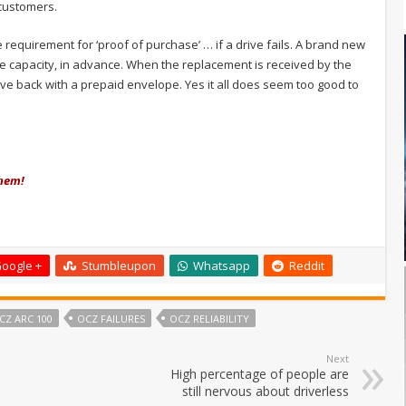
customers.
 requirement for ‘proof of purchase’ … if a drive fails. A brand new
e capacity, in advance. When the replacement is received by the
ive back with a prepaid envelope. Yes it all does seem too good to
them!
oogle +
Stumbleupon
Whatsapp
Reddit
CZ ARC 100
OCZ FAILURES
OCZ RELIABILITY
Next
High percentage of people are
still nervous about driverless