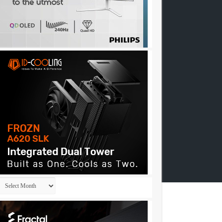
Archives