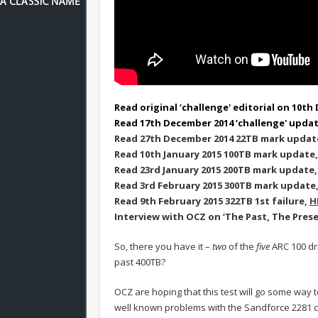
Read original ‘challenge' editorial on 10t
Read 17th December 2014 ‘challenge' upda
Read 27th December 2014 22TB mark updat
Read 10th January 2015 100TB mark update
Read 23rd January 2015 200TB mark update
Read 3rd February 2015 300TB mark update
Read 9th February 2015 322TB 1st failure,
H
Interview with OCZ on ‘The Past, The Pres
So, there you have it –
two
of the
five
ARC 100 dr
past 400TB?
OCZ are hoping that this test will go some way t
well known problems with the Sandforce 2281 co