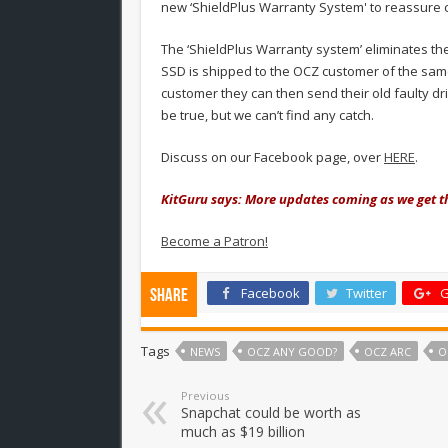
new ‘ShieldPlus Warranty System' to reassure 
The ‘ShieldPlus Warranty system’ eliminates the
SSD is shipped to the OCZ customer of the sam
customer they can then send their old faulty dr
be true, but we can’t find any catch.
Discuss on our Facebook page, over
HERE
.
KitGuru says: More updates coming as we get 
Become a Patron!
Facebook
Twitter
G
Share
Tags
NEWS
OCZ ANY GOOD?
OCZ ARC
O
Previous
Snapchat could be worth as
much as $19 billion