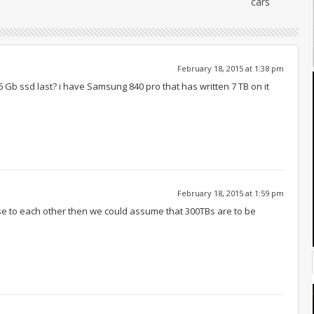
cars
February 18, 2015 at 1:38 pm
6 Gb ssd last? i have Samsung 840 pro that has written 7 TB on it
February 18, 2015 at 1:59 pm
close to each other then we could assume that 300TBs are to be