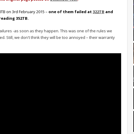
00TB on 3rd February 2015 –
one of them failed at
322TB
and
reading 352TB.
ailures -as soon as they happen. This was one of the rules we
d. Still, we don't think they will be too annoyed – their warranty