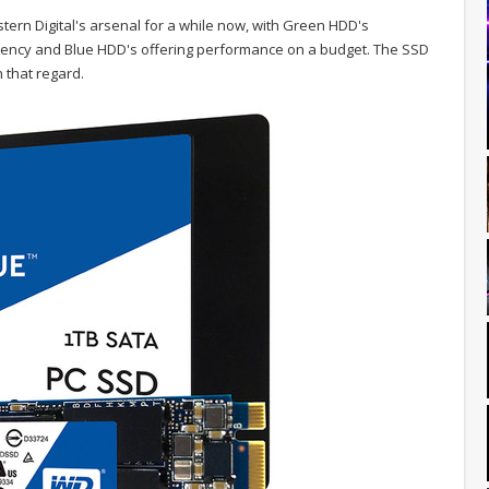
ern Digital's arsenal for a while now, with Green HDD's
ciency and Blue HDD's offering performance on a budget. The SSD
n that regard.