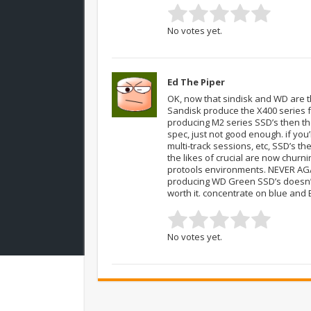
No votes yet.
Ed The Piper
OK, now that sindisk and WD are 
Sandisk produce the X400 series f
producing M2 series SSD’s then the
spec, just not good enough. if you’
multi-track sessions, etc, SSD’s t
the likes of crucial are now churn
protools environments. NEVER AGAI
producing WD Green SSD’s doesn’t 
worth it. concentrate on blue and
No votes yet.