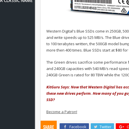
Western Digital's Blue SSDs come in 250GB, 50
and write speeds up to 525 MB/s. The Blue driv
to 100 terabytes written, the 500GB model bump
more then 400 times. Blue SSDs start at $80 for
The Green drives sacrifice some performance f
and 240GB capacities with 540 MB/s read speed
240GB Green is rated for 80 TBW while the 120
KitGuru Says: Now that Western Digital has acce
these new drives perform. How many of you gu
SSD?
Become a Patron!
Facebook
Twitter
G
Share