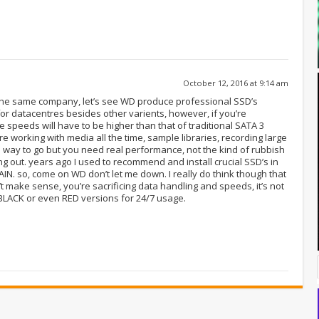
October 12, 2016 at 9:14 am
the same company, let’s see WD produce professional SSD’s
or datacentres besides other varients, however, if you’re
 speeds will have to be higher than that of traditional SATA 3
re working with media all the time, sample libraries, recording large
he way to go but you need real performance, not the kind of rubbish
ing out. years ago I used to recommend and install crucial SSD’s in
N. so, come on WD don’t let me down. I really do think though that
make sense, you’re sacrificing data handling and speeds, it’s not
 BLACK or even RED versions for 24/7 usage.