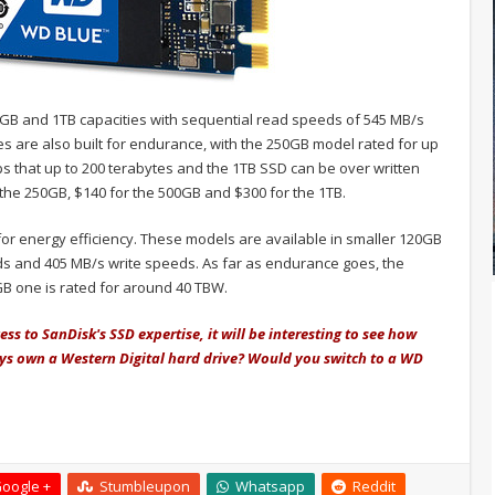
0GB and 1TB capacities with sequential read speeds of 545 MB/s
es are also built for endurance, with the 250GB model rated for up
s that up to 200 terabytes and the 1TB SSD can be over written
 the 250GB, $140 for the 500GB and $300 for the 1TB.
or energy efficiency. These models are available in smaller 120GB
s and 405 MB/s write speeds. As far as endurance goes, the
GB one is rated for around 40 TBW.
ss to SanDisk's SSD expertise, it will be interesting to see how
ys own a Western Digital hard drive? Would you switch to a WD
oogle +
Stumbleupon
Whatsapp
Reddit