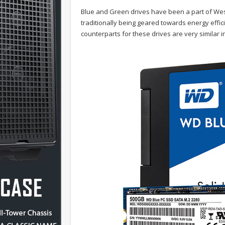
Blue and Green drives have been a part of West
traditionally being geared towards energy effi
counterparts for these drives are very similar i