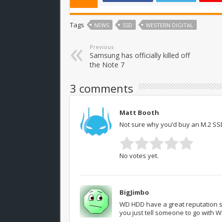
Tags
NEWS
SSD
WESTERN DIGITAL
Previous
Samsung has officially killed off
the Note 7
3 comments
Matt Booth
Not sure why you’d buy an M.2 SSD
No votes yet.
BigJimbo
WD HDD have a great reputation so 
you just tell someone to go with 