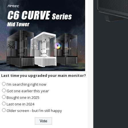
Last time you upgraded your main monitor?
I'm searching right now
Got one earlier this year
Bought one in 2025
Last one in 2024
Older screen - but I'm still happy