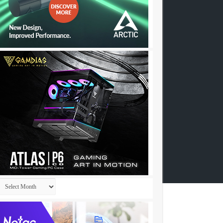
Archives