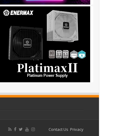
Contact Us
Privacy