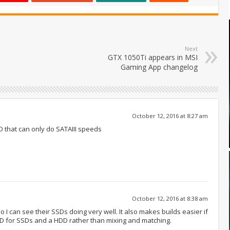
Next
GTX 1050Ti appears in MSI
Gaming App changelog
October 12, 2016 at 8:27 am
 that can only do SATAIII speeds
October 12, 2016 at 8:38 am
I can see their SSDs doing very well. It also makes builds easier if
WD for SSDs and a HDD rather than mixing and matching.