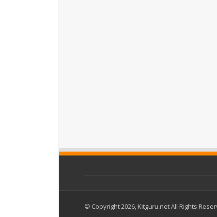
© Copyright 2026, Kitguru.net All Rights Rese