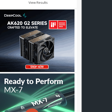
View Results