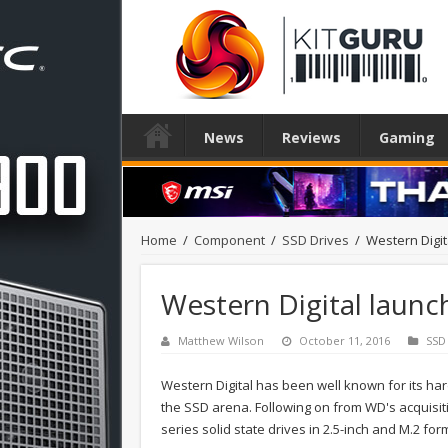
News
Reviews
Gaming
Home
/
Component
/
SSD Drives
/
Western Digi
Western Digital launc
Matthew Wilson
October 11, 2016
SSD
Western Digital has been well known for its har
the SSD arena. Following on from WD's acquis
series solid state drives in 2.5-inch and M.2 for