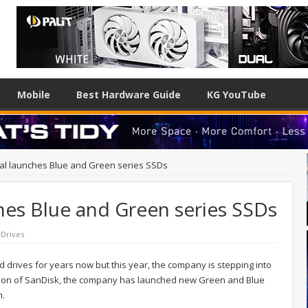
Mobile
Best Hardware Guide
KG YouTube
tal launches Blue and Green series SSDs
hes Blue and Green series SSDs
 Drives
d drives for years now but this year, the company is stepping into
ition of SanDisk, the company has launched new Green and Blue
m.