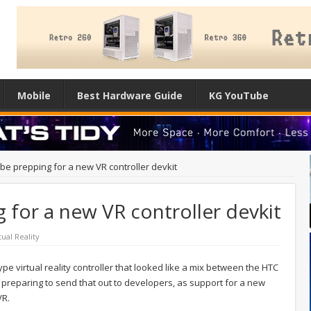
Mobile
Best Hardware Guide
KG YouTube
be prepping for a new VR controller devkit
 for a new VR controller devkit
tual Reality
pe virtual reality controller that looked like a mix between the HTC
preparing to send that out to developers, as support for a new
VR.