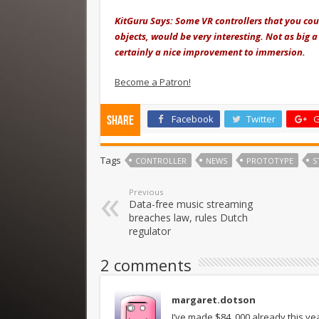
KitGuru Says: Some VR controllers that you coul
objects, would be very interesting. Not as big a
certainly a nice improvement to immersion.
Become a Patron!
Facebook
Twitter
G
Share
Tags
CONTROLLER
NEWS
PROTOTYPE
S
Previous
Data-free music streaming
breaches law, rules Dutch
regulator
2 comments
margaret.dotson
I’ve made $84 ,000 already this ye