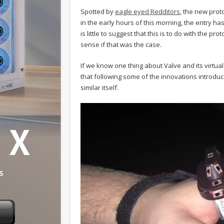
Spotted by
eagle eyed Redditors
, the new pro
in the early hours of this morning, the entry ha
is little to suggest that this is to do with the pr
sense if that was the case.
If we know one thing about Valve and its virtual 
that following some of the innovations introduc
similar itself.