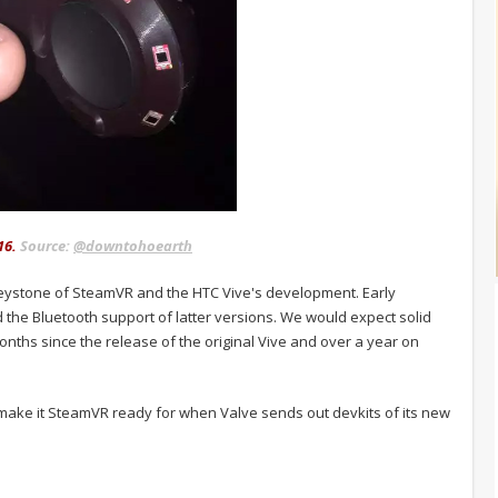
16.
Source:
@downtohoearth
 keystone of SteamVR and the HTC Vive's development. Early
 the Bluetooth support of latter versions. We would expect solid
nths since the release of the original Vive and over a year on
o make it SteamVR ready for when Valve sends out devkits of its new