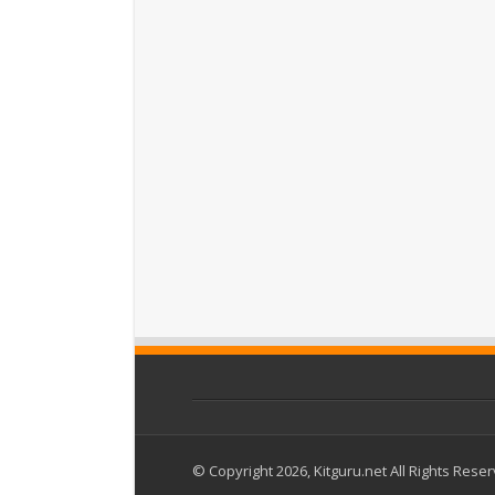
© Copyright 2026, Kitguru.net All Rights Rese