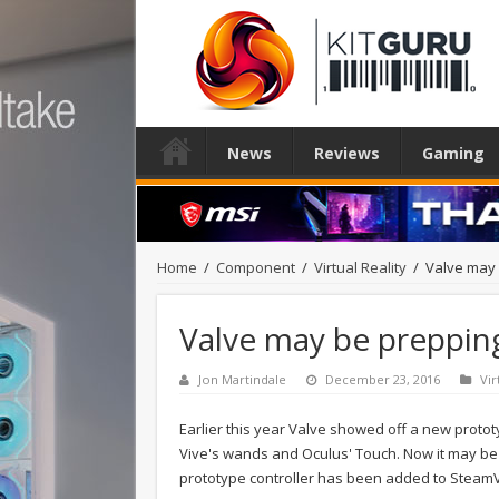
News
Reviews
Gaming
Home
/
Component
/
Virtual Reality
/
Valve may 
Valve may be prepping
Jon Martindale
December 23, 2016
Vir
Earlier this year Valve showed off a new prototy
Vive's wands and Oculus' Touch. Now it may be 
prototype controller has been added to Steam