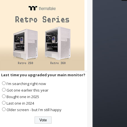
Last time you upgraded your main monitor?
I'm searching right now
Got one earlier this year
Bought one in 2025
Last one in 2024
Older screen - but I'm still happy