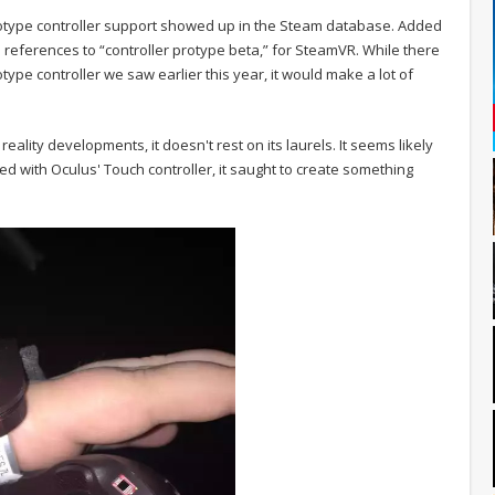
totype controller support showed up in the Steam database. Added
s references to “controller protype beta,” for SteamVR. While there
ototype controller we saw earlier this year, it would make a lot of
reality developments, it doesn't rest on its laurels. It seems likely
ed with Oculus' Touch controller, it saught to create something