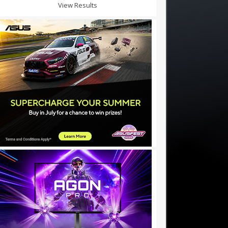
View Results