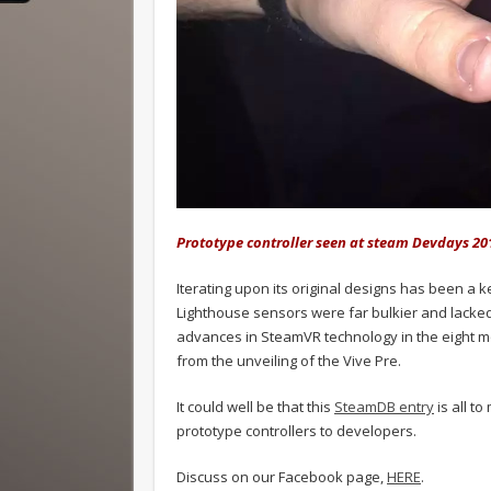
Prototype controller seen at steam Devdays 20
Iterating upon its original designs has been a
Lighthouse sensors were far bulkier and lacked
advances in SteamVR technology in the eight mo
from the unveiling of the Vive Pre.
It could well be that this
SteamDB entry
is all t
prototype controllers to developers.
Discuss on our Facebook page,
HERE
.