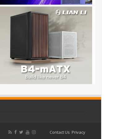
Contact Us
Privacy