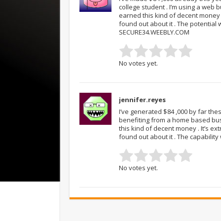
college student . I’m using a web 
earned this kind of decent money . 
found out about it . The potential wi
SECURE34.WEEBLY.COM
No votes yet.
jennifer.reyes
I’ve generated $84 ,000 by far thes
benefiting from a home based busi
this kind of decent money . It’s ex
found out about it . The capability
No votes yet.