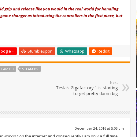
d grip and release like you would in the real world for handling
 game changer as introducing the controllers in the first place, but
oogle +
Stumbleupon
Whatsapp
Reddit
TEAM DB
STEAM DV
Next
Tesla’s Gigafactory 1 is starting
to get pretty damn big
December 24, 2016 at 5:05 pm
ar working on the internet and consequently I am only a full time