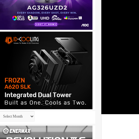
Archives