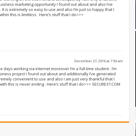
business marketing opportunity I found out about and also I’ve
It is extremely so easy to use and also I’m just so happy that I
thin this is limitless . Here’s stuff that I do>>>
December 27, 2016 at 7:36 am
e days working via internet moreover I’m a full time student . I’m
ness project I found out about and additionally I’ve generated
tremely convenient to use and also I am just very thankful that I
 with this is never ending . Here’s stuff that I do>>> SECURE37.COM