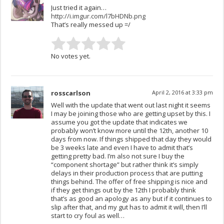
Just tried it again…
http://i.imgur.com/l7bHDNb.png
That’s really messed up =/
No votes yet.
rosscarlson
April 2, 2016 at 3:33 pm
Well with the update that went out last night it seems
I may be joining those who are getting upset by this. I
assume you got the update that indicates we
probably won’t know more until the 12th, another 10
days from now. If things shipped that day they would
be 3 weeks late and even I have to admit that’s
getting pretty bad. I’m also not sure I buy the
“component shortage” but rather think it’s simply
delays in their production process that are putting
things behind. The offer of free shipping is nice and
if they get things out by the 12th I probably think
that’s as good an apology as any but if it continues to
slip after that, and my gut has to admit it will, then I’ll
start to cry foul as well…