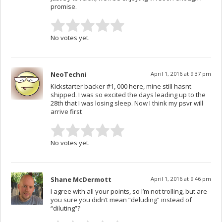
promise.
No votes yet.
NeoTechni
April 1, 2016 at 9:37 pm
Kickstarter backer #1, 000 here, mine still hasnt
shipped. I was so excited the days leading up to the
28th that I was losing sleep. Now I think my psvr will
arrive first
No votes yet.
Shane McDermott
April 1, 2016 at 9:46 pm
I agree with all your points, so I’m not trolling, but are
you sure you didn’t mean “deluding” instead of
“diluting”?