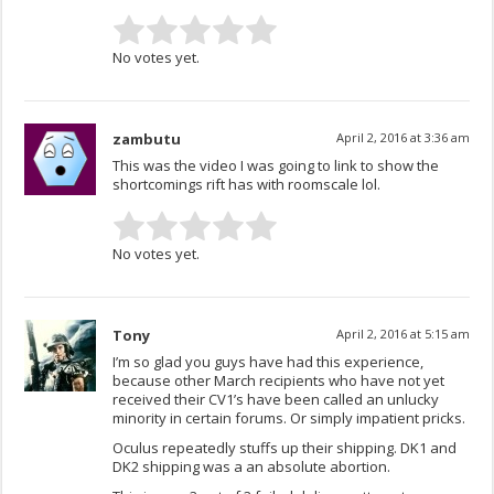
No votes yet.
zambutu
April 2, 2016 at 3:36 am
This was the video I was going to link to show the
shortcomings rift has with roomscale lol.
No votes yet.
Tony
April 2, 2016 at 5:15 am
I’m so glad you guys have had this experience,
because other March recipients who have not yet
received their CV1’s have been called an unlucky
minority in certain forums. Or simply impatient pricks.
Oculus repeatedly stuffs up their shipping. DK1 and
DK2 shipping was a an absolute abortion.