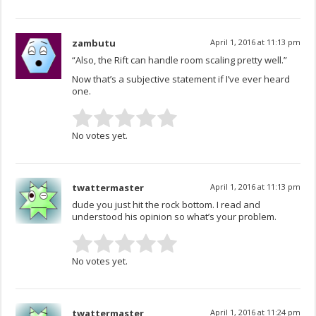
zambutu
April 1, 2016 at 11:13 pm
“Also, the Rift can handle room scaling pretty well.”
Now that’s a subjective statement if I’ve ever heard
one.
No votes yet.
twattermaster
April 1, 2016 at 11:13 pm
dude you just hit the rock bottom. I read and
understood his opinion so what’s your problem.
No votes yet.
twattermaster
April 1, 2016 at 11:24 pm