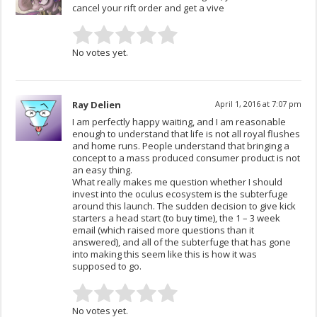
cancel your rift order and get a vive
No votes yet.
Ray Delien
April 1, 2016 at 7:07 pm
I am perfectly happy waiting, and I am reasonable
enough to understand that life is not all royal flushes
and home runs. People understand that bringing a
concept to a mass produced consumer product is not
an easy thing.
What really makes me question whether I should
invest into the oculus ecosystem is the subterfuge
around this launch. The sudden decision to give kick
starters a head start (to buy time), the 1 – 3 week
email (which raised more questions than it
answered), and all of the subterfuge that has gone
into making this seem like this is how it was
supposed to go.
No votes yet.