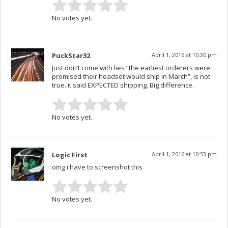
No votes yet.
PuckStar32
April 1, 2016 at 10:30 pm
Just don’t come with lies “the earliest orderers were
promised their headset would ship in March”, is not
true. it said EXPECTED shipping. Big difference.
No votes yet.
Logic First
April 1, 2016 at 10:53 pm
omg i have to screenshot this
No votes yet.