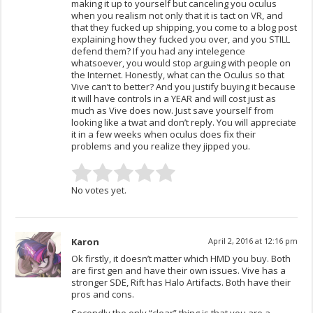
making it up to yourself but canceling you oculus
when you realism not only that it is tact on VR, and
that they fucked up shipping, you come to a blog post
explaining how they fucked you over, and you STILL
defend them? If you had any intelegence
whatsoever, you would stop arguing with people on
the Internet. Honestly, what can the Oculus so that
Vive can’t to better? And you justify buying it because
it will have controls in a YEAR and will cost just as
much as Vive does now. Just save yourself from
looking like a twat and don’t reply. You will appreciate
it in a few weeks when oculus does fix their
problems and you realize they jipped you.
No votes yet.
Karon
April 2, 2016 at 12:16 pm
Ok firstly, it doesn’t matter which HMD you buy. Both
are first gen and have their own issues. Vive has a
stronger SDE, Rift has Halo Artifacts. Both have their
pros and cons.