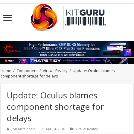
Home
/
Component
/
Virtual Reality
/
Update: Oculus blames
component shortage for delays
Update: Oculus blames
component shortage for
delays
Jon Martindale
April 4, 2016
Virtual Reality