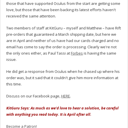
those that have supported Oculus from the start are getting some
love, but those that have been backing its latest efforts haven't
received the same attention.
Two members of staff at KitGuru – myself and Matthew – have Rift
pre-orders that guaranteed a March shipping date, but here we
are in April and neither of us have had our cards charged and no
email has come to say the order is processing. Clearly we're not
the only ones either, as Paul Tassi at
Forbes
is having the same
issue.
He did get a response from Oculus when he chased up where his
order was, but it said that it couldn't give him more information at
this time.
Discuss on our Facebook page,
HERE
.
KitGuru Says: As much as we'd love to hear a solution, be careful
with anything you read today. It is April after all.
Become a Patron!