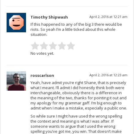
Timothy Shipwash
April 2, 2016 at 12:21 am
If this happened to any of the big 3 there would be
riots. So yeah I’m a little ticked about this whole
situation.
No votes yet.
rosscarlson
April 2, 2016 at 12:23 am
Yeah, have admit you’re right Shane, that is precisely
what I meant. I’ll admit I did honestly think both were
interchangeable, obviously there is a difference in
the meaning of the two, thanks for pointing it out and
my apology for my grammar gaff. I’m big enough to
admit when I make a mistake, especially a public one.
So while sure I might have used the wrong spelling
the context and meaning is what I was after. If
someone wants to argue that I used the wrong
spelling you’ve got me, you win. That doesn’t make