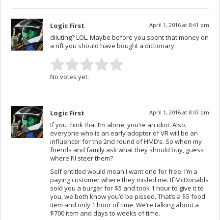
Logic First
April 1, 2016 at 8:41 pm
diluting? LOL. Maybe before you spent that money on
a rift you should have bought a dictionary.
No votes yet.
Logic First
April 1, 2016 at 8:43 pm
If you think that I’m alone, you’re an idiot. Also,
everyone who is an early adopter of VR will be an
influencer for the 2nd round of HMD’s. So when my
friends and family ask what they should buy, guess
where I’ll steer them?
Self entitled would mean I want one for free. I’m a
paying customer where they misled me. If McDonalds
sold you a burger for $5 and took 1 hour to give it to
you, we both know you’d be pissed. That’s a $5 food
item and only 1 hour of time. We’re talking about a
$700 item and days to weeks of time.