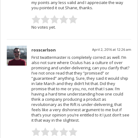
my points any less valid and I appreciate the way
you pointed it out Shane, thanks.
No votes yet.
rosscarlson
April 2, 2016 at 12:26 am
First twattermaster is completely correct as well. I’m
also not sure where Oculus has a culture of over
promising and under-delivering, can you clarify that?
I’ve not once read that they “promised” or
“guaranteed” anything. Sure, they said it would ship
in late March and they didn’t hit that. Did they
promise that to me or you, no, not that I saw. I’m
having a hard time understanding how one could
think a company producing a product as
revolutionary as the Rift is under-delivering, that
feels like a very dishonest argument to me but if
that’s your opinion you’re entitled to it I just don’t see
it that way in the slightest.