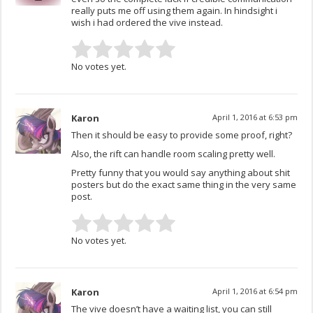
really puts me off using them again. In hindsight i
wish i had ordered the vive instead.
No votes yet.
Karon
April 1, 2016 at 6:53 pm
Then it should be easy to provide some proof, right?
Also, the rift can handle room scaling pretty well.
Pretty funny that you would say anything about shit
posters but do the exact same thing in the very same
post.
No votes yet.
Karon
April 1, 2016 at 6:54 pm
The vive doesn’t have a waiting list, you can still