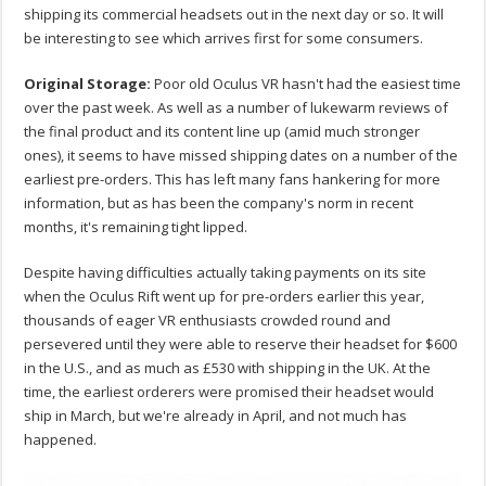
shipping its commercial headsets out in the next day or so. It will
be interesting to see which arrives first for some consumers.
Original Storage:
Poor old Oculus VR hasn't had the easiest time
over the past week. As well as a number of lukewarm reviews of
the final product and its content line up (amid much stronger
ones), it seems to have missed shipping dates on a number of the
earliest pre-orders. This has left many fans hankering for more
information, but as has been the company's norm in recent
months, it's remaining tight lipped.
Despite having difficulties actually taking payments on its site
when the Oculus Rift went up for pre-orders earlier this year,
thousands of eager VR enthusiasts crowded round and
persevered until they were able to reserve their headset for $600
in the U.S., and as much as £530 with shipping in the UK. At the
time, the earliest orderers were promised their headset would
ship in March, but we're already in April, and not much has
happened.