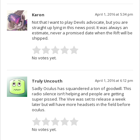
Karon
April 1, 2016 at 5:34 pm
Not that I want to play Devils advocate, but you are
straight up lying in this news post. It was always an
estimate, never a promised date when the Rift will be
shipped.
No votes yet.
Truly Uncouth
April 1, 2016 at 6:12 pm
Sadly Oculus has squandered a ton of goodwill. This
radio silence isn’t helping and people are getting
super pissed. The Vive was set to release a week
later but will have more headsets in the field before
oculus.
No votes yet.