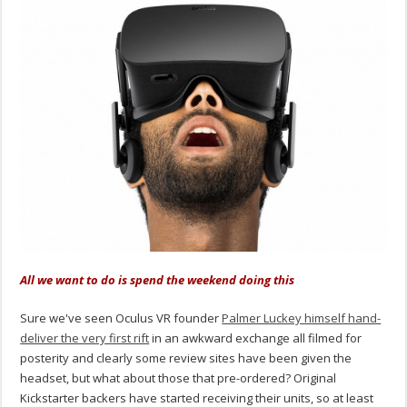
All we want to do is spend the weekend doing this
Sure we've seen Oculus VR founder
Palmer Luckey himself hand-
deliver the very first rift
in an awkward exchange all filmed for
posterity and clearly some review sites have been given the
headset, but what about those that pre-ordered? Original
Kickstarter backers have started receiving their units, so at least