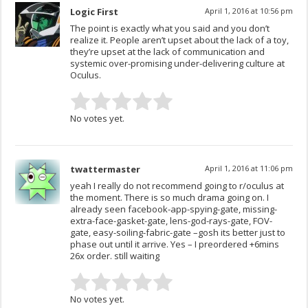
Logic First
April 1, 2016 at 10:56 pm
The point is exactly what you said and you don’t
realize it. People aren’t upset about the lack of a toy,
they’re upset at the lack of communication and
systemic over-promising under-delivering culture at
Oculus.
No votes yet.
twattermaster
April 1, 2016 at 11:06 pm
yeah I really do not recommend going to r/oculus at
the moment. There is so much drama going on. I
already seen facebook-app-spying-gate, missing-
extra-face-gasket-gate, lens-god-rays-gate, FOV-
gate, easy-soiling-fabric-gate –gosh its better just to
phase out until it arrive. Yes – I preordered +6mins
26x order. still waiting
No votes yet.