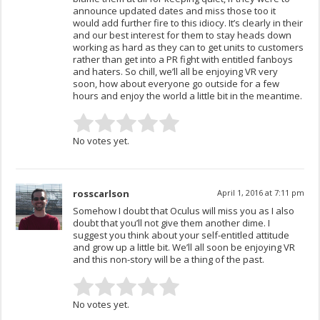
announce updated dates and miss those too it
would add further fire to this idiocy. It’s clearly in their
and our best interest for them to stay heads down
working as hard as they can to get units to customers
rather than get into a PR fight with entitled fanboys
and haters. So chill, we’ll all be enjoying VR very
soon, how about everyone go outside for a few
hours and enjoy the world a little bit in the meantime.
No votes yet.
rosscarlson
April 1, 2016 at 7:11 pm
Somehow I doubt that Oculus will miss you as I also
doubt that you’ll not give them another dime. I
suggest you think about your self-entitled attitude
and grow up a little bit. We’ll all soon be enjoying VR
and this non-story will be a thing of the past.
No votes yet.