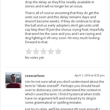
drop the delay as they’ll be readily available in
stores and it will no longer be an issue.
That is all of course assuming that they do get the
units out soon and this delay remains days and
doesn’t become weeks. If they do continue to drop
the ball and us early adopters don’t get units until
say May then I’ll join the chorus crying fowl. Hopefully
that won’t be the case and you and I are racing and
dog fighting in VR very soon. I’m very much looking
forward to that.
No votes yet.
rosscarlson
April 1, 2016 at 8:53 pm
Um I’m not sure what you don’t understand about the
term to “dilute oneself”. Perhaps you should head
over to dictionary.com to understand the context in
which I used the term. I find it hysterical when trolls
have no argument left and instead try to cling to
some grammatical or spelling mistake.
Just try to relax, we’ll be enjoying VR soon enough I