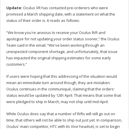
Update:
Oculus VR has contacted pre-orderers who were
promised a March shipping date, with a statement on what the
status of their order is. It reads as follows:
“We know you're anxious to receive your Oculus Rift and
apologize for not updating your order status sooner,” the Oculus
Team said in the email. “We've been working through an
unexpected component shortage, and unfortunately, that issue
has impacted the original shipping estimates for some early
customers.”
If users were hoping that this addressing of the situation would
mean an immediate turn around though, they are mistaken.
Oculus continues in the communiqué, claiming that the orders'
status would be updated by 12th April. That means that some that
were pledged to ship in March, may not ship until mid-April.
While Oculus does say that a number of Rifts will still go out on
time, that others will not be able to ship out just yet. In comparison,
Oculus' main competitor, HTC with its Vive headset, is set to begin