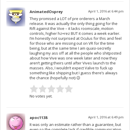
AnimatedOsprey
April 1, 2016 at 6:44 pm
They promised a LOT of pre orderers a March
release. It was actually the only thing going for the
Rift against the Vive – it lacks roomscale, motion
controls, higher hz+rez BUT it comes a week earlier.
I’m honestly not surprised at Oculus for this and feel
for those who are missing out on VR for the time
being, but at the same time I am quasi-secretly
laughing my ass off at all the people who shitposted
about how Vive was one week later and now they
aren’t getting theirs until after Vives launch to the
masses. Also, I wouldn’t expect Valve to fuck up
something like shipping but I guess there’s always
the chance (hopefully not) 😉
No votes yet.
apoc1138
April 1, 2016 at 6:49 pm
It was only an estimate rather than a guarantee, but
even so the complete lack if credible communication