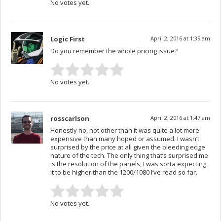
No votes yet.
Logic First
April 2, 2016 at 1:39 am
Do you remember the whole pricing issue?
No votes yet.
rosscarlson
April 2, 2016 at 1:47 am
Honestly no, not other than it was quite a lot more
expensive than many hoped or assumed. I wasn’t
surprised by the price at all given the bleeding edge
nature of the tech. The only thing that’s surprised me
is the resolution of the panels, I was sorta expecting
it to be higher than the 1200/1080 I’ve read so far.
No votes yet.