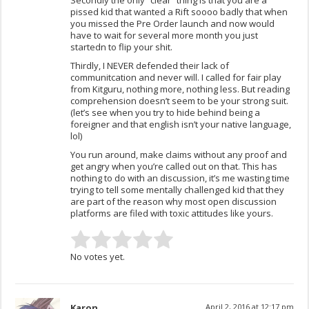
Secondly the only “clear” thing is that you are a
pissed kid that wanted a Rift soooo badly that when
you missed the Pre Order launch and now would
have to wait for several more month you just
startedn to flip your shit.
Thirdly, I NEVER defended their lack of
communitcation and never will. I called for fair play
from Kitguru, nothing more, nothing less. But reading
comprehension doesn’t seem to be your strong suit.
(let’s see when you try to hide behind being a
foreigner and that english isn’t your native language,
lol)
You run around, make claims without any proof and
get angry when you’re called out on that. This has
nothing to do with an discussion, it’s me wasting time
trying to tell some mentally challenged kid that they
are part of the reason why most open discussion
platforms are filed with toxic attitudes like yours.
No votes yet.
Karon
April 2, 2016 at 12:17 pm