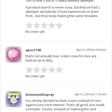
This is now 3 out of 3 failed delivery attempts.
A product launch is never easy, but they’ve had 2
attempts and plenty of bad experiences to learn
from…but they keep making the same mistakes.
No votes yet.
apoc1138
April 2, 2016 at 8:50 am
that’s not actually true, orders now for Vive are
backed up to May
No votes yet.
AnimatedOsprey
April 2, 2016 at 11:34 am
You clearly decided to back oculus instead of vive
against your best interest. That’s all good, you made
a mistake. Clearly. Instead of realising this and