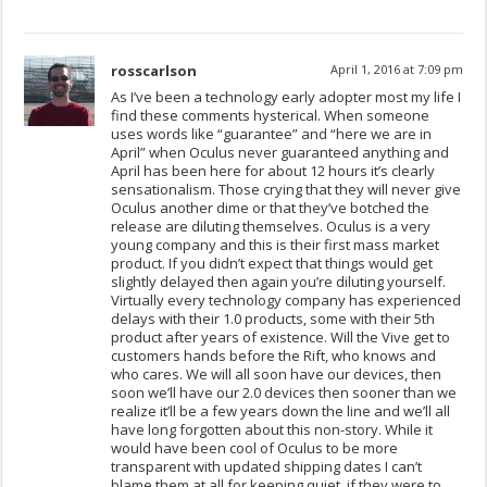
rosscarlson
April 1, 2016 at 7:09 pm
As I’ve been a technology early adopter most my life I
find these comments hysterical. When someone
uses words like “guarantee” and “here we are in
April” when Oculus never guaranteed anything and
April has been here for about 12 hours it’s clearly
sensationalism. Those crying that they will never give
Oculus another dime or that they’ve botched the
release are diluting themselves. Oculus is a very
young company and this is their first mass market
product. If you didn’t expect that things would get
slightly delayed then again you’re diluting yourself.
Virtually every technology company has experienced
delays with their 1.0 products, some with their 5th
product after years of existence. Will the Vive get to
customers hands before the Rift, who knows and
who cares. We will all soon have our devices, then
soon we’ll have our 2.0 devices then sooner than we
realize it’ll be a few years down the line and we’ll all
have long forgotten about this non-story. While it
would have been cool of Oculus to be more
transparent with updated shipping dates I can’t
blame them at all for keeping quiet, if they were to