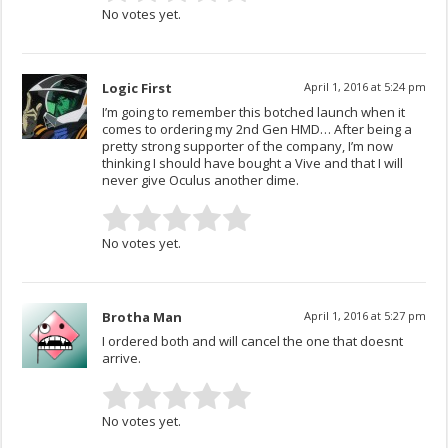
No votes yet.
Logic First
April 1, 2016 at 5:24 pm
I’m going to remember this botched launch when it
comes to ordering my 2nd Gen HMD… After being a
pretty strong supporter of the company, I’m now
thinking I should have bought a Vive and that I will
never give Oculus another dime.
No votes yet.
Brotha Man
April 1, 2016 at 5:27 pm
I ordered both and will cancel the one that doesnt
arrive.
No votes yet.