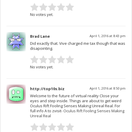
No votes yet.
Brad Lane
April 1, 2016 at 8:43 pm
Did exactly that. Vive charged me tax though that was
disapointing.
No votes yet.
http://top10s.biz
April 1, 2016 at 8:50 pm
Welcome to the future of virtual reality Close your
eyes and step inside. Things are about to get weird
Oculus Rift Fooling Senses Making Unreal Real. For
full info A to zvisit-
Oculus Rift Fooling Senses Making
Unreal Real