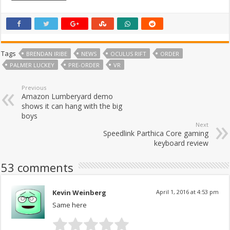
Tags
BRENDAN IRIBE
NEWS
OCULUS RIFT
ORDER
PALMER LUCKEY
PRE-ORDER
VR
Previous
Amazon Lumberyard demo
shows it can hang with the big
boys
Next
Speedlink Parthica Core gaming
keyboard review
53 comments
Kevin Weinberg
April 1, 2016 at 4:53 pm
Same here