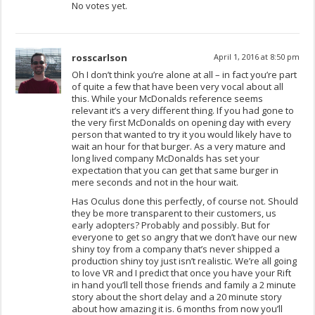
No votes yet.
rosscarlson
April 1, 2016 at 8:50 pm
Oh I don’t think you’re alone at all – in fact you’re part
of quite a few that have been very vocal about all
this. While your McDonalds reference seems
relevant it’s a very different thing. If you had gone to
the very first McDonalds on opening day with every
person that wanted to try it you would likely have to
wait an hour for that burger. As a very mature and
long lived company McDonalds has set your
expectation that you can get that same burger in
mere seconds and not in the hour wait.
Has Oculus done this perfectly, of course not. Should
they be more transparent to their customers, us
early adopters? Probably and possibly. But for
everyone to get so angry that we don’t have our new
shiny toy from a company that’s never shipped a
production shiny toy just isn’t realistic. We’re all going
to love VR and I predict that once you have your Rift
in hand you’ll tell those friends and family a 2 minute
story about the short delay and a 20 minute story
about how amazing it is. 6 months from now you’ll