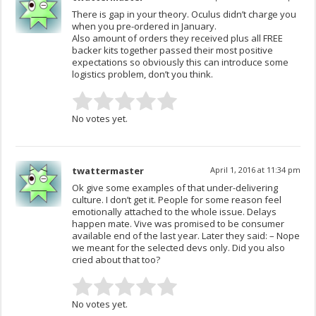
There is gap in your theory. Oculus didn’t charge you
when you pre-ordered in January.
Also amount of orders they received plus all FREE
backer kits together passed their most positive
expectations so obviously this can introduce some
logistics problem, don’t you think.
No votes yet.
twattermaster
April 1, 2016 at 11:34 pm
Ok give some examples of that under-delivering
culture. I don’t get it. People for some reason feel
emotionally attached to the whole issue. Delays
happen mate. Vive was promised to be consumer
available end of the last year. Later they said: – Nope
we meant for the selected devs only. Did you also
cried about that too?
No votes yet.