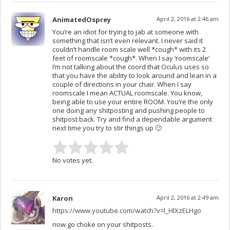
AnimatedOsprey
April 2, 2016 at 2:46 am
You’re an idiot for trying to jab at someone with
something that isn’t even relevant. I never said it
couldn’t handle room scale well *cough* with its 2
feet of roomscale *cough*. When I say ‘roomscale’
I’m not talking about the coord that Oculus uses so
that you have the ability to look around and lean in a
couple of directions in your chair. When I say
roomscale I mean ACTUAL roomscale. You know,
being able to use your entire ROOM. You’re the only
one doing any shitposting and pushing people to
shitpost back. Try and find a dependable argument
next time you try to stir things up 🙂
No votes yet.
Karon
April 2, 2016 at 2:49 am
https://www.youtube.com/watch?v=l_HlXzELHgo
now go choke on your shitposts.