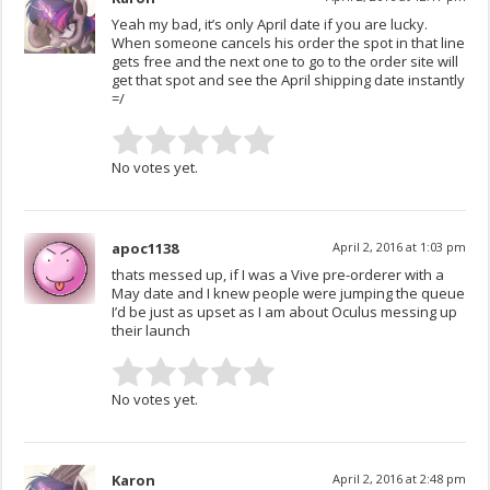
Yeah my bad, it’s only April date if you are lucky.
When someone cancels his order the spot in that line
gets free and the next one to go to the order site will
get that spot and see the April shipping date instantly
=/
No votes yet.
apoc1138
April 2, 2016 at 1:03 pm
thats messed up, if I was a Vive pre-orderer with a
May date and I knew people were jumping the queue
I’d be just as upset as I am about Oculus messing up
their launch
No votes yet.
Karon
April 2, 2016 at 2:48 pm