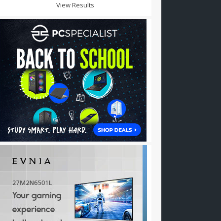
View Results