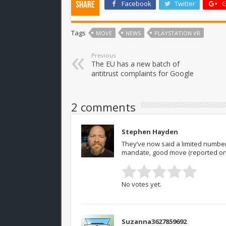
Facebook
Twitter
G
Share
Tags
MOVE
NEWS
PLAYSTATION VR
Previous
The EU has a new batch of
antitrust complaints for Google
2 comments
Stephen Hayden
They’ve now said a limited number o
mandate, good move (reported on
No votes yet.
Suzanna3627859692