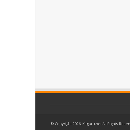
© Copyright 2026, Kitguru.net All Rights Rese