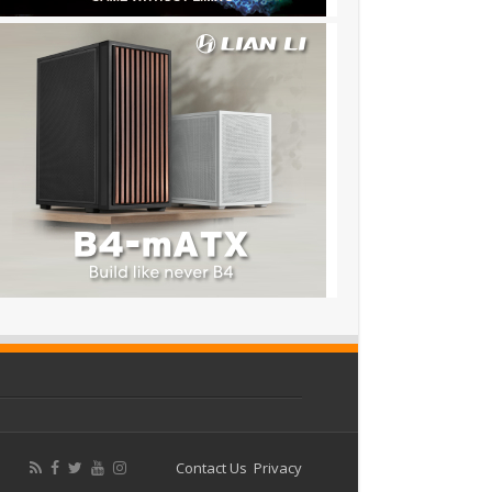
Contact Us
Privacy