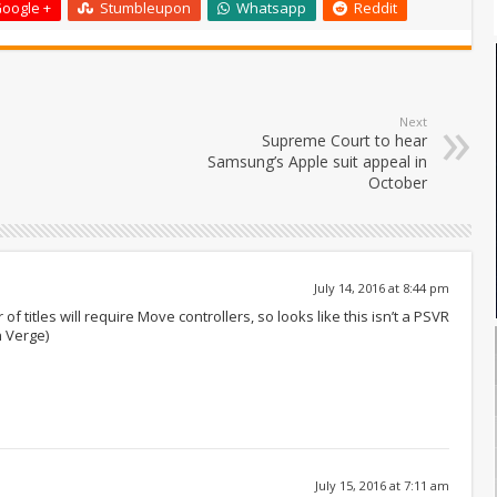
oogle +
Stumbleupon
Whatsapp
Reddit
Next
Supreme Court to hear
Samsung’s Apple suit appeal in
October
July 14, 2016 at 8:44 pm
f titles will require Move controllers, so looks like this isn’t a PSVR
 Verge)
July 15, 2016 at 7:11 am