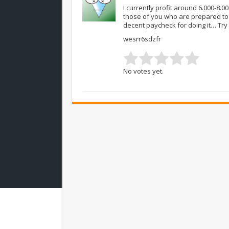
I currently profit around 6.000-8.0
those of you who are prepared to
decent paycheck for doing it… Try
wesrr6sdzfr
No votes yet.