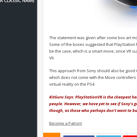
The statement was given after some box art moc
Some of the boxes suggested that PlayStation Mo
be the case, which is a smart move, since VR supp
VII.
This approach from Sony should also be good n
which does not come with the Move controllers 
virtual reality on the PS4.
KitGuru Says: PlayStationVR is the cheapest he
people. However, we have yet to see if Sony's g
though, as those who perhaps don't want to buy
Become a Patron!