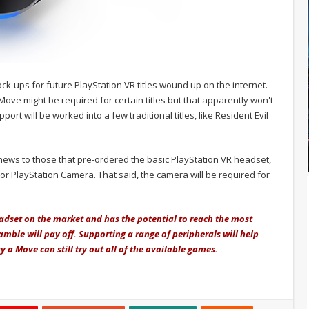
k-ups for future PlayStation VR titles wound up on the internet.
ve might be required for certain titles but that apparently won't
ort will be worked into a few traditional titles, like Resident Evil
ews to those that pre-ordered the basic PlayStation VR headset,
or PlayStation Camera. That said, the camera will be required for
adset on the market and has the potential to reach the most
amble will pay off. Supporting a range of peripherals will help
 a Move can still try out all of the available games.