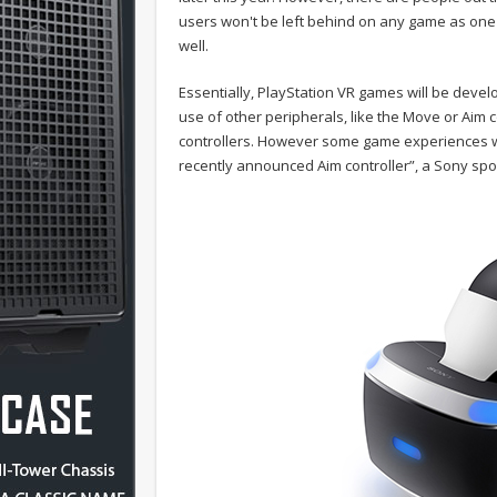
users won't be left behind on any game as one of
well.
Essentially, PlayStation VR games will be deve
use of other peripherals, like the Move or Aim co
controllers. However some game experiences wi
recently announced Aim controller”, a Sony sp