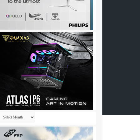
Archives