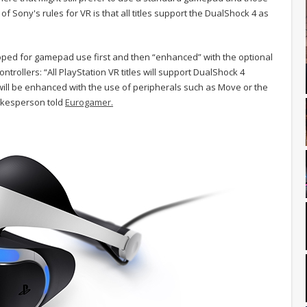
 Sony's rules for VR is that all titles support the DualShock 4 as
loped for gamepad use first and then “enhanced” with the optional
ntrollers: “All PlayStation VR titles will support DualShock 4
ll be enhanced with the use of peripherals such as Move or the
okesperson told
Eurogamer.