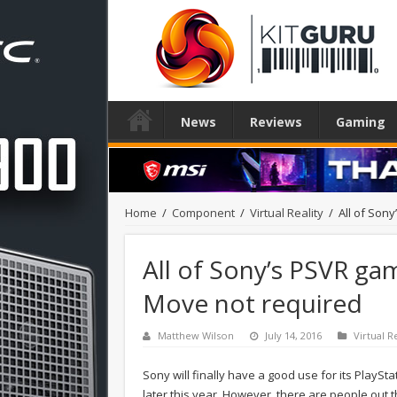
News
Reviews
Gaming
Home
/
Component
/
Virtual Reality
/
All of Son
All of Sony’s PSVR ga
Move not required
Matthew Wilson
July 14, 2016
Virtual R
Sony will finally have a good use for its PlaySt
later this year. However, there are people out 