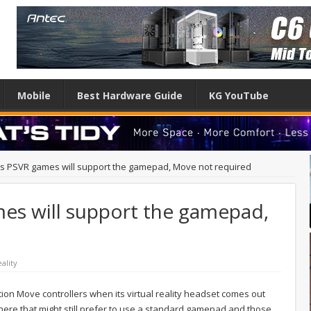
Mobile
Best Hardware Guide
KG YouTube
y’s PSVR games will support the gamepad, Move not required
mes will support the gamepad,
eality
ation Move controllers when its virtual reality headset comes out
there that might still prefer to use a standard gamepad and those