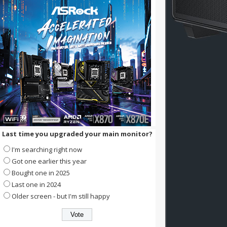
Last time you upgraded your main monitor?
I'm searching right now
Got one earlier this year
Bought one in 2025
Last one in 2024
Older screen - but I'm still happy