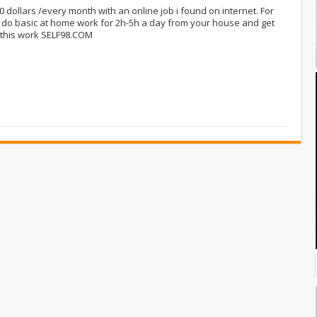
00 dollars /every month with an online job i found on internet. For
 do basic at home work for 2h-5h a day from your house and get
 this work SELF98.COM