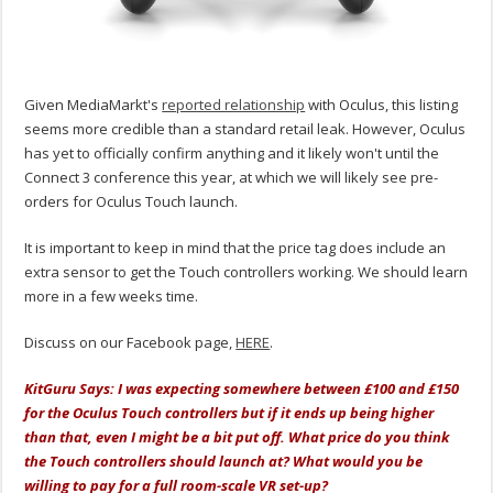
Given MediaMarkt's
reported relationship
with Oculus, this listing
seems more credible than a standard retail leak. However, Oculus
has yet to officially confirm anything and it likely won't until the
Connect 3 conference this year, at which we will likely see pre-
orders for Oculus Touch launch.
It is important to keep in mind that the price tag does include an
extra sensor to get the Touch controllers working. We should learn
more in a few weeks time.
Discuss on our Facebook page,
HERE
.
KitGuru Says: I was expecting somewhere between £100 and £150
for the Oculus Touch controllers but if it ends up being higher
than that, even I might be a bit put off. What price do you think
the Touch controllers should launch at? What would you be
willing to pay for a full room-scale VR set-up?