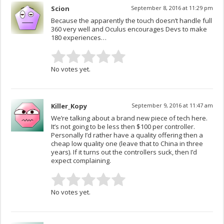
Scion
September 8, 2016 at 11:29 pm
Because the apparently the touch doesn’t handle full
360 very well and Oculus encourages Devs to make
180 experiences…
No votes yet.
Killer_Kopy
September 9, 2016 at 11:47 am
We’re talking about a brand new piece of tech here.
It’s not going to be less then $100 per controller.
Personally I’d rather have a quality offering then a
cheap low quality one (leave that to China in three
years). If it turns out the controllers suck, then I’d
expect complaining.
No votes yet.