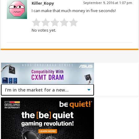
Killer_Kopy
September 9, 2016 at 1:07 pm
I can make that much money in five seconds!
No votes yet.