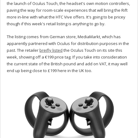
the launch of Oculus Touch, the headset's own motion controllers,
paving the way for room-scale experiences that will bring the Rift
more in-line with what the HTC Vive offers. It's going to be pricey
though if this week's retail listing is anything to go by.
The listing comes from German store, MediaMarkt, which has
apparently partnered with Oculus for distribution purposes in the
past. The retailer
breifly listed
the Oculus Touch on its site this
week, showing off a €199 price tag. If you take into consideration
the current state of the British pound and add on VAT, it may well
end up being close to £199 here in the UK too.