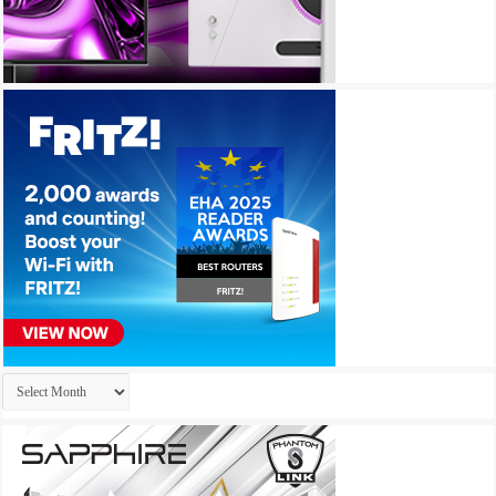
Archives