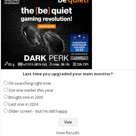
Last time you upgraded your main monitor?
I'm searching right now
Got one earlier this year
Bought one in 2025
Last one in 2024
Older screen - but I'm still happy
View Results