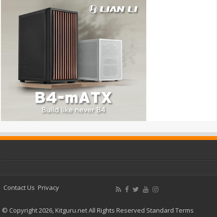
Contact Us
Privacy
© Copyright 2026, Kitguru.net All Rights Reserved
Standard Terms