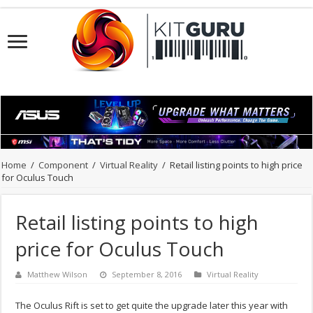
Home
/
Component
/
Virtual Reality
/
Retail listing points to high price
for Oculus Touch
Retail listing points to high
price for Oculus Touch
Matthew Wilson
September 8, 2016
Virtual Reality
The Oculus Rift is set to get quite the upgrade later this year with