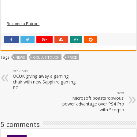
Become a Patron!
Tags
NEWS
OCULUS TOUCH
PRICE
Previous
OCUK giving away a gaming
chair with new Sapphire gaming
PC
Next
Microsoft boasts ‘obvious’
power advantage over PS4 Pro
with Scorpio
5 comments