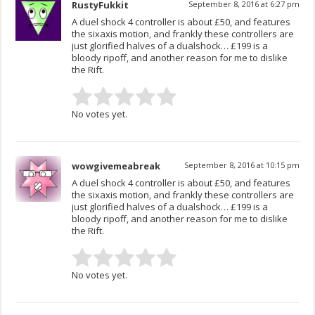
RustyFukkit
September 8, 2016 at 6:27 pm
A duel shock 4 controller is about £50, and features
the sixaxis motion, and frankly these controllers are
just glorified halves of a dualshock… £199 is a
bloody ripoff, and another reason for me to dislike
the Rift.
No votes yet.
wowgivemeabreak
September 8, 2016 at 10:15 pm
A duel shock 4 controller is about £50, and features
the sixaxis motion, and frankly these controllers are
just glorified halves of a dualshock… £199 is a
bloody ripoff, and another reason for me to dislike
the Rift.
No votes yet.