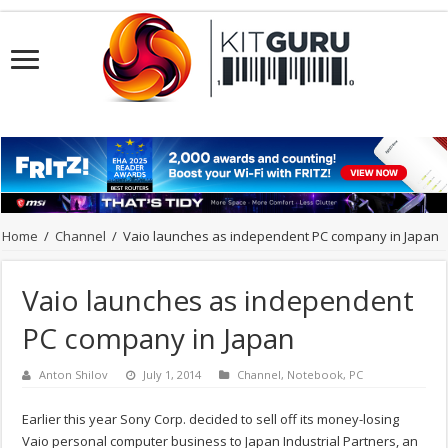
Home
/
Channel
/
Vaio launches as independent PC company in Japan
Vaio launches as independent
PC company in Japan
Anton Shilov
July 1, 2014
Channel
,
Notebook
,
PC
Earlier this year Sony Corp. decided to sell off its money-losing
Vaio personal computer business to Japan Industrial Partners, an