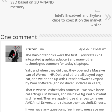
SSD based on 3D V-NAND
memory
Next
Intel’s Broadwell and Skylake
chips to coexist on the market
– slide
One comment
Krutonium
July 2, 2014 at 2:23 am
The Vaio notebooks were the first … (discrete GPU
integrated graphics adapter) and many other
technologies common for today’s laptops.
Yah, and when they did that, they opened a Massive
can of Worms – HP, Dell, and others all played copy-
cat, and we ended up with Great hardware Gimped
by Poor software (and no driver updates in Years).
That is where Leshcatlabs comes in – we have been
collecting OEM Drivers, and we have figured out what
is different. Then we apply those changes to newer
AMD/Intel Drivers, and release them as UnifL Drivers.
If you have any questions, feel free to message me