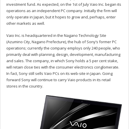
investment fund. As expected, on the 1st of July Vaio Inc. began its
operations as an independent PC company. Initially the firm will
only operate in Japan, but it hopes to grow and, perhaps, enter
other markets as well.
Vaio Inc. is headquartered in the Nagano Technology Site
(Azumino City, Nagano Prefecture), the hub of Sony’s former PC
operations; currently the company employs only 240 people, who
primarily deal with planning, design, development, manufacturing
and sales. The company, in which Sony holds a 5 per cent stake,
will retain close ties with the consumer electronics conglomerate.
In fact, Sony still sells Vaio PCs on its web-site in Japan. Going
forward Sony will continue to carry Vaio products in its retail
stores in the country.