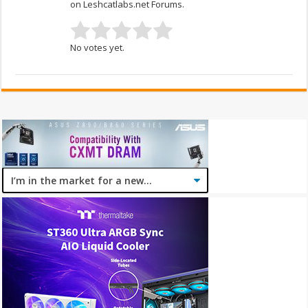
on Leshcatlabs.net Forums.
No votes yet.