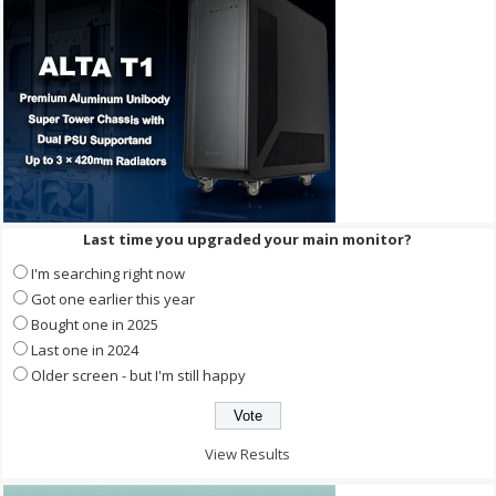
Last time you upgraded your main monitor?
I'm searching right now
Got one earlier this year
Bought one in 2025
Last one in 2024
Older screen - but I'm still happy
View Results