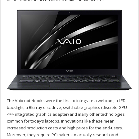
The Vaio notebooks were the first to integrate a webcam, a LED
backlight, a Blu-ray disc drive, switchable graphics (discrete GPU
<=> integrated graphics adapter) and many other technologies
common for today’s laptops. Innovations like these mean
increased production costs and high prices for the end-users.
Moreover, they require PC makers to actually research and