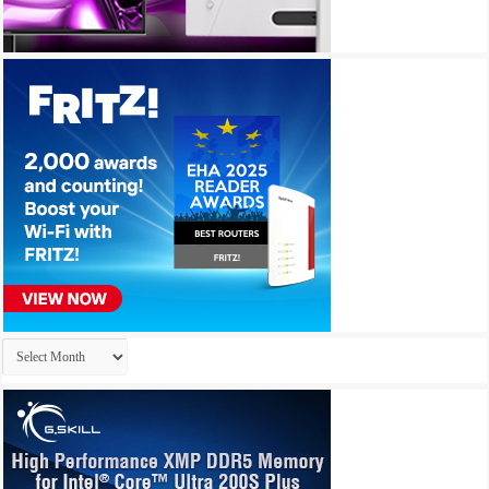
Archives