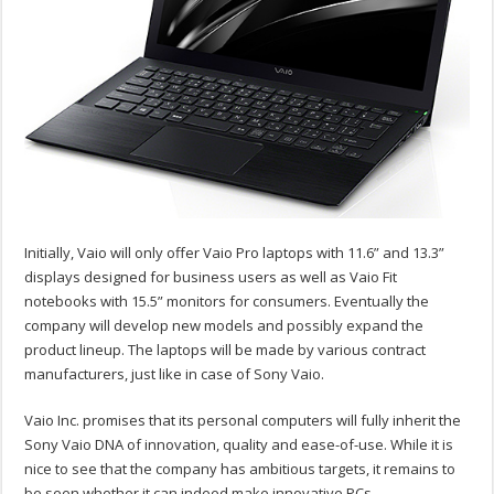
Initially, Vaio will only offer Vaio Pro laptops with 11.6” and 13.3”
displays designed for business users as well as Vaio Fit
notebooks with 15.5” monitors for consumers. Eventually the
company will develop new models and possibly expand the
product lineup. The laptops will be made by various contract
manufacturers, just like in case of Sony Vaio.
Vaio Inc. promises that its personal computers will fully inherit the
Sony Vaio DNA of innovation, quality and ease-of-use. While it is
nice to see that the company has ambitious targets, it remains to
be seen whether it can indeed make innovative PCs.