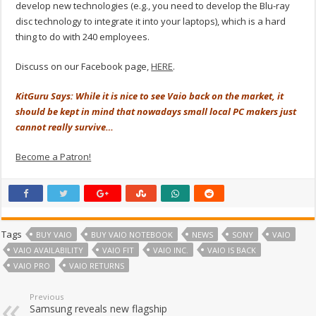
develop new technologies (e.g., you need to develop the Blu-ray
disc technology to integrate it into your laptops), which is a hard
thing to do with 240 employees.
Discuss on our Facebook page,
HERE
.
KitGuru Says: While it is nice to see Vaio back on the market, it
should be kept in mind that nowadays small local PC makers just
cannot really survive…
Become a Patron!
Tags
BUY VAIO
BUY VAIO NOTEBOOK
NEWS
SONY
VAIO
VAIO AVAILABILITY
VAIO FIT
VAIO INC.
VAIO IS BACK
VAIO PRO
VAIO RETURNS
Previous
Samsung reveals new flagship