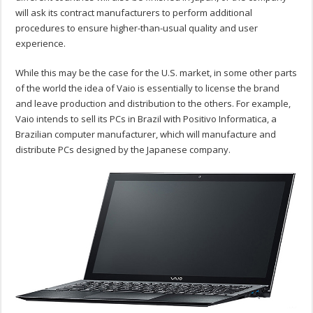
will ask its contract manufacturers to perform additional
procedures to ensure higher-than-usual quality and user
experience.
While this may be the case for the U.S. market, in some other parts
of the world the idea of Vaio is essentially to license the brand
and leave production and distribution to the others. For example,
Vaio intends to sell its PCs in Brazil with Positivo Informatica, a
Brazilian computer manufacturer, which will manufacture and
distribute PCs designed by the Japanese company.