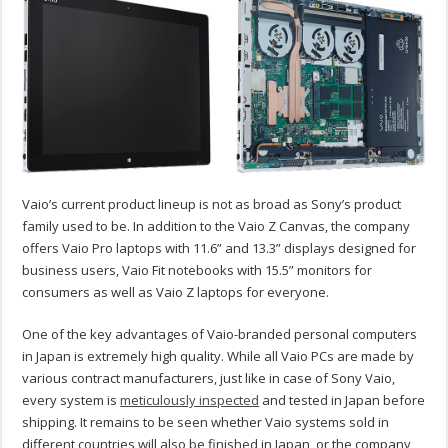
Vaio’s current product lineup is not as broad as Sony’s product
family used to be. In addition to the Vaio Z Canvas, the company
offers Vaio Pro laptops with 11.6” and 13.3” displays designed for
business users, Vaio Fit notebooks with 15.5” monitors for
consumers as well as Vaio Z laptops for everyone.
One of the key advantages of Vaio-branded personal computers
in Japan is extremely high quality. While all Vaio PCs are made by
various contract manufacturers, just like in case of Sony Vaio,
every system is
meticulously inspected
and tested in Japan before
shipping. It remains to be seen whether Vaio systems sold in
different countries will also be finished in Japan, or the company