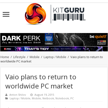
Home
/
Lifestyle
/
Mobile
/
Laptop / Mobile
/
Vaio plans to return to
worldwide PC market
Vaio plans to return to
worldwide PC market
Anton Shilov
August 19, 2015
Laptop / Mobile
,
Mobile
,
Netbook
,
Notebook
,
PC