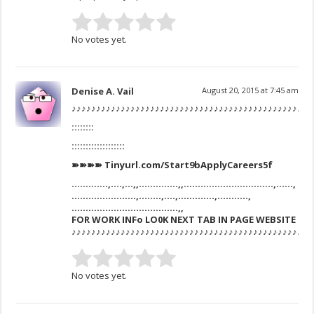
No votes yet.
Denise A. Vail
August 20, 2015 at 7:45 am
♪♪♪♪♪♪♪♪♪♪♪♪♪♪♪♪♪♪♪♪♪♪♪♪♪♪♪♪♪♪♪♪♪♪♪♪♪♪♪♪♪♪♪♪♪♪♪♪♪
::::::::
:::::::::::::::::::
➽➽➽➽ Tinyurl.com/Start9bApplyCareers5f
………….,….,…,,…………..,,…………………………..,……,
…………………..,……..,….,………….,………..,
………………………………..,,
FOR WORK INFo LO0K NEXT TAB IN PAGE WEBSITE
♪♪♪♪♪♪♪♪♪♪♪♪♪♪♪♪♪♪♪♪♪♪♪♪♪♪♪♪♪♪♪♪♪♪♪♪♪♪♪♪♪♪♪♪♪♪♪♪♪
No votes yet.