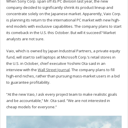
When Sony Corp. span off its PC division last year, the new
company decided to significantly shrink its product lineup and
concentrate solely on the Japanese market. Apparently, Vaio Corp.
is planning its return to the international PC market with new high-
end models with exclusive capabilities. The company plans to start
its comeback in the U.S. this October. But will it succeed? Market
analysts are not sure.
Vaio, which is owned by Japan Industrial Partners, a private equity
fund, will start to sell laptops at Microsoft Corp.’s retail stores in
the U.S. in October, chief executive Yoshimi Ota said in an
interview with the
Wall Street Journal
. The company plans to fill
high-end niches, rather than pursuing mass-market users in a bid
to guarantee profitability.
“At the new Vaio, I ask every project team to make realistic goals
and be accountable,” Mr. Ota said. “We are not interested in
cheap models for everyone.”