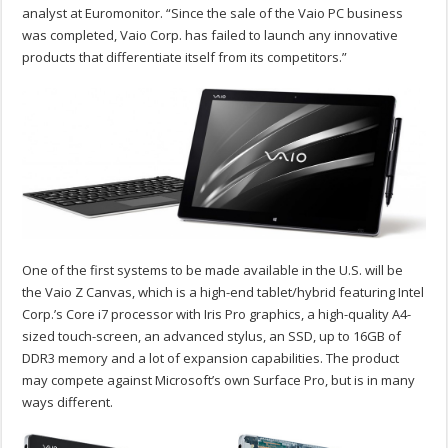
analyst at Euromonitor. “Since the sale of the Vaio PC business
was completed, Vaio Corp. has failed to launch any innovative
products that differentiate itself from its competitors.”
One of the first systems to be made available in the U.S. will be
the Vaio Z Canvas, which is a high-end tablet/hybrid featuring Intel
Corp.’s Core i7 processor with Iris Pro graphics, a high-quality A4-
sized touch-screen, an advanced stylus, an SSD, up to 16GB of
DDR3 memory and a lot of expansion capabilities. The product
may compete against Microsoft’s own Surface Pro, but is in many
ways different.