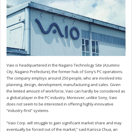
Vaio is headquartered in the Nagano Technology Site (Azumino
City, Nagano Prefecture), the former hub of Sony’s PC operations.
The company employs around 250 people, who are involved into
planning, design, development, manufacturing and sales. Given
the limited amount of workforce, Vaio can hardly be considered as
a global player in the PC industry. Moreover, unlike Sony, Vaio
does not seem to be interested in offering highly-innovative
“industry-first” systems.
“Vaio Corp. will struggle to gain significant market share and may
eventually be forced out of the market,” said Karissa Chua, an