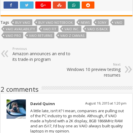
Tags
BUY VAIO
BUY VAIO NOTEBOOK
NEWS
SONY
VAIO
VAIO AVAILABILITY
VAIO FIT
VAIO INC.
VAIO IS BACK
VAIO PRO
VAIO RETURNS
VAIO Z CANVAS
Previous
Amazon announces an end to
its trade-in program
Next
Windows 10 preview testing
resumes
2 comments
David Quinn
August 19, 2015 at 1:20 pm
A little late, isn’t it? I mean, companies are pulling out
of the PC industry to go mobile. Although, if VAIO
made a hybrid with a 2K display, 8GB 1866MHz RAM
and an i5/i7, I’d buy one as VAIO always built quality
laptops in my opinion.