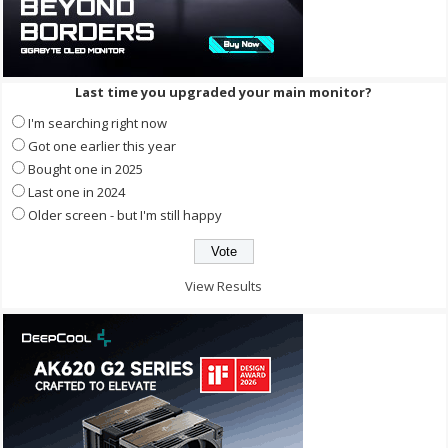
Last time you upgraded your main monitor?
I'm searching right now
Got one earlier this year
Bought one in 2025
Last one in 2024
Older screen - but I'm still happy
View Results