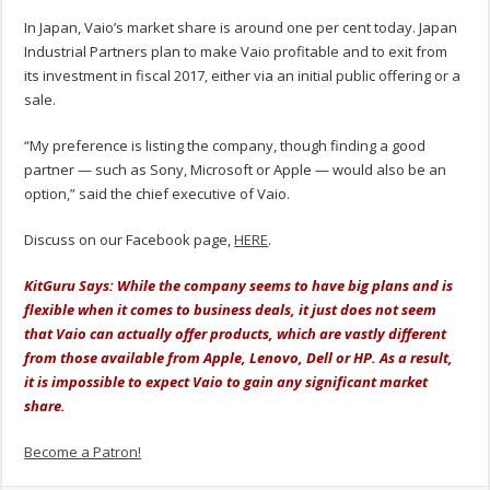
In Japan, Vaio’s market share is around one per cent today. Japan
Industrial Partners plan to make Vaio profitable and to exit from
its investment in fiscal 2017, either via an initial public offering or a
sale.
“My preference is listing the company, though finding a good
partner — such as Sony, Microsoft or Apple — would also be an
option,” said the chief executive of Vaio.
Discuss on our Facebook page,
HERE
.
KitGuru Says: While the company seems to have big plans and is
flexible when it comes to business deals, it just does not seem
that Vaio can actually offer products, which are vastly different
from those available from Apple, Lenovo, Dell or HP. As a result,
it is impossible to expect Vaio to gain any significant market
share.
Become a Patron!