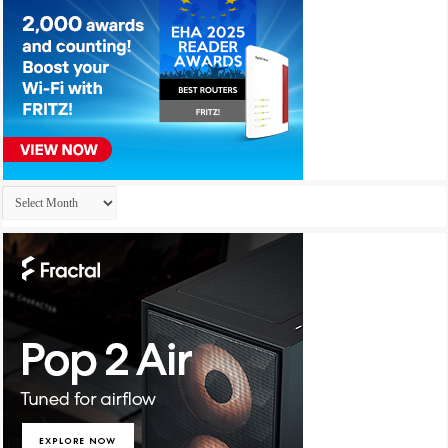
Archives