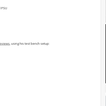
d PSU
reviews
, using his test bench setup: