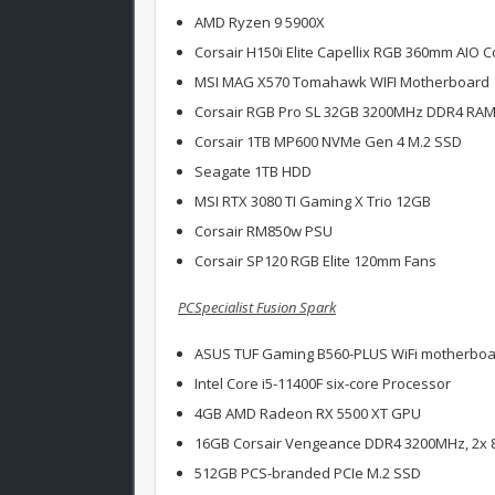
AMD Ryzen 9 5900X
Corsair H150i Elite Capellix RGB 360mm AIO C
MSI MAG X570 Tomahawk WIFI Motherboard
Corsair RGB Pro SL 32GB 3200MHz DDR4 RA
Corsair 1TB MP600 NVMe Gen 4 M.2 SSD
Seagate 1TB HDD
MSI RTX 3080 TI Gaming X Trio 12GB
Corsair RM850w PSU
Corsair SP120 RGB Elite 120mm Fans
PCSpecialist Fusion Spark
ASUS TUF Gaming B560-PLUS WiFi motherbo
Intel Core i5-11400F six-core Processor
4GB AMD Radeon RX 5500 XT GPU
16GB Corsair Vengeance DDR4 3200MHz, 2x 8
512GB PCS-branded PCIe M.2 SSD