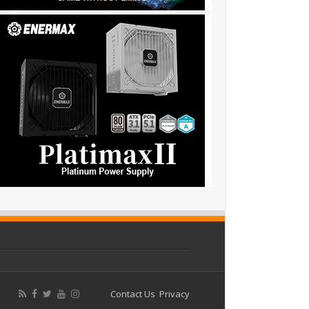
Contact Us
Privacy