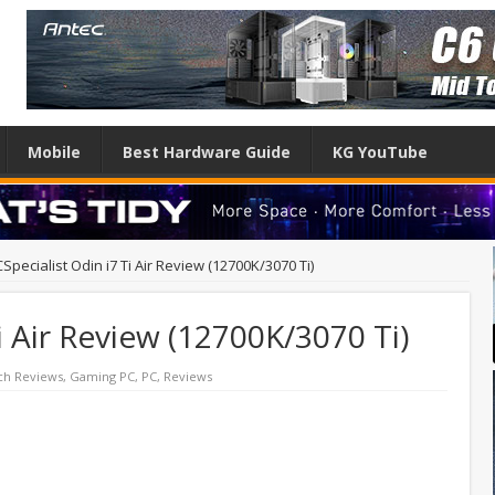
Mobile
Best Hardware Guide
KG YouTube
Specialist Odin i7 Ti Air Review (12700K/3070 Ti)
i Air Review (12700K/3070 Ti)
ch Reviews
,
Gaming PC
,
PC
,
Reviews