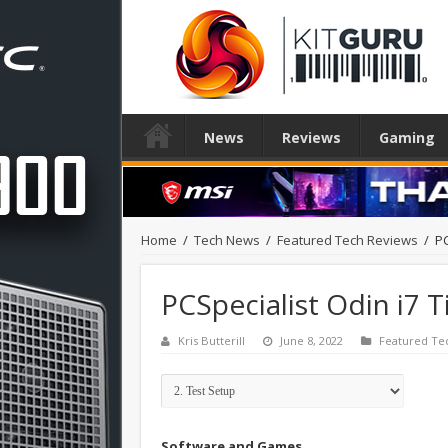
News
Reviews
Gaming
Home
/
Tech News
/
Featured Tech Reviews
/
PC
PCSpecialist Odin i7 T
Kris Butterill
June 8, 2022
Featured Te
Software and Games