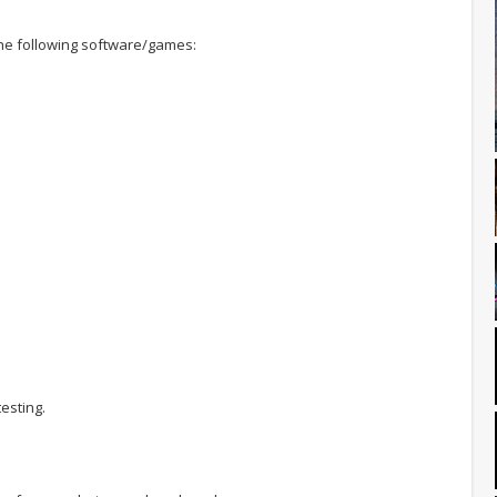
 the following software/games:
esting.