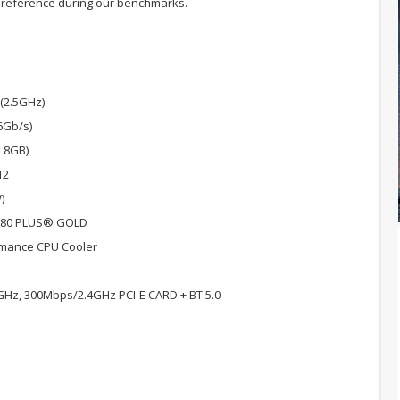
 reference during our benchmarks.
 (2.5GHz)
6Gb/s)
 8GB)
12
)
 80 PLUS® GOLD
rmance CPU Cooler
GHz, 300Mbps/2.4GHz PCI-E CARD + BT 5.0