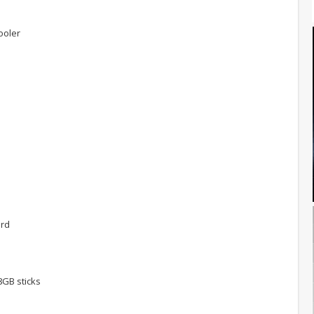
ooler
M
ard
GB sticks