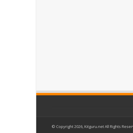
© Copyright 2026, Kitguru.net All Rights Rese