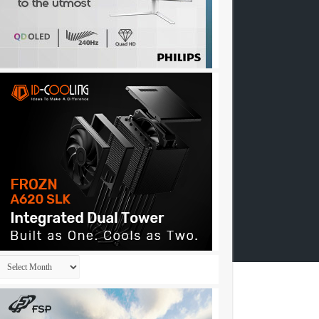
Archives