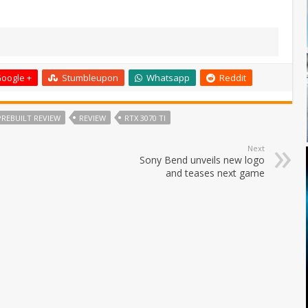
oogle +
Stumbleupon
Whatsapp
Reddit
PREBUILT REVIEW
REVIEW
RTX 3070 TI
Next
Sony Bend unveils new logo
and teases next game