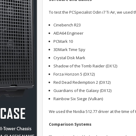
To test the PCSpecialist Odin i7 Ti Air, we used
Cinebench R23
AIDA64 Engineer
PCMark 10
3DMark Time Spy
Crystal Disk Mark
Shadow of the Tomb Raider (DX12)
Forza Horizon 5 (DX12)
Red Dead Redemption 2 (DX12)
Guardians of the Galaxy (DX12)
Rainbow Six Siege (Vulkan)
We used the Nvidia 512.77 driver at the time of t
Comparison Systems