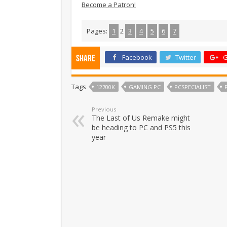
Become a Patron!
Pages:
1
2
3
4
5
6
7
Facebook
Twitter
G
Share
Tags
12700K
GAMING PC
PCSPECIALIST
Previous
The Last of Us Remake might
be heading to PC and PS5 this
year