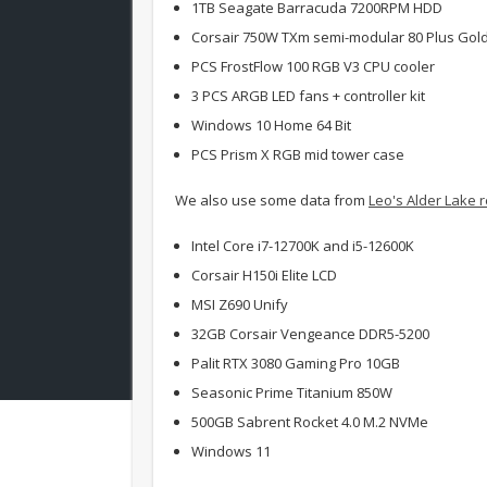
1TB Seagate Barracuda 7200RPM HDD
Corsair 750W TXm semi-modular 80 Plus Gol
PCS FrostFlow 100 RGB V3 CPU cooler
3 PCS ARGB LED fans + controller kit
Windows 10 Home 64 Bit
PCS Prism X RGB mid tower case
We also use some data from
Leo's Alder Lake 
Intel Core i7-12700K and i5-12600K
Corsair H150i Elite LCD
MSI Z690 Unify
32GB Corsair Vengeance DDR5-5200
Palit RTX 3080 Gaming Pro 10GB
Seasonic Prime Titanium 850W
500GB Sabrent Rocket 4.0 M.2 NVMe
Windows 11