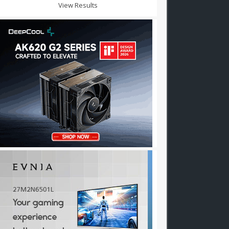
View Results