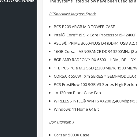
The systems listed below have been used as a
PCSpecialist Magnus Spark
PCS P209 ARGB MID TOWER CASE
Intel® Core™ i5 Six Core Processor i5-12400F
ASUS® PRIME B660-PLUS D4 (DDR4, USB 3.2, 
16GB Corsair VENGEANCE DDR4 3200MHz (2 x
8GB AMD RADEON™ RX 6600 – HDMI, DP – DX
1TB PCS PCIe M.2 SSD (2200 MB/R, 1500 MB/W
CORSAIR 550W TXm SERIES™ SEMI-MODULAR
PCS FrostFlow 100 RGB V3 Series High Perfo
1x 120mm Black Case Fan
WIRELESS INTEL® Wi-Fi 6 AX200 2,400Mbps/5
Windows 11 Home 64 Bit
Box Titanium X
Corsair 5000X Case