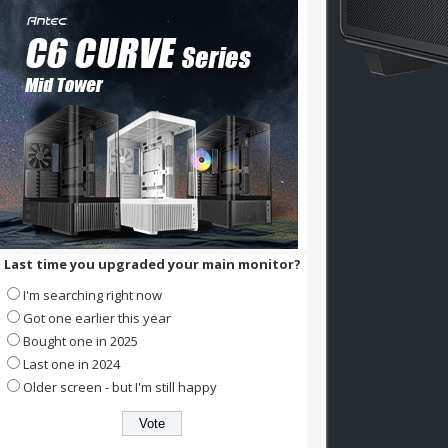
Last time you upgraded your main monitor?
I'm searching right now
Got one earlier this year
Bought one in 2025
Last one in 2024
Older screen - but I'm still happy