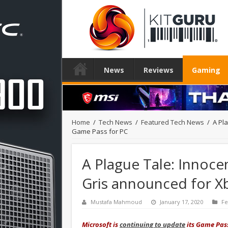
News
Reviews
Gaming
Home
/
Tech News
/
Featured Tech News
/
A Pl
Game Pass for PC
A Plague Tale: Innoce
Gris announced for X
Mustafa Mahmoud
January 17, 2020
Fe
Microsoft is
continuing to update
its Game Pass