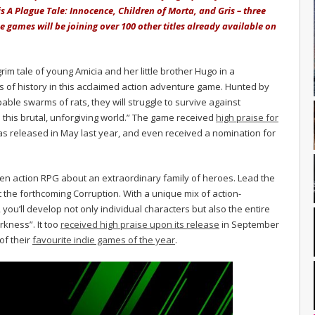
is A Plague Tale: Innocence, Children of Morta, and Gris – three
se games will be joining over 100 other titles already available on
rim tale of young Amicia and her little brother Hugo in a
 of history in this acclaimed action adventure game. Hunted by
ble swarms of rats, they will struggle to survive against
 this brutal, unforgiving world.” The game received
high praise for
was released in May last year, and even received a nomination for
iven action RPG about an extraordinary family of heroes. Lead the
st the forthcoming Corruption. With a unique mix of action-
you’ll develop not only individual characters but also the entire
rkness”. It too
received high praise upon its release
in September
of their
favourite indie games of the year
.