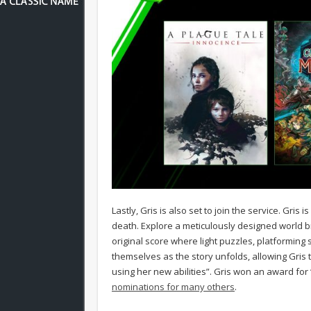
Lastly, Gris is also set to join the service. Gri
death. Explore a meticulously designed world bro
original score where light puzzles, platforming
themselves as the story unfolds, allowing Gris 
using her new abilities”. Gris won an award for 
nominations for many others
.