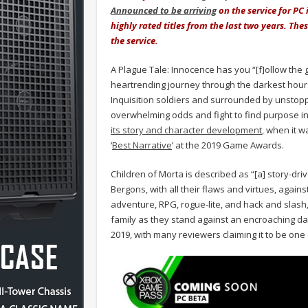
Announced to be arriving
on the service for PC 
highly rated titles from the last two years. The
the service.
A Plague Tale: Innocence has you “[f]ollow the g
heartrending journey through the darkest hours
Inquisition soldiers and surrounded by unstoppa
overwhelming odds and fight to find purpose in
its story and character development
, when it 
‘
Best Narrative
’ at the 2019 Game Awards.
Children of Morta is described as “[a] story-dr
Bergons, with all their flaws and virtues, again
adventure, RPG, rogue-lite, and hack and slash, 
family as they stand against an encroaching da
2019, with many reviewers claiming it to be one 