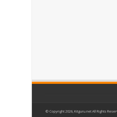
© Copyright 2026, Kitguru.net All Rights Rese