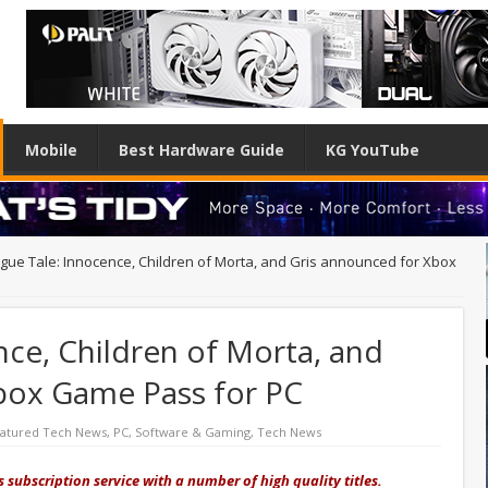
Mobile
Best Hardware Guide
KG YouTube
ague Tale: Innocence, Children of Morta, and Gris announced for Xbox
nce, Children of Morta, and
box Game Pass for PC
atured Tech News
,
PC
,
Software & Gaming
,
Tech News
 subscription service with a number of high quality titles.