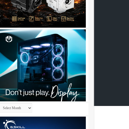
Archives