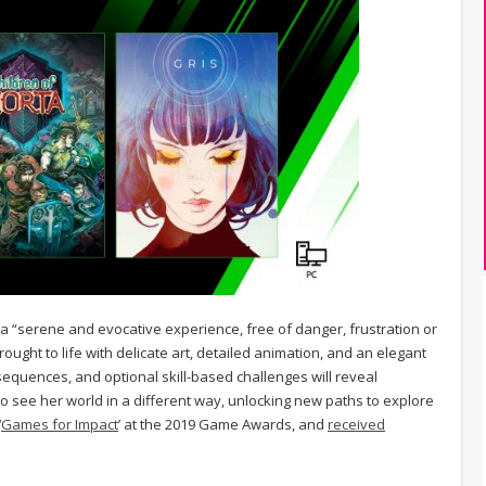
s is a “serene and evocative experience, free of danger, frustration or
ught to life with delicate art, detailed animation, and an elegant
 sequences, and optional skill-based challenges will reveal
to see her world in a different way, unlocking new paths to explore
‘
Games for Impact
’ at the 2019 Game Awards, and
received