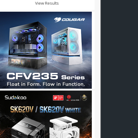
View Results