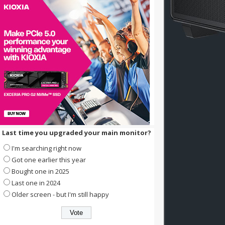
Last time you upgraded your main monitor?
I'm searching right now
Got one earlier this year
Bought one in 2025
Last one in 2024
Older screen - but I'm still happy