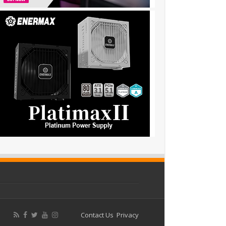
Contact Us
Privacy