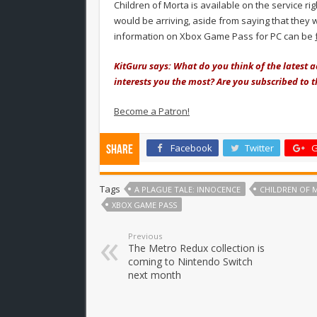
Children of Morta is available on the service r
would be arriving, aside from saying that they
information on Xbox Game Pass for PC can be
KitGuru says: What do you think of the latest 
interests you the most? Are you subscribed to t
Become a Patron!
Facebook
Twitter
G
Share
Tags
A PLAGUE TALE: INNOCENCE
CHILDREN OF 
XBOX GAME PASS
Previous
The Metro Redux collection is
coming to Nintendo Switch
next month