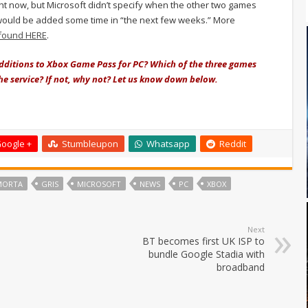
ight now, but Microsoft didn’t specify when the other two games
 would be added some time in “the next few weeks.” More
found HERE
.
additions to Xbox Game Pass for PC? Which of the three games
he service? If not, why not? Let us know down below.
oogle +
Stumbleupon
Whatsapp
Reddit
MORTA
GRIS
MICROSOFT
NEWS
PC
XBOX
Next
BT becomes first UK ISP to
bundle Google Stadia with
broadband