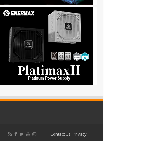
Contact Us
Privacy