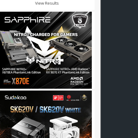
View Results