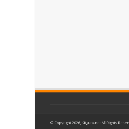
© Copyright 2026, Kitguru.net All Rights Rese