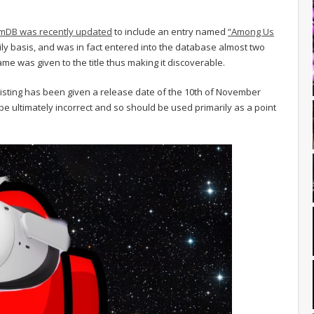
mDB was recently updated
to include an entry named
“Among Us
aily basis, and was in fact entered into the database almost two
me was given to the title thus making it discoverable.
 listing has been given a release date of the 10th of November
e ultimately incorrect and so should be used primarily as a point