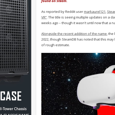
found on Steam.
As reported by Reddit user
markaurel121
,
Stea
VR”
. The title is seeing multiple updates on a d
weeks ago – though it wasn't until now that a na
Alongside the recent addition of the name
, the
2022, though SteamDB has noted that this may b
of rough estimate.