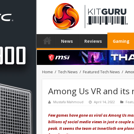
News
Reviews
Gaming
Home
/
Tech News
/
Featured Tech News
/
Amon
Among Us VR and its r
Mustafa Mahmoud
April 14, 2022
Feat
Few games have gone as viral as Among Us man
billions of social media views in just a couple
peak. It seems the team at InnerSloth are plan