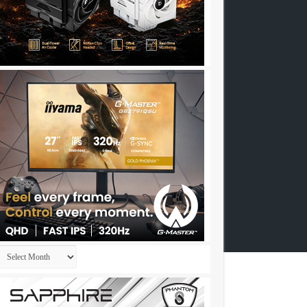
Archives