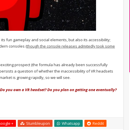
ts fun gameplay and social elements, but also its accessibility;
dern consoles (
though the console releases admitedly took some
exciting prospect (the formula has already been successfully
ersists a question of whether the inaccessibility of VR headsets
e market is growing rapidly, so we will see.
 Do you own a VR headset? Do you plan on getting one eventually?
oogle +
Stumbleupon
Whatsapp
Reddit