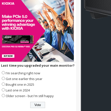
Last time you upgraded your main monitor?
I'm searching right now
Got one earlier this year
Bought one in 2025
Last one in 2024
Older screen - but I'm still happy