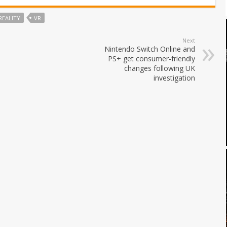
REALITY
VR
Next
Nintendo Switch Online and
PS+ get consumer-friendly
changes following UK
investigation