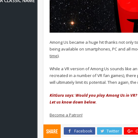
Among Us became a huge hit thanks not only to i
being available on smartphones, PC and all mo
time
).
While a VR version of Among Us sounds like an 
recreated in a number of VR fan games), there p
will ultimately limit its potential. Then again, th
KitGuru says: Would you play Among Us in VR?
Let us know down below.
Become a Patron!
Facebook
Twitter
G
Share