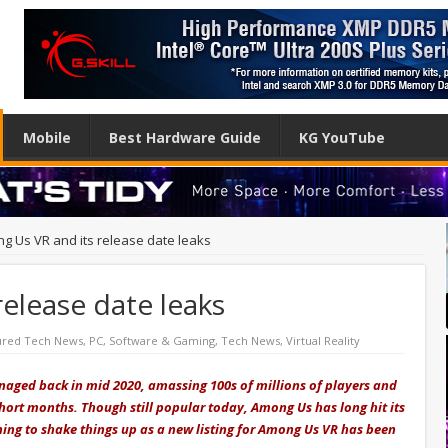
Mobile
Best Hardware Guide
KG YouTube
g Us VR and its release date leaks
elease date leaks
ured Tech News
,
PC
,
Software & Gaming
,
Tech News
,
Virtual Reality
aged back in mid 2020, amassing 100s of millions of players and
 short months. Though still popular today, Among Us has long hit its
ning to shake things up as a new listing for Among Us VR has been