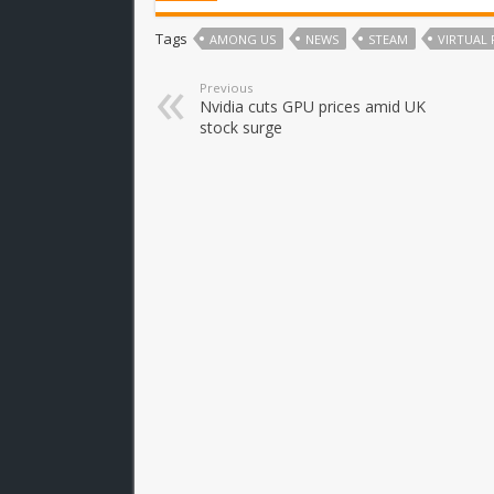
Tags
AMONG US
NEWS
STEAM
VIRTUAL 
Previous
Nvidia cuts GPU prices amid UK
stock surge