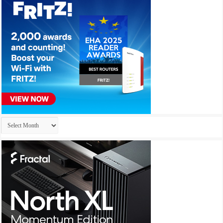
Archives