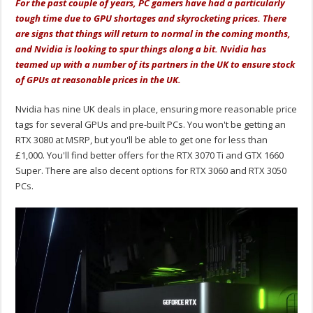
For the past couple of years, PC gamers have had a particularly
tough time due to GPU shortages and skyrocketing prices. There
are signs that things will return to normal in the coming months,
and Nvidia is looking to spur things along a bit. Nvidia has
teamed up with a number of its partners in the UK to ensure stock
of GPUs at reasonable prices in the UK.
Nvidia has nine UK deals in place, ensuring more reasonable price
tags for several GPUs and pre-built PCs. You won't be getting an
RTX 3080 at MSRP, but you'll be able to get one for less than
£1,000. You'll find better offers for the RTX 3070 Ti and GTX 1660
Super. There are also decent options for RTX 3060 and RTX 3050
PCs.