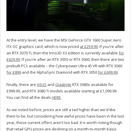
At the entry level, we have the MSI GeForce GTX 1660 Super Aero
ITX OC graphics card, which is now priced
at £259.99
. If you're after
an RTX 3070 Ti, then the Inno3D X3 edition is currently available
for
£629.99
. If you're after an RTX 3050 or RTX 3060, then there are two
prebuilt PCs available – the Cyberpower Ultra 45 VR with RTX 3060
for £899
and the AlphaSync Diamond with RTX 3050
for £699.99
.
Finally, there are
ASUS
and
Gigabyte
RTX 3080s available for
£999.99, and RTX 3080 Ti models available starting at £1,099.99.
You can find all the deals
HERE
.
As we noted before, prices are still a tad higher than we'd like
them to be, but considering how awful prices have been in the last
year, these current offers aren't too bad. It is worth noting though
that retail GPU prices are declining on a month-to-month basis.