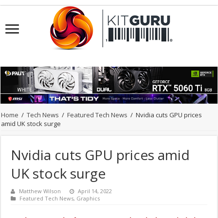
Home
/
Tech News
/
Featured Tech News
/
Nvidia cuts GPU prices
amid UK stock surge
Nvidia cuts GPU prices amid
UK stock surge
Matthew Wilson
April 14, 2022
Featured Tech News
,
Graphics