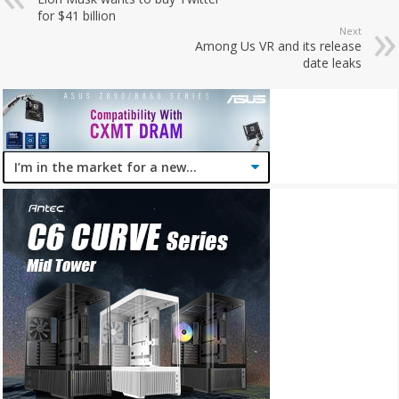
for $41 billion
Next
Among Us VR and its release
date leaks