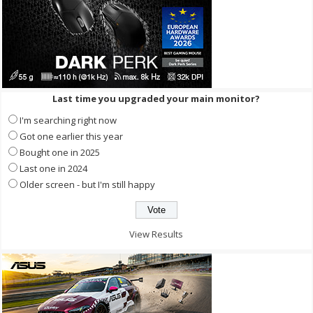
Last time you upgraded your main monitor?
I'm searching right now
Got one earlier this year
Bought one in 2025
Last one in 2024
Older screen - but I'm still happy
View Results