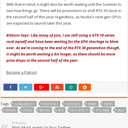
With that in mind, it might also be worth waiting until the Summer to
see how things go. There will be promotions to shift RTX 30 stock in
the second half of this year regardless, as Nvidia's next-gen GPUs
are expected to launch later this year.
KitGuru Says: Like many of you, I am still using a GTX 10 series
card myself and have been waiting for the GPU shortage to blow
over. As we're coming to the end of the RTX 30 generation though,
it might be worth waiting a bit longer, as there should be more
price drops in the second half of the year.
Become a Patron!
Tags
AVAILABILITY
DISCOUNT
GEFORCE
MSRP
NEWS
NVIDIA
PRICE
RETAIL
RTX
RTX 3070 TI
RTX 3080
SALE
Previous
Elon Musk wants to buy Twitter