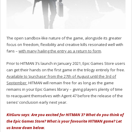
The open sandbox-like nature of the game, alongside its greater
focus on freedom, flexibility and creative kills resonated well with
fans –
with many hailing the entry as a return to form
.
Prior to HITMAN 3’s launch in January 2021, Epic Games Store users
can get their hands on the first game in the trilogy entirely for free.
Available to ‘purchase’ from the 27th of August until the 3rd of
September
, HITMAN will remain free for as long as the game
remains in your Epic Games library – giving players plenty of time
to reacquaint themselves with Agent 47 before the release of the
series’ conclusion early next year.
KitGuru says: Are you excited for HITMAN 3? What do you think of
the Epic Games Store? What is your favourite HITMAN game? Let
us know down below.