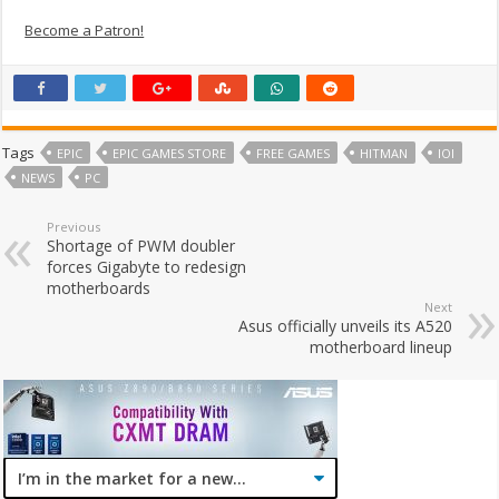
Become a Patron!
Tags
EPIC
EPIC GAMES STORE
FREE GAMES
HITMAN
IOI
NEWS
PC
Previous
Shortage of PWM doubler
forces Gigabyte to redesign
motherboards
Next
Asus officially unveils its A520
motherboard lineup