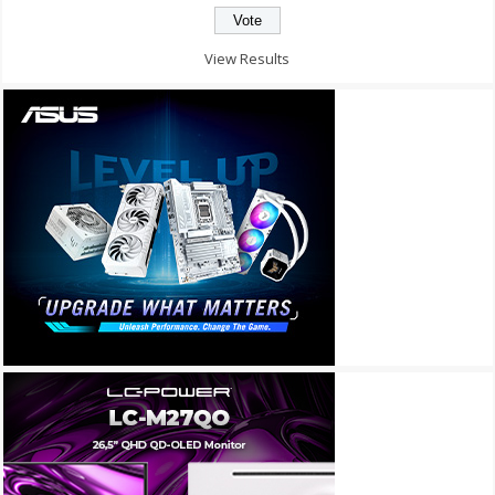
View Results