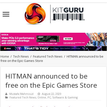
Home
/
Tech News
/
Featured Tech News
/
HITMAN announced to be
free on the Epic Games Store
HITMAN announced to be
free on the Epic Games Store
Mustafa Mahmoud
August 22, 2020
Featured Tech News
,
Online
,
PC
,
Software & Gaming