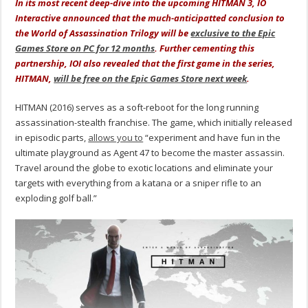
In its most recent deep-dive into the upcoming HITMAN 3, IO
Interactive announced that the much-anticipatted conclusion to
the World of Assassination Trilogy will be
exclusive to the Epic
Games Store on PC for 12 months
. Further cementing this
partnership, IOI also revealed that the first game in the series,
HITMAN,
will be free on the Epic Games Store next week
.
HITMAN (2016) serves as a soft-reboot for the long running
assassination-stealth franchise. The game, which initially released
in episodic parts,
allows you to
“experiment and have fun in the
ultimate playground as Agent 47 to become the master assassin.
Travel around the globe to exotic locations and eliminate your
targets with everything from a katana or a sniper rifle to an
exploding golf ball.”