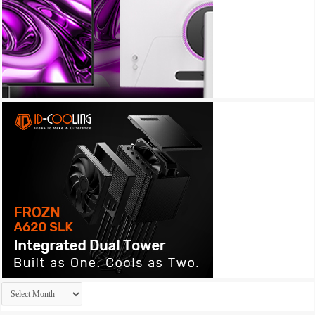
Archives