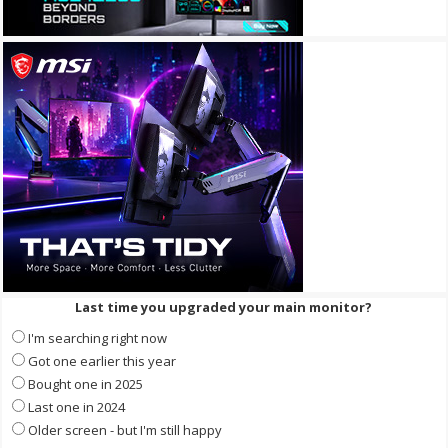
Last time you upgraded your main monitor?
I'm searching right now
Got one earlier this year
Bought one in 2025
Last one in 2024
Older screen - but I'm still happy