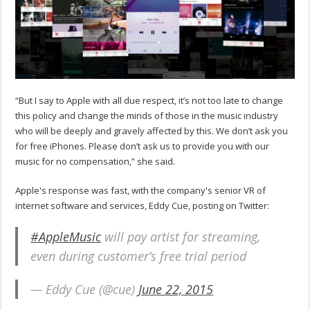
“But I say to Apple with all due respect, it’s not too late to change
this policy and change the minds of those in the music industry
who will be deeply and gravely affected by this. We don’t ask you
for free iPhones. Please don’t ask us to provide you with our
music for no compensation,” she said.
Apple's response was fast, with the company's senior VR of
internet software and services, Eddy Cue, posting on Twitter:
#AppleMusic
will pay artist for streaming,
even during customer’s free trial period
— Eddy Cue (@cue)
June 22, 2015