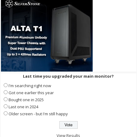
Last time you upgraded your main monitor?
I'm searching right now
Got one earlier this year
Bought one in 2025
Last one in 2024
Older screen - but I'm still happy
View Results