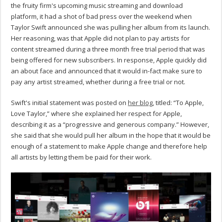
the fruity firm's upcoming music streaming and download
platform, it had a shot of bad press over the weekend when
Taylor Swift announced she was pulling her album from its launch.
Her reasoning, was that Apple did not plan to pay artists for
content streamed during a three month free trial period that was
being offered for new subscribers. In response, Apple quickly did
an about face and announced that it would in-fact make sure to
pay any artist streamed, whether during a free trial or not.
Swift's initial statement was posted on
her blog
, titled: “To Apple,
Love Taylor,” where she explained her respect for Apple,
describing it as a “progressive and generous company.” However,
she said that she would pull her album in the hope that it would be
enough of a statement to make Apple change and therefore help
all artists by letting them be paid for their work.