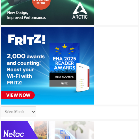
Archives