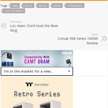
Tags
1989
APPLE
MUSIC
NEWS
STREAMING
TAYLOR SWIFT
Previous
LoL news: Don’t trust the River
King
Next
Corsair RMi Series 1000W
Review