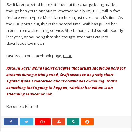
Swift later tweeted her excitement at the change being made,
though has yet to announce whether he album, 1989, will in-fact
feature when Apple Music launches in just over a week's time. As
the
BBC points out
, this is the second time Swift has pulled her
album from a streaming service. She famously did so with Spotify
last year, announcing that she thought streaming cut into
downloads too much.
Discuss on our Facebook page,
HERE
.
KitGuru Says: While I don't disagree that artists should be paid for
streams during a trial period, Swift seems to be pretty short-
sighted if she's concerned about downloads dwindling. That's
something that's going to happen, whether her album is on
streaming services or not.
Become a Patron!