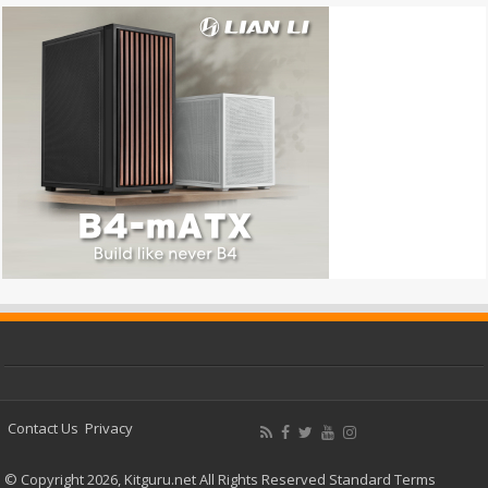
Contact Us
Privacy
© Copyright 2026, Kitguru.net All Rights Reserved
Standard Terms