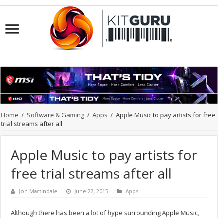
Home
/
Software & Gaming
/
Apps
/
Apple Music to pay artists for free
trial streams after all
Apple Music to pay artists for
free trial streams after all
Jon Martindale
June 22, 2015
Apps
Although there has been a lot of hype surrounding Apple Music,