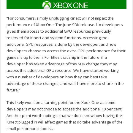
“For consumers, simply unplugging Kinect will not impact the
performance of Xbox One. The June SDK released to developers
gives them access to additional GPU resources previously
reserved for Kinect and system functions. Accessing the
additional GPU resources is done by the developer, and how
developers choose to access the extra GPU performance for their
games is up to them. For titles that ship in the future, if a
developer has taken advantage of this SDK change they may
access this additional GPU resource. We have started working
with a number of developers on how they can best take
advantage of these changes, and we'll have more to share in the
future.”
This likely won't be a turning point for the Xbox One as some
developers may not choose to access the additional 10 per cent.
Another point worth noting is that we don't know how having the
Kinect plugged in will affect games that do take advantage of the
small performance boost.