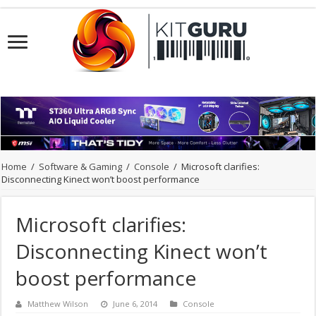
Home
/
Software & Gaming
/
Console
/
Microsoft clarifies:
Disconnecting Kinect won’t boost performance
Microsoft clarifies:
Disconnecting Kinect won’t
boost performance
Matthew Wilson
June 6, 2014
Console