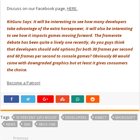
Discuss on our Facebook page,
HERE.
KitGuru Says: It will be interesting to see how many developers
take advantage of the extra horsepower, it will also be interesting
to see how it impacts games moving forward. The framerate
debate has been quite a lively one recently, do you guys think
that developers should add options for both 30 frames per second
and 60 frames per second to console games? Obviously 60 would
come with downgraded graphics but at least it gives consumers
the choice.
Become a Patron!
Tags
10 PERCENT GPU BOOST
DEVELOPERS
KINECT
MICROSOFT
NEWS
SDK
XBOX ONE
Previous