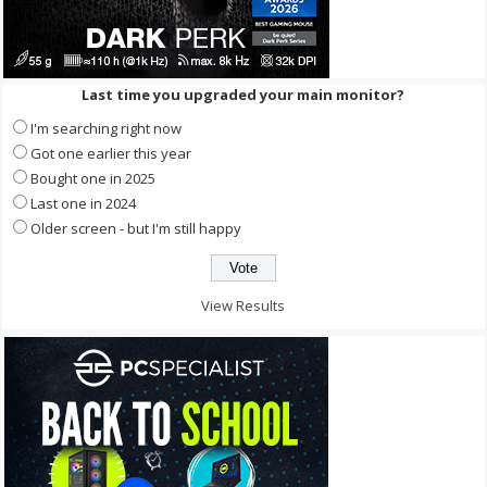
Last time you upgraded your main monitor?
I'm searching right now
Got one earlier this year
Bought one in 2025
Last one in 2024
Older screen - but I'm still happy
View Results