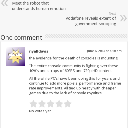
Meet the robot that
understands human emotion
Next
Vodafone reveals extent of
government snooping
One comment
nyalldavis
June 6, 2014 at 4:50 pm
the evidence for the death of consoles is mounting
The entire console community is fighting over these
10%’s and scraps of 60FPS and 720p HD content
All the while PC’s have been doing this for years and
continue to add more pixels, performance and frame
rate improvements. All tied up neatly with cheaper
games due to the lack of console royalty’s.
No votes yet.