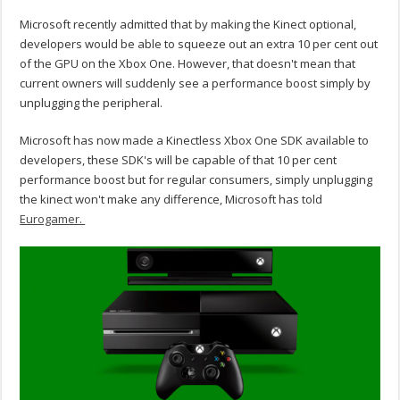
Microsoft recently admitted that by making the Kinect optional,
developers would be able to squeeze out an extra 10 per cent out
of the GPU on the Xbox One. However, that doesn't mean that
current owners will suddenly see a performance boost simply by
unplugging the peripheral.
Microsoft has now made a Kinectless Xbox One SDK available to
developers, these SDK's will be capable of that 10 per cent
performance boost but for regular consumers, simply unplugging
the kinect won't make any difference, Microsoft has told
Eurogamer.