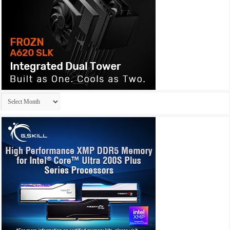
Archives