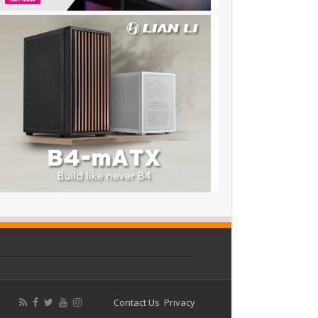
Contact Us
Privacy