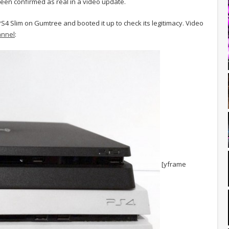
en confirmed as real in a video update.
S4 Slim on Gumtree and booted it up to check its legitimacy. Video
annel
:
[yframe