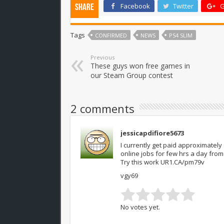
Facebook
Twitter
G
Share
Tags
CONFIRMED
NEWS
PS4 SLIM
Previous
These guys won free games in
our Steam Group contest
2 comments
jessicapdifiore5673
I currently get paid approximately
online jobs for few hrs a day fr
Try this work UR1.CA/pm79v
vgy69
No votes yet.