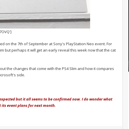
7OVQ']
eiled on the 7th of September at Sony's PlayStation Neo event. For
im but perhaps it will get an early reveal this week now that the cat
bout the changes that come with the PS4 Slim and how it compares
rosoft's side.
nexpected but it all seems to be confirmed now. I do wonder what
ct its event plans for next month.