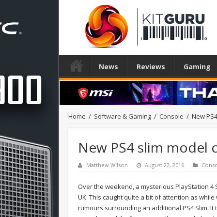
News
Reviews
Gaming
Home
/
Software & Gaming
/
Console
/
New PS4 
New PS4 slim model c
Matthew Wilson
August 22, 2016
Cons
Over the weekend, a mysterious PlayStation 4 S
UK. This caught quite a bit of attention as whi
rumours surrounding an additional PS4 Slim. It