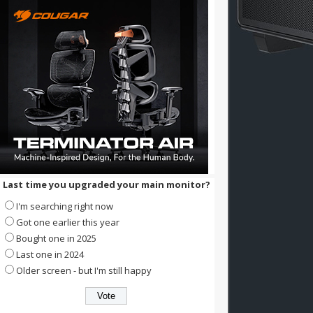
Last time you upgraded your main monitor?
I'm searching right now
Got one earlier this year
Bought one in 2025
Last one in 2024
Older screen - but I'm still happy