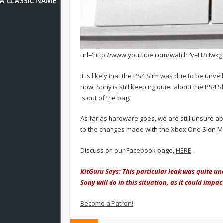
url='http://www.youtube.com/watch?v=H2cIwkg
It is likely that the PS4 Slim was due to be unv
now, Sony is still keeping quiet about the PS4 Sl
is out of the bag.
As far as hardware goes, we are still unsure a
to the changes made with the Xbox One S on Mic
Discuss on our Facebook page,
HERE
.
KitGuru Says: This particular leak was quite u
Sony will do in this situation, as it could impa
Become a Patron!