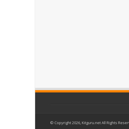
© Copyright 2026, Kitguru.net All Rights Rese