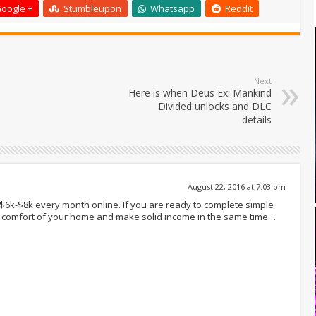
oogle +
Stumbleupon
Whatsapp
Reddit
Next
Here is when Deus Ex: Mankind
Divided unlocks and DLC
details
August 22, 2016 at 7:03 pm
 $6k-$8k every month online. If you are ready to complete simple
om comfort of your home and make solid income in the same time…