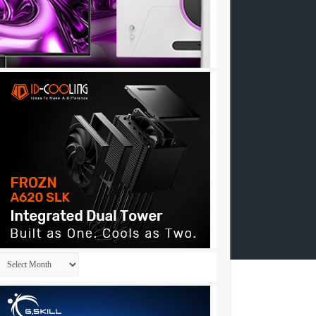
Archives