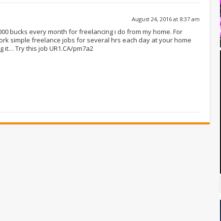
August 24, 2016 at 8:37 am
-8000 bucks every month for freelancing i do from my home. For
ork simple freelance jobs for several hrs each day at your home
g it… Try this job UR1.CA/pm7a2