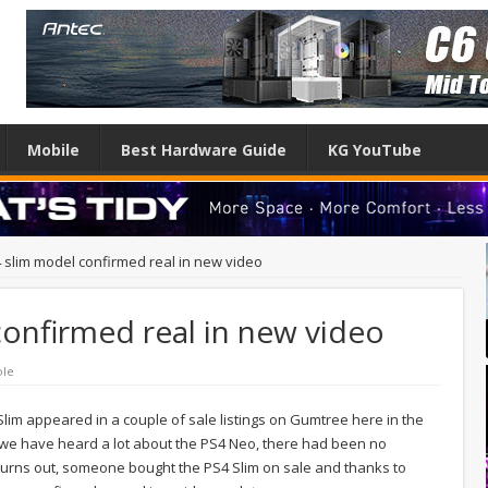
Mobile
Best Hardware Guide
KG YouTube
slim model confirmed real in new video
onfirmed real in new video
ole
lim appeared in a couple of sale listings on Gumtree here in the
le we have heard a lot about the PS4 Neo, there had been no
 turns out, someone bought the PS4 Slim on sale and thanks to