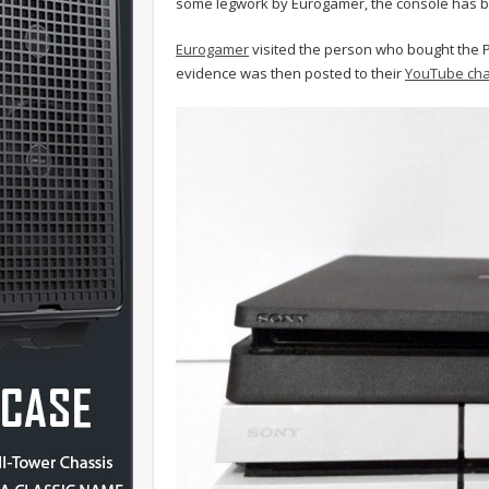
some legwork by Eurogamer, the console has be
Eurogamer
visited the person who bought the P
evidence was then posted to their
YouTube ch