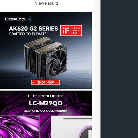
View Results