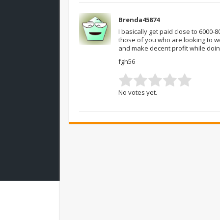
Brenda45874
I basically get paid close to 6000
those of you who are looking to w
and make decent profit while doin
fgh56
No votes yet.