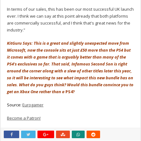
In terms of our sales, this has been our most successful UK launch
ever. I think we can say at this point already that both platforms
are commercially successful, and I think that's great news for the
industry.”
KitGuru Says: This is a great and slightly unexpected move from
Microsoft, now the console sits at just £50 more than the PS4 but
it comes with a game that is arguably better than many of the
PS4's exclusives so far. That said, Infamous Second Son is right
around the corner along with a slew of other titles later this year,
so it will be interesting to see what impact this new bundle has on
sales. What do you guys think? Would this bundle convince you to
get an Xbox One rather than a
PS4?
Source:
Eurogamer
Become a Patron!