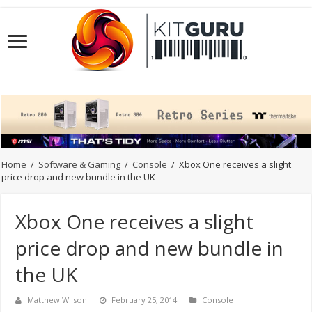
Home
/
Software & Gaming
/
Console
/
Xbox One receives a slight
price drop and new bundle in the UK
Xbox One receives a slight
price drop and new bundle in
the UK
Matthew Wilson
February 25, 2014
Console