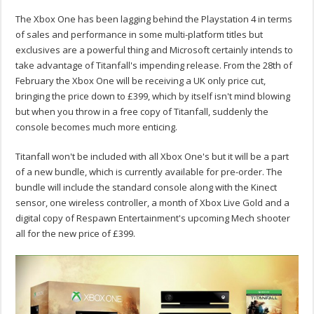
The Xbox One has been lagging behind the Playstation 4 in terms
of sales and performance in some multi-platform titles but
exclusives are a powerful thing and Microsoft certainly intends to
take advantage of Titanfall's impending release. From the 28th of
February the Xbox One will be receiving a UK only price cut,
bringing the price down to £399, which by itself isn't mind blowing
but when you throw in a free copy of Titanfall, suddenly the
console becomes much more enticing.
Titanfall won't be included with all Xbox One's but it will be a part
of a new bundle, which is currently available for pre-order. The
bundle will include the standard console along with the Kinect
sensor, one wireless controller, a month of Xbox Live Gold and a
digital copy of Respawn Entertainment's upcoming Mech shooter
all for the new price of £399.