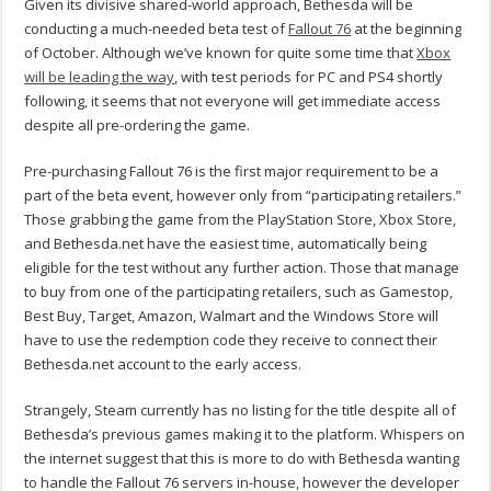
Given its divisive shared-world approach, Bethesda will be
conducting a much-needed beta test of
Fallout 76
at the beginning
of October. Although we’ve known for quite some time that
Xbox
will be leading the way
, with test periods for PC and PS4 shortly
following, it seems that not everyone will get immediate access
despite all pre-ordering the game.
Pre-purchasing Fallout 76 is the first major requirement to be a
part of the beta event, however only from “participating retailers.”
Those grabbing the game from the PlayStation Store, Xbox Store,
and Bethesda.net have the easiest time, automatically being
eligible for the test without any further action. Those that manage
to buy from one of the participating retailers, such as Gamestop,
Best Buy, Target, Amazon, Walmart and the Windows Store will
have to use the redemption code they receive to connect their
Bethesda.net account to the early access.
Strangely, Steam currently has no listing for the title despite all of
Bethesda’s previous games making it to the platform. Whispers on
the internet suggest that this is more to do with Bethesda wanting
to handle the Fallout 76 servers in-house, however the developer