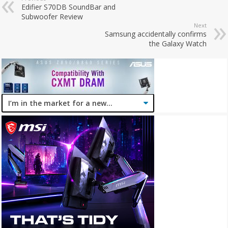
Edifier S70DB SoundBar and
Subwoofer Review
Next
Samsung accidentally confirms
the Galaxy Watch