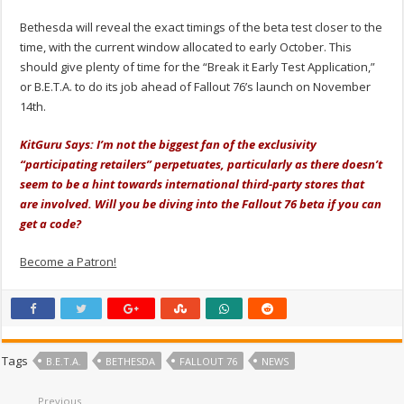
Bethesda will reveal the exact timings of the beta test closer to the
time, with the current window allocated to early October. This
should give plenty of time for the “Break it Early Test Application,”
or B.E.T.A. to do its job ahead of Fallout 76’s launch on November
14th.
KitGuru Says: I’m not the biggest fan of the exclusivity
“participating retailers” perpetuates, particularly as there doesn’t
seem to be a hint towards international third-party stores that
are involved. Will you be diving into the Fallout 76 beta if you can
get a code?
Become a Patron!
Tags
B.E.T.A.
BETHESDA
FALLOUT 76
NEWS
Previous