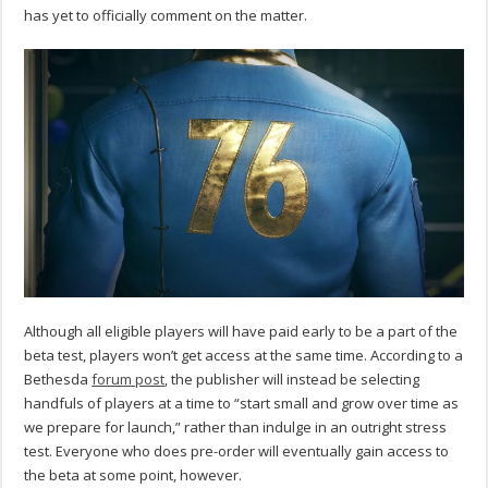
has yet to officially comment on the matter.
Although all eligible players will have paid early to be a part of the
beta test, players won’t get access at the same time. According to a
Bethesda
forum post
, the publisher will instead be selecting
handfuls of players at a time to “start small and grow over time as
we prepare for launch,” rather than indulge in an outright stress
test. Everyone who does pre-order will eventually gain access to
the beta at some point, however.