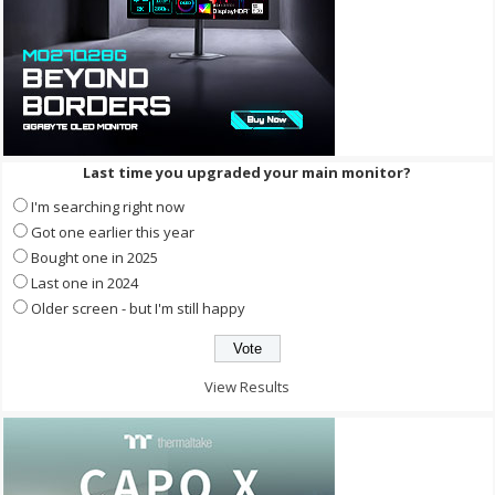
Last time you upgraded your main monitor?
I'm searching right now
Got one earlier this year
Bought one in 2025
Last one in 2024
Older screen - but I'm still happy
View Results