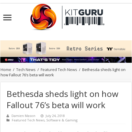
Home
/
Tech News
/
Featured Tech News
/
Bethesda sheds light on
how Fallout 76’s beta will work
Bethesda sheds light on how
Fallout 76’s beta will work
Damien Mason
July 24, 2018
Featured Tech News
,
Software & Gaming