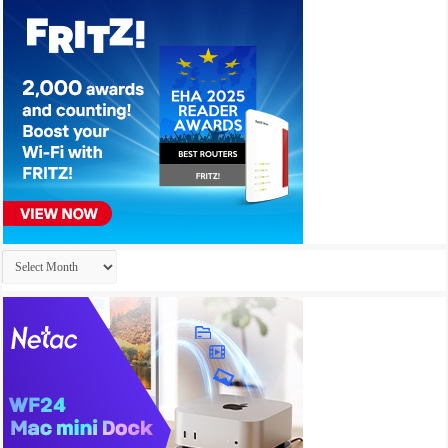
Archives