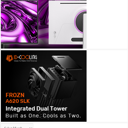
Archives