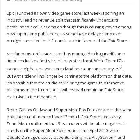
Epic
launched its own video game store
last week, sporting an
industry leading revenue split that significantly undercut its
established rival. It seems as though this is causing waves among
developers and publishers, as some have delayed and even
outright cancelled their Steam launch in favour of the Epic Store.
Similar to Discord’s Store, Epic has managed to bag itself some
timed exclusives for its brand new storefront. While Team17’s
th
Genesis Alpha One
was set to land on Steam on January 29
,
2019, the title will no longer be coming to the platform on that date.
It’s possible that the studio could bring the game to alternative
platforms in the future, but it will instead remain an Epic Store
exclusive in the meantime.
Rebel Galaxy Outlaw and Super Meat Boy Forever are in the same
boat, both confirmed to have 12-month Epic Store exclusivity.
Team Meat confirmed that Steam users will be able to get their
hands on the Super Meat Boy sequel come April 2020, while
Double Damage’s space adventure only has PlayStation 4 and