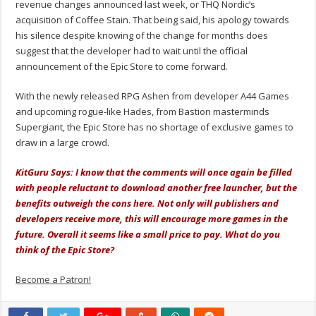
revenue changes announced last week, or THQ Nordic’s
acquisition of Coffee Stain. That being said, his apology towards
his silence despite knowing of the change for months does
suggest that the developer had to wait until the official
announcement of the Epic Store to come forward.
With the newly released RPG Ashen from developer A44 Games
and upcoming rogue-like Hades, from Bastion masterminds
Supergiant, the Epic Store has no shortage of exclusive games to
draw in a large crowd.
KitGuru Says: I know that the comments will once again be filled
with people reluctant to download another free launcher, but the
benefits outweigh the cons here. Not only will publishers and
developers receive more, this will encourage more games in the
future. Overall it seems like a small price to pay. What do you
think of the Epic Store?
Become a Patron!