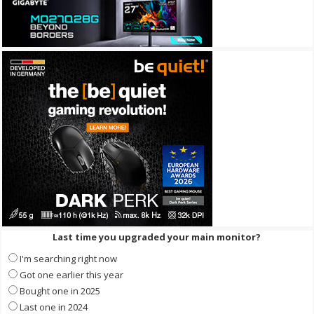
Last time you upgraded your main monitor?
I'm searching right now
Got one earlier this year
Bought one in 2025
Last one in 2024