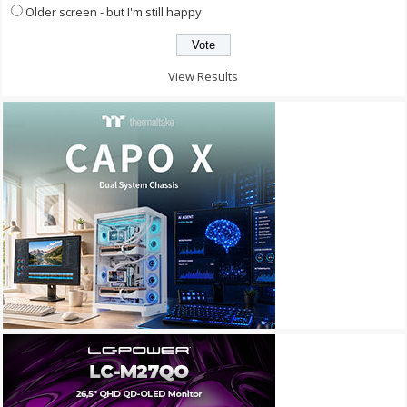
Older screen - but I'm still happy
View Results