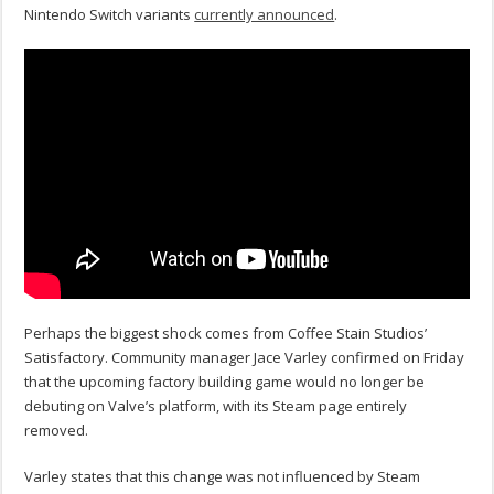
Nintendo Switch variants
currently announced
.
Perhaps the biggest shock comes from Coffee Stain Studios’
Satisfactory. Community manager Jace Varley confirmed on Friday
that the upcoming factory building game would no longer be
debuting on Valve’s platform, with its Steam page entirely
removed.
Varley states that this change was not influenced by Steam