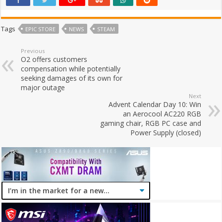
Tags
EPIC STORE
NEWS
STEAM
Previous
O2 offers customers
compensation while potentially
seeking damages of its own for
major outage
Next
Advent Calendar Day 10: Win
an Aerocool AC220 RGB
gaming chair, RGB PC case and
Power Supply (closed)