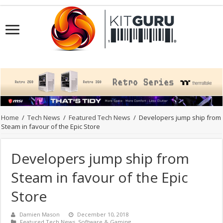
Home
/
Tech News
/
Featured Tech News
/
Developers jump ship from
Steam in favour of the Epic Store
Developers jump ship from
Steam in favour of the Epic
Store
Damien Mason
December 10, 2018
Featured Tech News
,
Software & Gaming