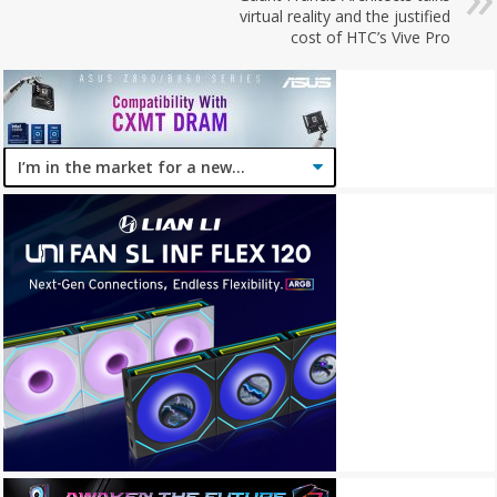
virtual reality and the justified
cost of HTC’s Vive Pro