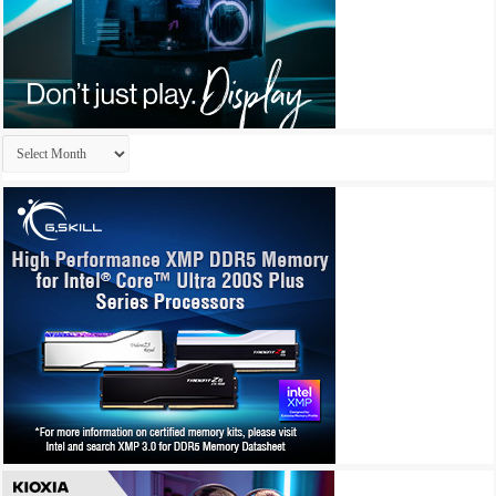
Archives