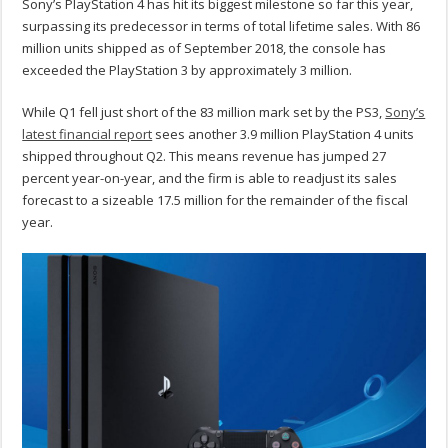
Sony’s PlayStation 4 has hit its biggest milestone so far this year,
surpassing its predecessor in terms of total lifetime sales. With 86
million units shipped as of September 2018, the console has
exceeded the PlayStation 3 by approximately 3 million.
While Q1 fell just short of the 83 million mark set by the PS3,
Sony’s
latest financial report
sees another 3.9 million PlayStation 4 units
shipped throughout Q2. This means revenue has jumped 27
percent year-on-year, and the firm is able to readjust its sales
forecast to a sizeable 17.5 million for the remainder of the fiscal
year.