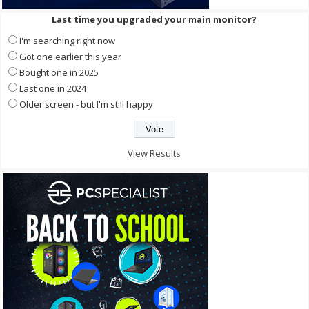
Last time you upgraded your main monitor?
I'm searching right now
Got one earlier this year
Bought one in 2025
Last one in 2024
Older screen - but I'm still happy
View Results