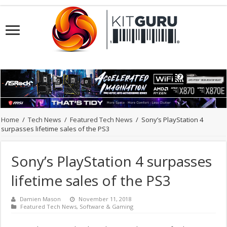
Home
/
Tech News
/
Featured Tech News
/
Sony’s PlayStation 4
surpasses lifetime sales of the PS3
Sony’s PlayStation 4 surpasses
lifetime sales of the PS3
Damien Mason
November 11, 2018
Featured Tech News
,
Software & Gaming