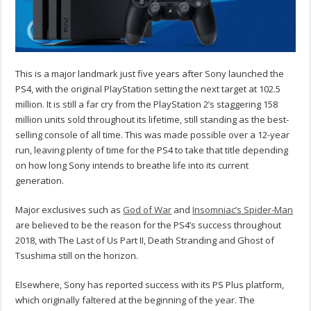
This is a major landmark just five years after Sony launched the
PS4, with the original PlayStation setting the next target at 102.5
million. It is still a far cry from the PlayStation 2’s staggering 158
million units sold throughout its lifetime, still standing as the best-
selling console of all time. This was made possible over a 12-year
run, leaving plenty of time for the PS4 to take that title depending
on how long Sony intends to breathe life into its current
generation.
Major exclusives such as
God of War
and
Insomniac’s Spider-Man
are believed to be the reason for the PS4’s success throughout
2018, with The Last of Us Part II, Death Stranding and Ghost of
Tsushima still on the horizon.
Elsewhere, Sony has reported success with its PS Plus platform,
which originally faltered at the beginning of the year. The