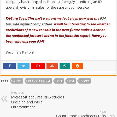
company has changed its forecast from July, predicting an 8%
upward revision in sales for the subscription service.
KitGuru Says: This isn’t a surprising feat given how well the
PS4
has sold against competition
. It will be interesting to see whether
predictions of a new console in the near future make a dent on
the readjusted forecast shown in the financial report. Have you
been enjoying your PS4?
Become a Patron!
Tags
NEWS
PLAYSTATION 4
PS3
PS4
SONY
Previous
Microsoft acquires RPG studios
Obsidian and inXile
Entertainment
Next
Gaunt Francis Architects talks