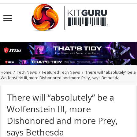
Home
/
Tech News
/
Featured Tech News
/
There will “absolutely” be a
Wolfenstein III, more Dishonored and more Prey, says Bethesda
There will “absolutely” be a
Wolfenstein III, more
Dishonored and more Prey,
says Bethesda