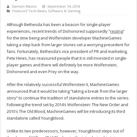
Damien Mason
September 14, 2018
Featured Tech News
,
Software & Gaming
Although Bethesda has been a beacon for single-player
experiences, recent trends of Dishonored supposedly “
resting
”
for the time being and Wolfenstein developer MachineGames
taking a step back from larger stories set a worrying precedent for
fans. Fortunately, Bethesda’s vice president of PR and marketing,
Pete Hines, has reassured people that it is still invested in single-
player games and there will definitely be more Wolfenstein,
Dishonored and even Prey on the way.
After the relatively successful Wolfenstein II, MachineGames
announced that it would be taking “taking a break from the larger
story” to continue the tradition of standalone entries to the series.
Following the trend set by 2014’s Wolfenstein: The New Order and
2015’s The Old Blood, MachineGames will be introducing its third
standalone called Youngblood.
Unlike its two predecessors, however, Youngblood steps out of