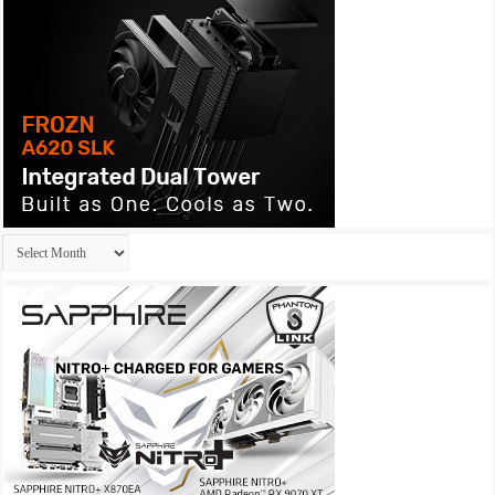
Archives