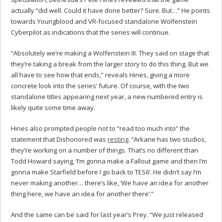
actually “did well. Could it have done better? Sure. But…” He points
towards Youngblood and VR-focused standalone Wolfenstein
Cyberpilot as indications that the series will continue.
“Absolutely we’re making a Wolfenstein III. They said on stage that
they’re taking a break from the larger story to do this thing. But we
all have to see how that ends,” reveals Hines, giving a more
concrete look into the series’ future. Of course, with the two
standalone titles appearing next year, a new numbered entry is
likely quite some time away.
Hines also prompted people not to “read too much into” the
statement that Dishonored was
resting
. “Arkane has two studios,
they’re working on a number of things. That’s no different than
Todd Howard saying, ‘I’m gonna make a Fallout game and then I’m
gonna make Starfield before I go back to TES6’. He didn’t say I’m
never making another… there’s like, ‘We have an idea for another
thing here, we have an idea for another there’.”
And the same can be said for last year’s Prey. “We just released