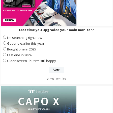
Last time you upgraded your main monitor?
I'm searching right now
Got one earlier this year
Bought one in 2025
Last one in 2024
Older screen - but I'm still happy
View Results