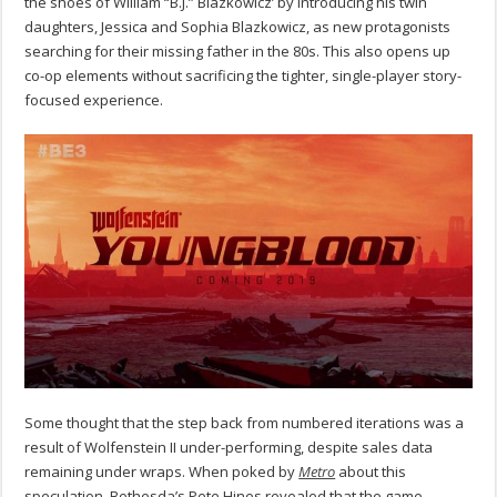
the shoes of William “B.J.” Blazkowicz’ by introducing his twin
daughters, Jessica and Sophia Blazkowicz, as new protagonists
searching for their missing father in the 80s. This also opens up
co-op elements without sacrificing the tighter, single-player story-
focused experience.
Some thought that the step back from numbered iterations was a
result of Wolfenstein II under-performing, despite sales data
remaining under wraps. When poked by
Metro
about this
speculation, Bethesda’s Pete Hines revealed that the game