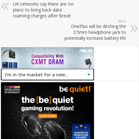
UK networks say there are ‘no
plans’ to bring back data
roaming charges after Brexit
Next
OnePlus will be ditching the
3.5mm headphone jack to
potentially increase battery life