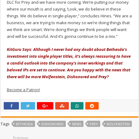
DLC for Prey and we have more coming. We’re putting our money
where our mouth is and saying, ‘Look, we do believe in these
things. We do believe in single-player,” concludes Hines. “We are a
business, we are trying to make money so we’re doing things that
we think are smart. We’re doing things we think people will want
and will be successful. And it’s gonna continue to be a mix.”
KitGuru Says: Although I never had any doubt about Bethesda’s
investment into single player titles, it’s always reassuring to have
a candid outlook into the company’s inner workings and that
beloved IPs are set to continue. Are you happy with the news that
there will be more Wolfenstein, Dishonored and Prey?
Become a Patron!
Tags
BETHESDA
DISHONORED
NEWS
PREY
WOLFENSTEIN
Previous