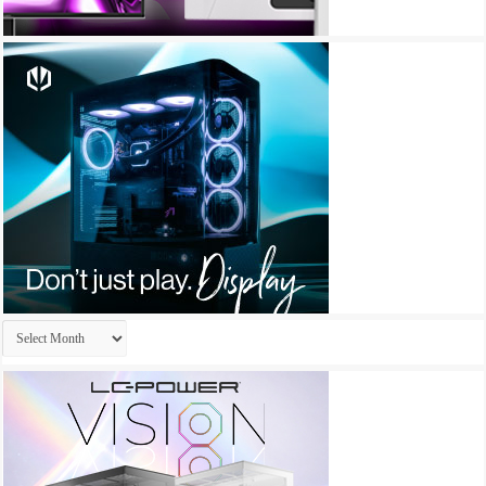
Archives