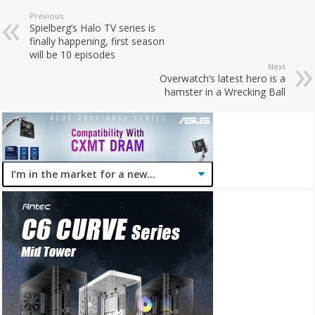
Previous
Spielberg’s Halo TV series is
finally happening, first season
will be 10 episodes
Next
Overwatch’s latest hero is a
hamster in a Wrecking Ball