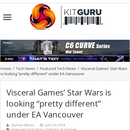
Home
/
Tech News
/
Featured Tech News
/
Visceral Games’ Star Wars
is looking “pretty different” under EA Vancouver
Visceral Games’ Star Wars is
looking “pretty different”
under EA Vancouver
Damien Mason
June 29, 2018
Featured Tech News
,
Software & Gaming