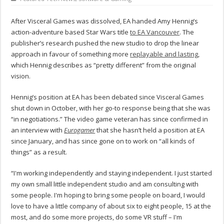
After Visceral Games was dissolved, EA handed Amy Hennig’s
action-adventure based Star Wars title
to EA Vancouver
. The
publisher’s research pushed the new studio to drop the linear
approach in favour of something more
replayable and lasting
,
which Hennig describes as “pretty different” from the original
vision.
Hennig’s position at EA has been debated since Visceral Games
shut down in October, with her go-to response being that she was
“in negotiations.” The video game veteran has since confirmed in
an interview with
Eurogamer
that she hasn’t held a position at EA
since January, and has since gone on to work on “all kinds of
things” as a result.
“I'm working independently and staying independent. I just started
my own small little independent studio and am consulting with
some people. I'm hoping to bring some people on board, I would
love to have a little company of about six to eight people, 15 at the
most, and do some more projects, do some VR stuff – I'm