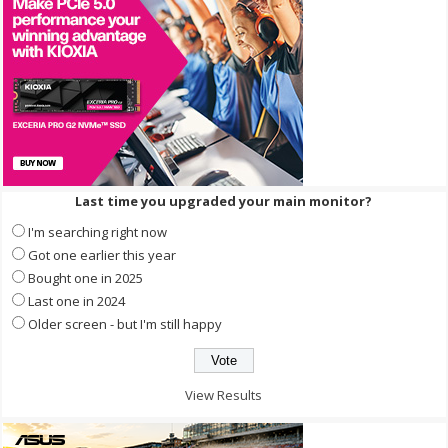
Last time you upgraded your main monitor?
I'm searching right now
Got one earlier this year
Bought one in 2025
Last one in 2024
Older screen - but I'm still happy
View Results