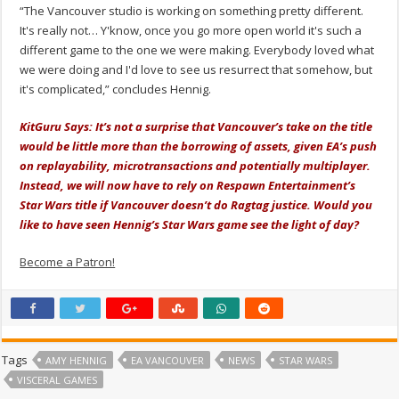
“The Vancouver studio is working on something pretty different.
It's really not… Y'know, once you go more open world it's such a
different game to the one we were making. Everybody loved what
we were doing and I'd love to see us resurrect that somehow, but
it's complicated,” concludes Hennig.
KitGuru Says: It’s not a surprise that Vancouver’s take on the title
would be little more than the borrowing of assets, given EA’s push
on replayability, microtransactions and potentially multiplayer.
Instead, we will now have to rely on Respawn Entertainment’s
Star Wars title if Vancouver doesn’t do Ragtag justice. Would you
like to have seen Hennig’s Star Wars game see the light of day?
Become a Patron!
Tags
AMY HENNIG
EA VANCOUVER
NEWS
STAR WARS
VISCERAL GAMES