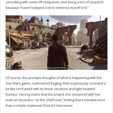
consulting with some VR companies and doing a ton of research
because I haven't played a lot to immerse myself in it.”
Of course, this prompts thoughts of what is happening with the
Star Wars game, codenamed Ragtag, that suspiciously sounded a
lot like Uncharted with its linear structure and light-hearted
humour. Hennig states that the project she conceived with her
team at Visceral is “on the shelf now,” hinting that it needed more
than a simple makeover from EA Vancouver.