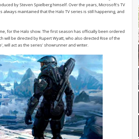
uced by Steven Spielberg himself. Over the years, Microsoft's TV
always maintained that the Halo TV series is still happening, and
me, for the Halo show. The first season has officially been ordered
ich will be directed by Rupert Wyatt, who also directed Rise of the
e', will act as the series' showrunner and writer.