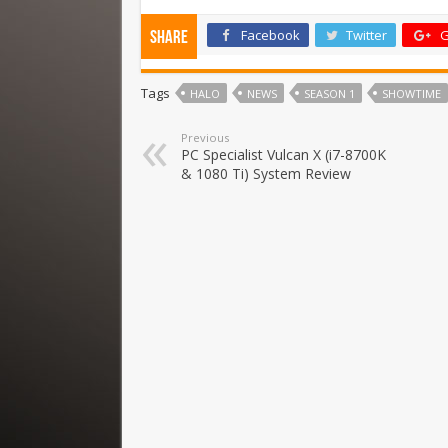
Facebook
Twitter
G
Share
Tags
HALO
NEWS
SEASON 1
SHOWTIME
Previous
PC Specialist Vulcan X (i7-8700K
& 1080 Ti) System Review