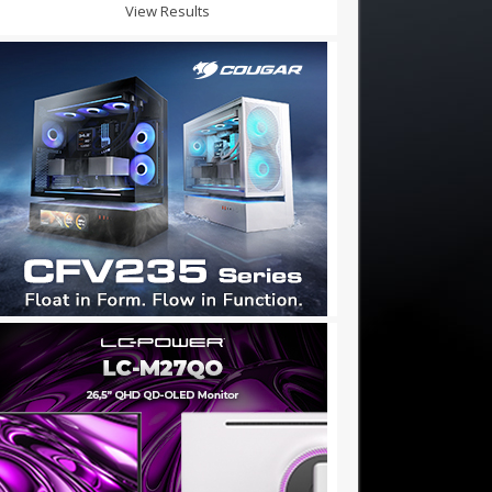
View Results