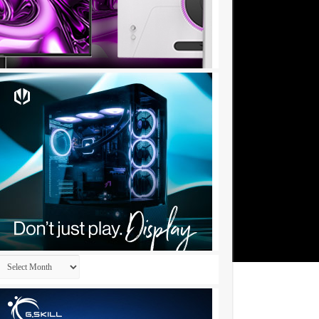
Archives