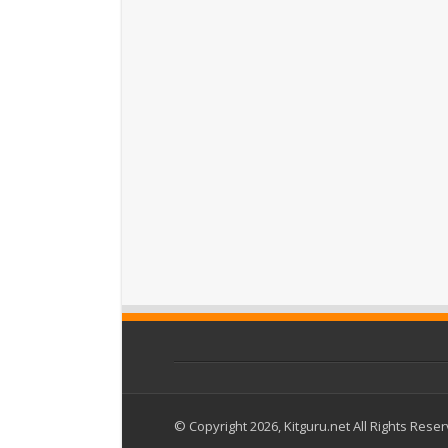
© Copyright 2026, Kitguru.net All Rights Rese