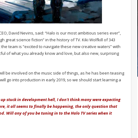
, David Nevins, said: “Halo is our most ambitious series ever”,
reat science fiction” in the history of TV. Kiki Wolfkill of 343
t the team is “excited to navigate these new creative waters” with
ctful of what you already know and love, but also new, surprising
will be involved on the music side of things, as he has been teasing
will go into production in early 2019, so we should start learning a
up stuck in development hell, I don't think many were expecting
are, it all seems to finally be happening, the only question that
d. Will any of you be tuning in to the Halo TV series when it