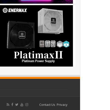
Contact Us
Privacy