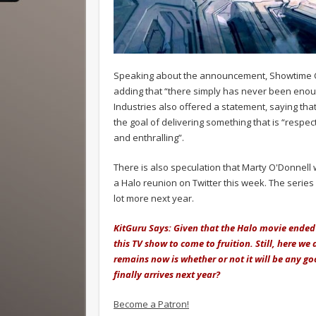
Speaking about the announcement, Showtime CEO
adding that “there simply has never been enough g
Industries also offered a statement, saying tha
the goal of delivering something that is “respe
and enthralling”.
There is also speculation that Marty O'Donnell 
a Halo reunion on Twitter this week. The series 
lot more next year.
KitGuru Says: Given that the Halo movie ended 
this TV show to come to fruition. Still, here we 
remains now is whether or not it will be any goo
finally arrives next year?
Become a Patron!