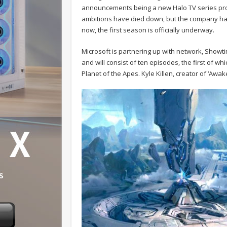
announcements being a new Halo TV series prod
ambitions have died down, but the company has 
now, the first season is officially underway.
Microsoft is partnering up with network, Showti
and will consist of ten episodes, the first of wh
Planet of the Apes. Kyle Killen, creator of ‘Awak