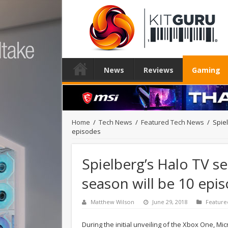
News
Reviews
Gaming
Home
/
Tech News
/
Featured Tech News
/
Spiel
episodes
Spielberg’s Halo TV ser
season will be 10 epi
Matthew Wilson
June 29, 2018
Feature
During the initial unveiling of the Xbox One, Mic