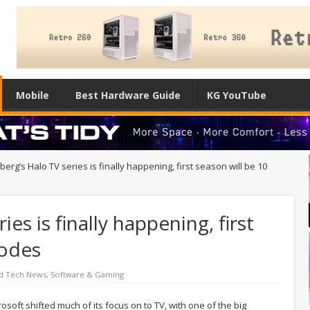
Mobile
Best Hardware Guide
KG YouTube
berg’s Halo TV series is finally happening, first season will be 10
ies is finally happening, first
sodes
d Tech News
,
Software & Gaming
rosoft shifted much of its focus on to TV, with one of the big