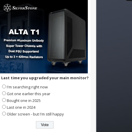
Last time you upgraded your main monitor?
I'm searching right now
Got one earlier this year
Bought one in 2025
Last one in 2024
Older screen - but I'm still happy