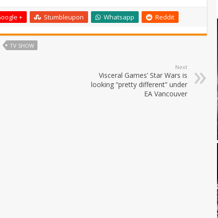
oogle +
Stumbleupon
Whatsapp
Reddit
TV SHOW
Next
Visceral Games’ Star Wars is
looking “pretty different” under
EA Vancouver