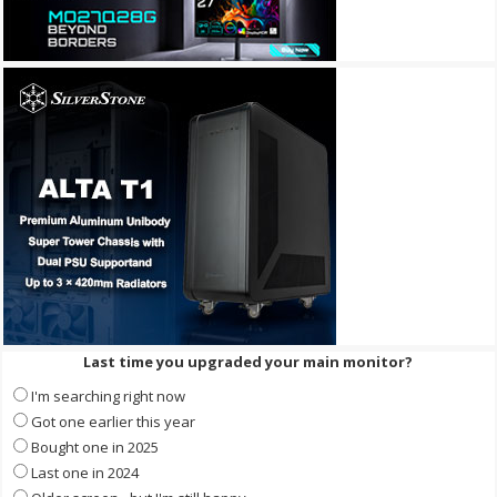
Last time you upgraded your main monitor?
I'm searching right now
Got one earlier this year
Bought one in 2025
Last one in 2024