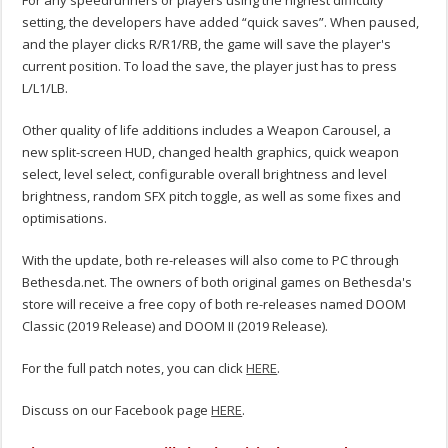
For any speedrunners or players using the highest difficulty
setting, the developers have added “quick saves”. When paused,
and the player clicks R/R1/RB, the game will save the player's
current position. To load the save, the player just has to press
L/L1/LB.
Other quality of life additions includes a Weapon Carousel, a
new split-screen HUD, changed health graphics, quick weapon
select, level select, configurable overall brightness and level
brightness, random SFX pitch toggle, as well as some fixes and
optimisations.
With the update, both re-releases will also come to PC through
Bethesda.net. The owners of both original games on Bethesda's
store will receive a free copy of both re-releases named DOOM
Classic (2019 Release) and DOOM II (2019 Release).
For the full patch notes, you can click
HERE
.
Discuss on our Facebook page
HERE
.