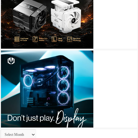
Archives