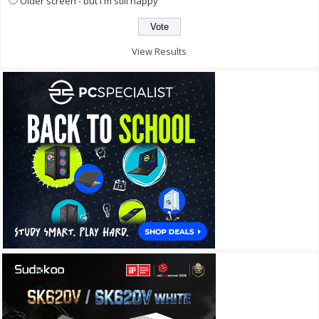
Older screen - but I'm still happy
View Results