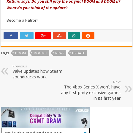
KitGuru says: Do you still play the original DOOM and DOOM II?
What do you think of the update?
Become a Patron!
Tags
DOOM
DOOM II
NEWS
UPDATE
Previous
Valve updates how Steam
soundtracks work
Next
The Xbox Series X won’t have
any first-party exclusive games
in its first year