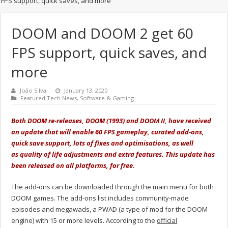
FPS support, quick saves, and more
DOOM and DOOM 2 get 60
FPS support, quick saves, and
more
João Silva
January 13, 2020
Featured Tech News
,
Software & Gaming
Both DOOM re-releases, DOOM (1993) and DOOM II, have received
an update that will enable 60 FPS gameplay, curated add-ons,
quick save support, lots of fixes and
optimisations, as well
as
quality of life adjustments and extra features. This update has
been released on all platforms, for free.
The add-ons can be downloaded through the main menu for both
DOOM games. The add-ons list includes community-made
episodes and megawads, a PWAD (a type of mod for the DOOM
engine) with 15 or more levels. According to the
official