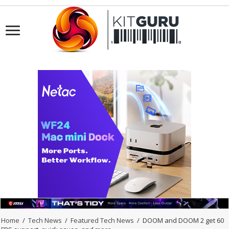
Home
/
Tech News
/
Featured Tech News
/
DOOM and DOOM 2 get 60