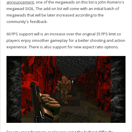
announcement
, one of the megawads on this list is John Romero's
megawad SIGIL. The add-on list will come with an initial batch of
megawads that will be later increased according to the
community's feedback.
60 FPS support will is an increase over the original 35 FPS limit so
players enjoy smoother gameplay for a better shooting and action
experience. There is also support for new aspect ratio options.