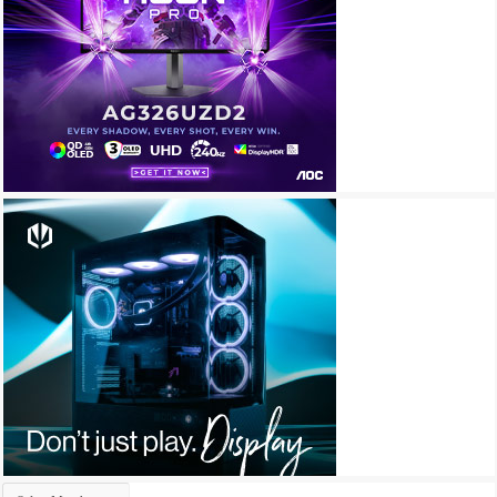
Archives