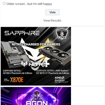
Older screen - but I'm still happy
View Results