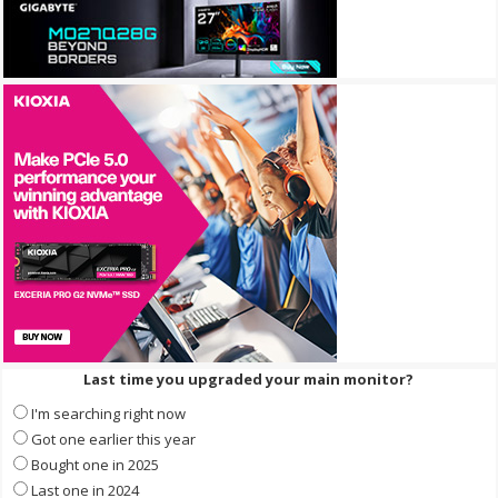
Last time you upgraded your main monitor?
I'm searching right now
Got one earlier this year
Bought one in 2025
Last one in 2024