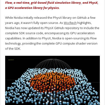
Flow, a real-time, grid–based fluid simulation library, and PhysX,
a GPU acceleration library for physics.
While Nvidia initially released the PhysX library on GitHub a few
years ago, it wasn't fully open source. As
Wccftech
highlights,
Nvidia has now updated its PhysX GitHub repository to include the
complete SDK source code, encompassing its GPU acceleration
capabilities. In addition to PhysX, Nvidia is open-sourcing its Flow
technology, providing the complete GPU compute shader version
of the SDK.