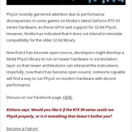
PhysX recently garnered attention due to performance
discrepancies in some games on Nvidia's latest GeForce RTX 50
series hardware, as these GPUs lack support for 32-bit PhysX.
However, Nvidia has indicated that it does not intend to reinstate
compatibility for the older 32-bit library.
Now that it has become open-source, developers might develop a
64-bit PhysX library to run on newer hardware or a translation
layer so that newer architectures can interpret the instructions.
Hopefully, now that it has become open-source, someone capable
will find a way to run PhysX on modern hardware with decent
performance.
Discuss on our Facebook page,
HERE
.
KitGuru says: Would you like it if the RTX 50 series could run
PhysX properly, or is it something that doesn't bother you?
Become a Patron!