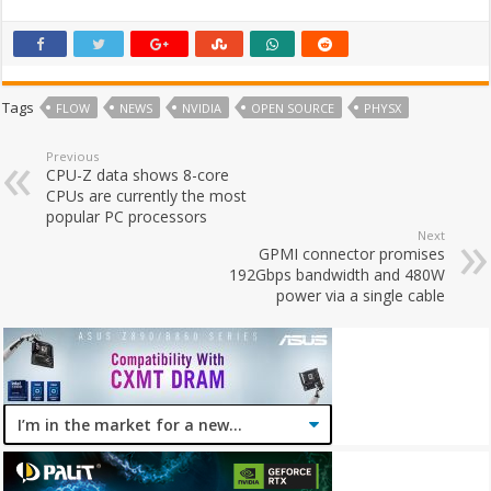
Tags
FLOW
NEWS
NVIDIA
OPEN SOURCE
PHYSX
Previous
CPU-Z data shows 8-core
CPUs are currently the most
popular PC processors
Next
GPMI connector promises
192Gbps bandwidth and 480W
power via a single cable