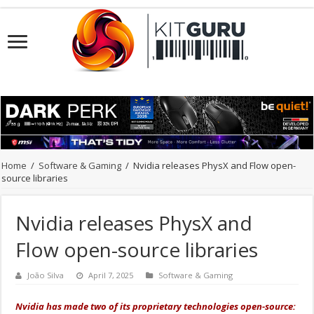
Home
/
Software & Gaming
/
Nvidia releases PhysX and Flow open-
source libraries
Nvidia releases PhysX and
Flow open-source libraries
João Silva
April 7, 2025
Software & Gaming
Nvidia has made two of its proprietary technologies open-source: