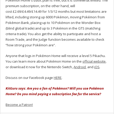
Pokémon Home's basic plan is free, but it is somewhat limited. The
premium subscription, on the other hand, will
cost £2.69/£4.49/£14.49 for 1/3/12 months but most limitations are
lifted, including storing up 6000 Pokémon, moving Pokémon from
Pokémon Bank, placing up to 10 Pokémon on the Wonder Box
(blind global trade) and up to 3 Pokémon in the GTS (matching
criteria trade). You also get the ability to participate and host a
Room Trade, and the Judge function becomes available to check
“how strong your Pokémon are”.
Anyone that logs in Pokémon Home will receive a level 5 Pikachu.
You can learn more about Pokémon Home on the
official website
,
or download it now for the Nintendo Switch,
Android
, and
iOS
.
Discuss on our Facebook page
HERE
.
KitGuru says: Are you a fan of Pokémon? Will you use Pokémon
Home? Do you mind paying a subscription fee for the service?
Become a Patron!