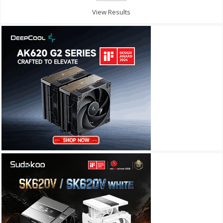
View Results