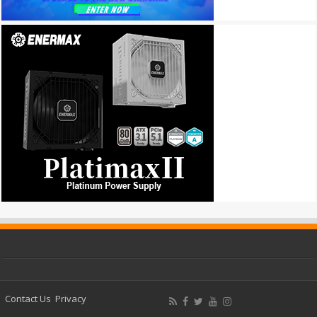
Contact Us
Privacy