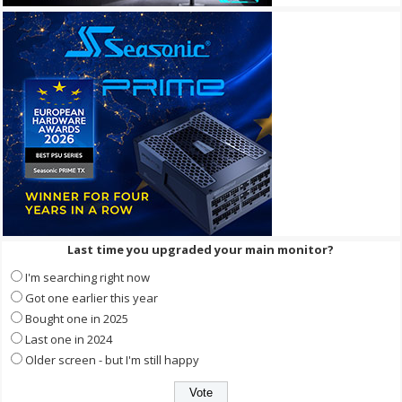
Last time you upgraded your main monitor?
I'm searching right now
Got one earlier this year
Bought one in 2025
Last one in 2024
Older screen - but I'm still happy