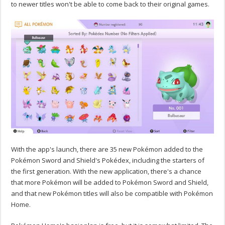
to newer titles won't be able to come back to their original games.
With the app's launch, there are 35 new Pokémon added to the
Pokémon Sword and Shield's Pokédex, including the starters of
the first generation. With the new application, there's a chance
that more Pokémon will be added to Pokémon Sword and Shield,
and that new Pokémon titles will also be compatible with Pokémon
Home.