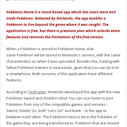
Pokémon Home is a cloud-based app which lets users store and
trade Pokémon. Released by Nintendo, the app enables a
Pokémon to live beyond the game where it was caught. The
application is free, but there is premium plan which unlocks extra
features and removes the limitations of the free version.
When a Pokémon is stored in Pokémon Home, that
same Pokémon will be stored in Nintendo's servers, with the same
characteristics as when it was uploaded. Besides this, trading with
fellow Pokémon trainers is now easier, given that you can do it on
a smartphone. Both versions of the application have different
features.
According to
Techradar
, Nintendo developed the app with the new
Pokémon Sword and Shield in mind. You can use Home to port
Pokémon from one of the compatible games and services –
Sword, Shield, Go, both “Let's Go” and Bank – to the app or
between each other. The Pokémon have to be in the Pokédex of
the game they are being transferred to. Pokémon that are moved