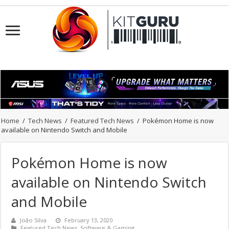
Home
/
Tech News
/
Featured Tech News
/
Pokémon Home is now
available on Nintendo Switch and Mobile
Pokémon Home is now
available on Nintendo Switch
and Mobile
João Silva
February 13, 2020
Featured Tech News
,
Software & Gaming