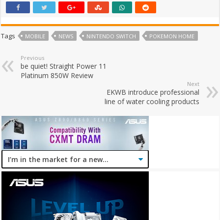
Tags
MOBILE
NEWS
NINTENDO SWITCH
POKEMON HOME
Previous
be quiet! Straight Power 11
Platinum 850W Review
Next
EKWB introduce professional
line of water cooling products