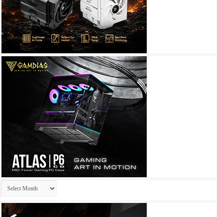
Archives