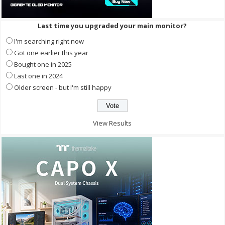
Last time you upgraded your main monitor?
I'm searching right now
Got one earlier this year
Bought one in 2025
Last one in 2024
Older screen - but I'm still happy
View Results