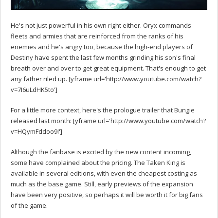
He's not just powerful in his own right either. Oryx commands
fleets and armies that are reinforced from the ranks of his
enemies and he's angry too, because the high-end players of
Destiny have spent the last few months grinding his son's final
breath over and over to get great equipment. That's enough to get
any father riled up. [yframe url='http://www.youtube.com/watch?
v=7I6uLdHK5to']
For a little more context, here's the prologue trailer that Bungie
released last month: [yframe url='http://www.youtube.com/watch?
v=HQymFddoo9I']
Although the fanbase is excited by the new content incoming,
some have complained about the pricing. The Taken King is
available in several editions, with even the cheapest costing as
much as the base game. Still, early previews of the expansion
have been very positive, so perhaps it will be worth it for big fans
of the game.