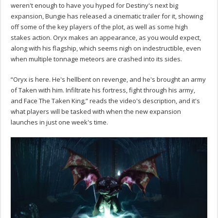
weren't enough to have you hyped for Destiny's next big
expansion, Bungie has released a cinematic trailer for it, showing
off some of the key players of the plot, as well as some high
stakes action. Oryx makes an appearance, as you would expect,
along with his flagship, which seems nigh on indestructible, even
when multiple tonnage meteors are crashed into its sides.
“Oryx is here. He's hellbent on revenge, and he's brought an army
of Taken with him. Infiltrate his fortress, fight through his army,
and Face The Taken King,” reads the video's description, and it's
what players will be tasked with when the new expansion
launches in just one week's time.