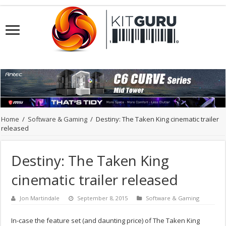
Home
/
Software & Gaming
/
Destiny: The Taken King cinematic trailer
released
Destiny: The Taken King
cinematic trailer released
Jon Martindale
September 8, 2015
Software & Gaming
In-case the feature set (and daunting price) of The Taken King