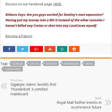
Discuss on our Facebook page,
HERE
.
KitGuru Says: Are you guys excited for Destiny's next expansion?
Having put my money into a Wii U instead of the other consoles I
haven't killed any Crotas or shot into any LootCaves myself.
Become a Patron!
Tags
BUNGIE
CROTA
DESTINY
EXPANSION
NEWS
TAKEN KING
Previous
Gigabyte claims ‘world’s first’
Thunderbolt 3-certified
mainboard
Next
Royal Mail further invests in
ecommerce future