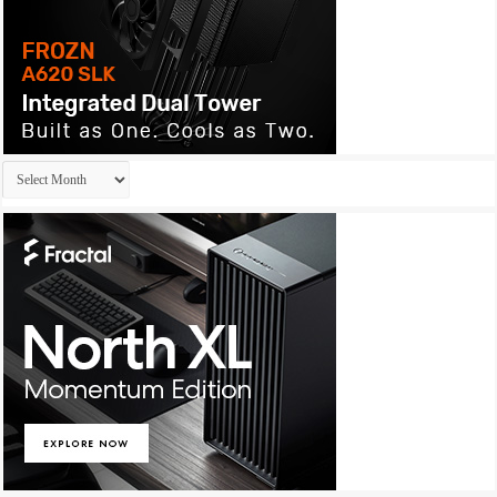
Archives