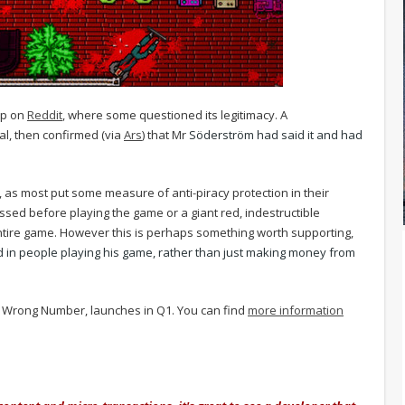
up on
Reddit
, where some questioned its legitimacy. A
al, then confirmed (via
Ars
) that Mr
Söderström had said it and had
 as most put some measure of anti-piracy protection in their
sed before playing the game or a giant red, indestructible
entire game. However this is perhaps something worth supporting,
 in people playing his game, rather than just making money from
 2: Wrong Number, launches in Q1. You can find
more information