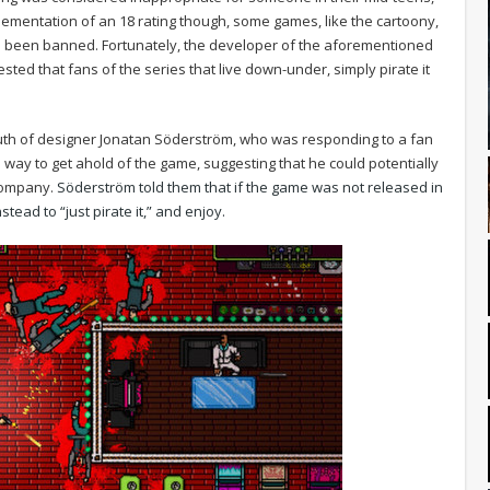
lementation of an 18 rating though, some games, like the cartoony,
 been banned. Fortunately, the developer of the aforementioned
ted that fans of the series that live down-under, simply pirate it
h of designer Jonatan Söderström, who was responding to a fan
way to get ahold of the game, suggesting that he could potentially
 company.
Söderström told them that if the game was not released in
tead to “just pirate it,” and enjoy.