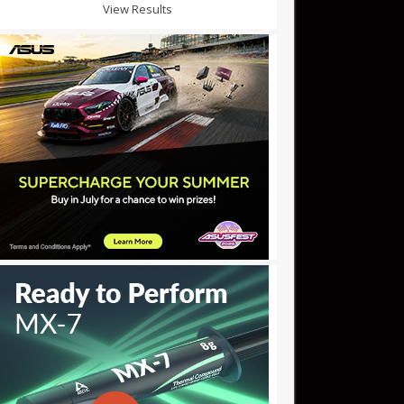
View Results