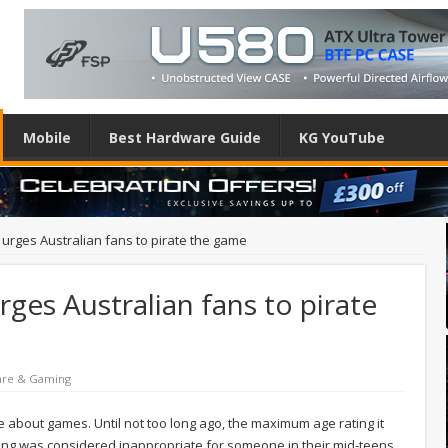
Mobile
Best Hardware Guide
KG YouTube
 urges Australian fans to pirate the game
ges Australian fans to pirate
are & Gaming
ive about games. Until not too long ago, the maximum age rating it
ing was considered inappropriate for someone in their mid-teens,