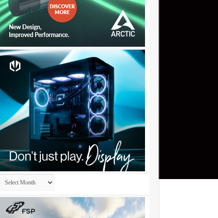
Archives