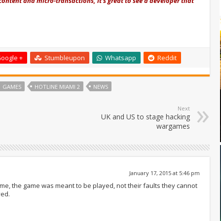
content and micro-transactions, it's great to see a developer that
oogle +
Stumbleupon
Whatsapp
Reddit
GAMES
HOTLINE MIAMI 2
NEWS
Next
UK and US to stage hacking
wargames
January 17, 2015 at 5:46 pm
ame, the game was meant to be played, not their faults they cannot
yed.