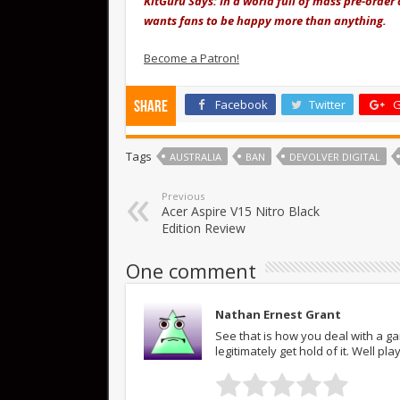
KitGuru Says: In a world full of mass pre-order 
wants fans to be happy more than anything.
Become a Patron!
Facebook
Twitter
G
Share
Tags
AUSTRALIA
BAN
DEVOLVER DIGITAL
Previous
Acer Aspire V15 Nitro Black
Edition Review
One comment
Nathan Ernest Grant
See that is how you deal with a g
legitimately get hold of it. Well pla