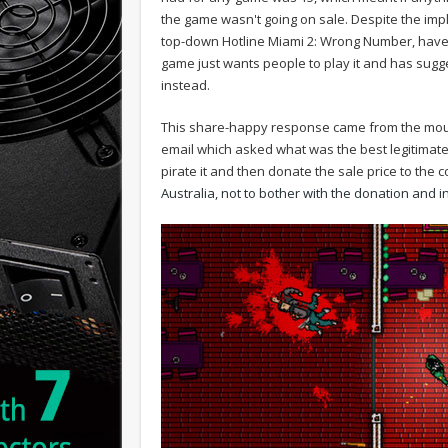
the game wasn't going on sale. Despite the imp
top-down Hotline Miami 2: Wrong Number, have
game just wants people to play it and has sugges
instead.
This share-happy response came from the mout
email which asked what was the best legitimate 
pirate it and then donate the sale price to the
Australia, not to bother with the donation and ins