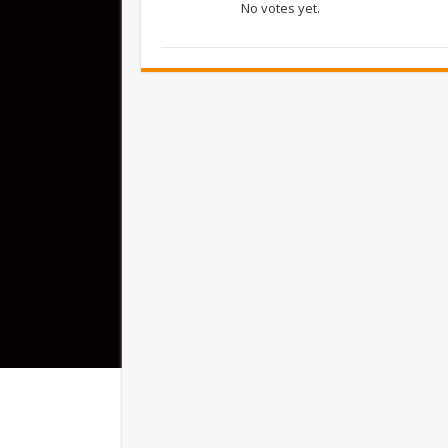
No votes yet.