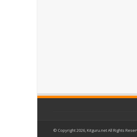
© Copyright 2026, Kitguru.net All Rights Rese