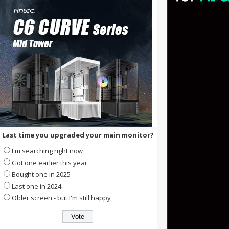
Last time you upgraded your main monitor?
I'm searching right now
Got one earlier this year
Bought one in 2025
Last one in 2024
Older screen - but I'm still happy