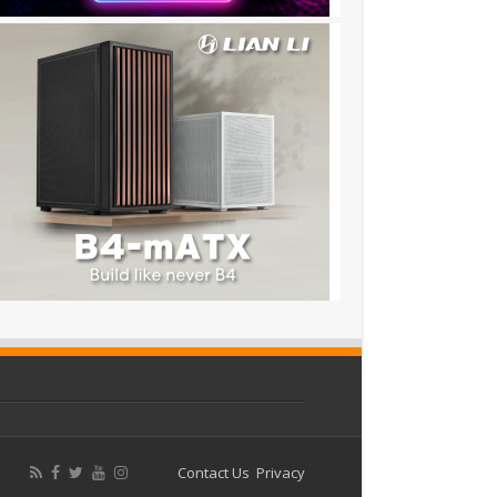
Contact Us
Privacy