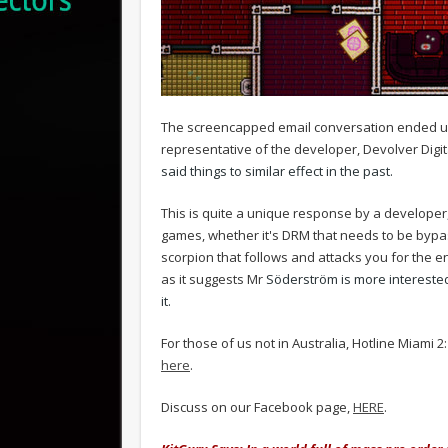
The screencapped email conversation ended 
representative of the developer, Devolver Digit
said things to similar effect in the past.
This is quite a unique response by a developer,
games, whether it's DRM that needs to be bypas
scorpion that follows and attacks you for the 
as it suggests Mr
Söderström is more interested
it.
For those of us not in Australia, Hotline Miami
here
.
Discuss on our Facebook page,
HERE
.