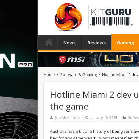
News
Reviews
Gaming
Home
/
Software & Gaming
/
Hotline Miami 2 dev
Hotline Miami 2 dev ur
the game
Jon Martindale
January 16, 2015
Softw
Australia has a bit of a history of being sensit
had for any game was 15, which meant if anyth