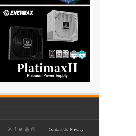
Contact Us
Privacy