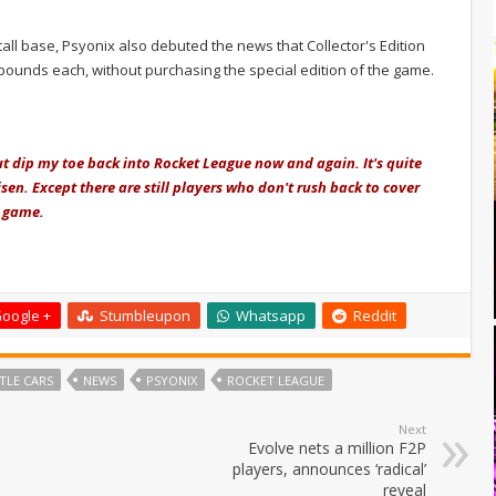
all base, Psyonix also debuted the news that Collector's Edition
 pounds each, without purchasing the special edition of the game.
but dip my toe back into Rocket League now and again. It's quite
sen. Except there are still players who don't rush back to cover
e game.
oogle +
Stumbleupon
Whatsapp
Reddit
TLE CARS
NEWS
PSYONIX
ROCKET LEAGUE
Next
Evolve nets a million F2P
players, announces ‘radical’
reveal