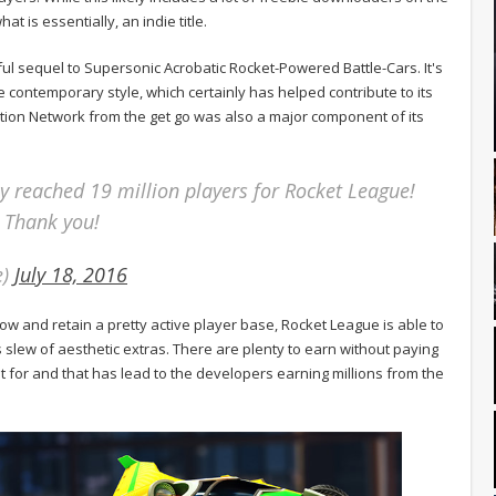
at is essentially, an indie title.
ul sequel to Supersonic Acrobatic Rocket-Powered Battle-Cars. It's
 contemporary style, which certainly has helped contribute to its
tion Network from the get go was also a major component of its
ly reached 19 million players for Rocket League!
 Thank you!
e)
July 18, 2016
w and retain a pretty active player base, Rocket League is able to
slew of aesthetic extras. There are plenty to earn without paying
 for and that has lead to the developers earning millions from the