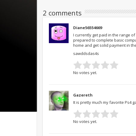
2 comments
Diane56554669
I currently get paid in the range 
prepared to complete basic compu
home and get solid payment in th
sawddsdas4s
No votes yet.
Gazereth
It is pretty much my favorite Ps4 
No votes yet.