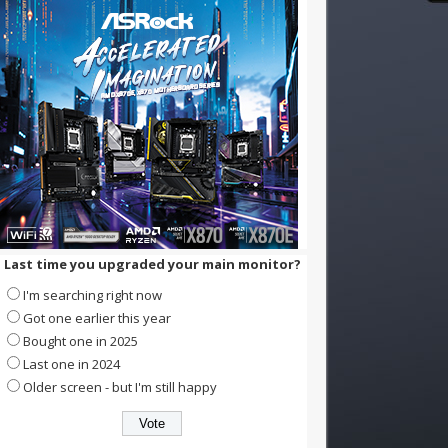
Last time you upgraded your main monitor?
I'm searching right now
Got one earlier this year
Bought one in 2025
Last one in 2024
Older screen - but I'm still happy