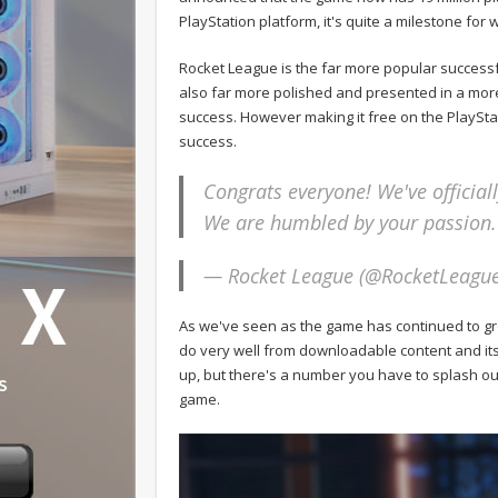
PlayStation platform, it's quite a milestone for wh
Rocket League is the far more popular successf
also far more polished and presented in a more
success. However making it free on the PlaySta
success.
Congrats everyone! We've official
We are humbled by your passion.
— Rocket League (@RocketLeagu
As we've seen as the game has continued to gro
do very well from downloadable content and its 
up, but there's a number you have to splash out
game.