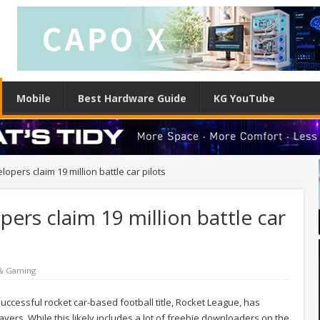
Mobile
Best Hardware Guide
KG YouTube
pers claim 19 million battle car pilots
ers claim 19 million battle car
 & Gaming
cessful rocket car-based football title, Rocket League, has
ers. While this likely includes a lot of freebie downloaders on the