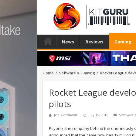
News
Reviews
Gaming
Home
/
Software & Gaming
/
Rocket League develo
Rocket League develop
pilots
Jon Martindale
July 19, 2016
Software
Psyonix, the company behind the enormously suc
announced that the game now has 19 million play