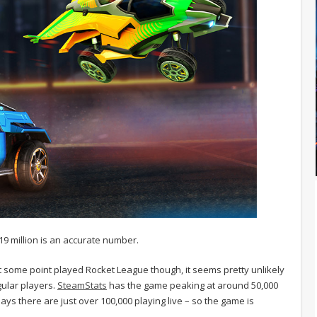
 19 million is an accurate number.
t some point played Rocket League though, it seems pretty unlikely
gular players.
SteamStats
has the game peaking at around 50,000
s there are just over 100,000 playing live – so the game is