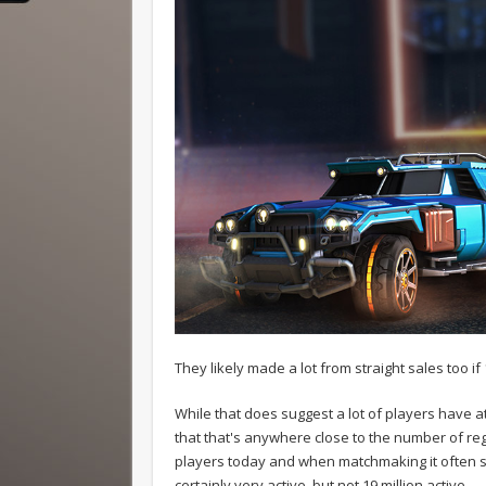
They likely made a lot from straight sales too if
While that does suggest a lot of players have a
that that's anywhere close to the number of re
players today and when matchmaking it often say
certainly very active, but not 19 million active.