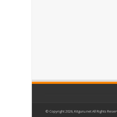
© Copyright 2026, Kitguru.net All Rights Rese