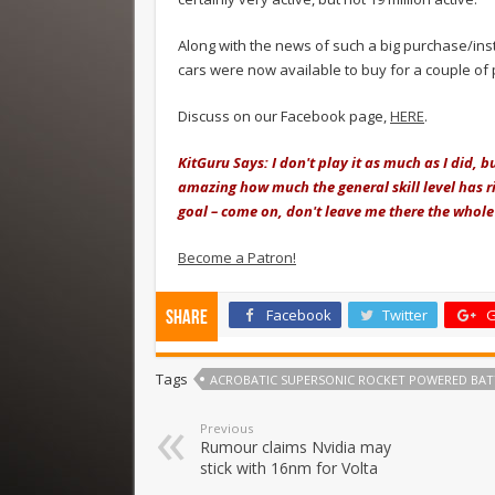
Along with the news of such a big purchase/inst
cars were now available to buy for a couple of
Discuss on our Facebook page,
HERE
.
KitGuru Says: I don't play it as much as I did, 
amazing how much the general skill level has ri
goal – come on, don't leave me there the whol
Become a Patron!
Facebook
Twitter
G
Share
Tags
ACROBATIC SUPERSONIC ROCKET POWERED BAT
Previous
Rumour claims Nvidia may
stick with 16nm for Volta