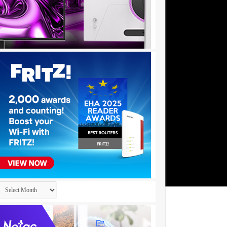
Archives