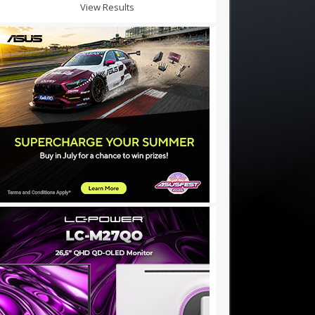
View Results