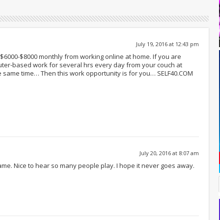
July 19, 2016 at 12:43 pm
of $6000-$8000 monthly from working online at home. If you are
ter-based work for several hrs every day from your couch at
e same time… Then this work opportunity is for you… SELF40.COM
July 20, 2016 at 8:07 am
game. Nice to hear so many people play. I hope it never goes away.