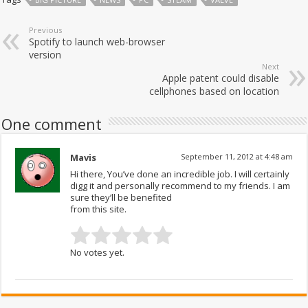
Previous
Spotify to launch web-browser
version
Next
Apple patent could disable
cellphones based on location
One comment
Mavis
September 11, 2012 at 4:48 am
Hi there, You’ve done an incredible job. I will certainly
digg it and personally recommend to my friends. I am
sure they’ll be benefited
from this site.
No votes yet.