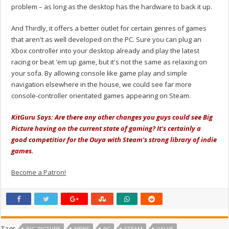
problem – as long as the desktop has the hardware to back it up.
And Thirdly, it offers a better outlet for certain genres of games
that aren't as well developed on the PC. Sure you can plug an
Xbox controller into your desktop already and play the latest
racing or beat 'em up game, but it's not the same as relaxing on
your sofa. By allowing console like game play and simple
navigation elsewhere in the house, we could see far more
console-controller orientated games appearing on Steam.
KitGuru Says: Are there any other changes you guys could see Big
Picture having on the current state of gaming? It's certainly a
good competitior for the Ouya with Steam's strong library of indie
games.
Become a Patron!
Tags
BIG PICTURE
NEWS
PC
STEAM
VALVE