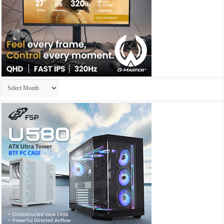
Archives