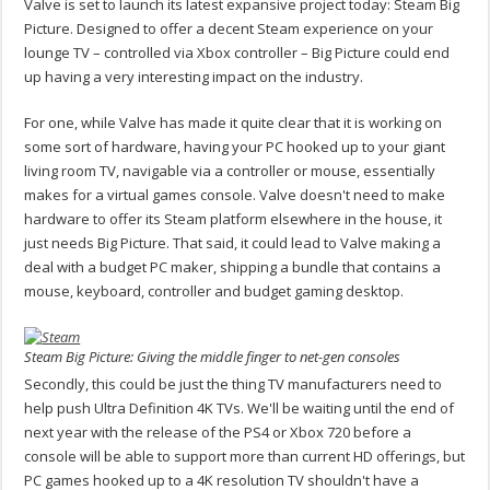
Valve is set to launch its latest expansive project today: Steam Big
Picture. Designed to offer a decent Steam experience on your
lounge TV – controlled via Xbox controller – Big Picture could end
up having a very interesting impact on the industry.
For one, while Valve has made it quite clear that it is working on
some sort of hardware, having your PC hooked up to your giant
living room TV, navigable via a controller or mouse, essentially
makes for a virtual games console. Valve doesn't need to make
hardware to offer its Steam platform elsewhere in the house, it
just needs Big Picture. That said, it could lead to Valve making a
deal with a budget PC maker, shipping a bundle that contains a
mouse, keyboard, controller and budget gaming desktop.
Steam Big Picture: Giving the middle finger to net-gen consoles
Secondly, this could be just the thing TV manufacturers need to
help push Ultra Definition 4K TVs. We'll be waiting until the end of
next year with the release of the PS4 or Xbox 720 before a
console will be able to support more than current HD offerings, but
PC games hooked up to a 4K resolution TV shouldn't have a