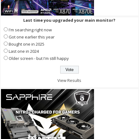
Last time you upgraded your main monitor?
I'm searching right now
Got one earlier this year
Bought one in 2025
Last one in 2024
Older screen - but I'm still happy
View Results