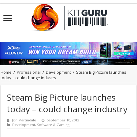
Home
/
Professional
/
Development
/
Steam Big Picture launches
today – could change industry
Steam Big Picture launches
today – could change industry
Jon Martindale
September 10, 2012
Development
,
Software & Gaming