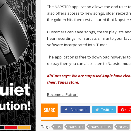
The NAPSTER application allows the end user to
also offers access to new songs, older recording
the golden hits then rest assured that Napster 
Customers can save songs, create playlists and
hear recordings from artists similar to your fa
software incorporated into iTunes!
The application is free to download however to
do pay then you can also listen to Napster musi
KitGuru says: We are surprised Apple have cleare
their iTunes store.
Become a Patron!
Facebook
Twitter
G
Share
Tags
IOS
NAPSTER
NAPSTER IOS
NEWS