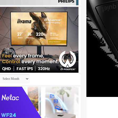
Archives