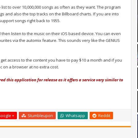
 list to over 10,000,000 songs as often as they want. The program
s and also the top tracks on the Billboard charts. If you are into
support songs right back to 1955.
 then listen to the music on their iOS based device. You can even
vourites via the automix feature. This sounds very like the GENIUS
 get access to the content you have to pay $10 a month and if you
c on a browser at no extra cost.
d this application for release as it offers a service very similar to
oogle +
Stumbleupon
Whatsapp
Reddit