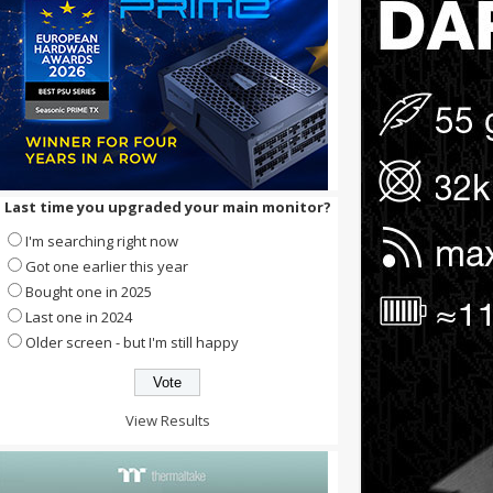
Last time you upgraded your main monitor?
I'm searching right now
Got one earlier this year
Bought one in 2025
Last one in 2024
Older screen - but I'm still happy
View Results