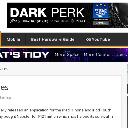
Mobile
Best Hardware Guide
KG YouTube
vices
ces
 Gaming
lly released an application for the iPad, iPhone and iPod Touch.
 bought Napster for $121 million which has helped its survival in