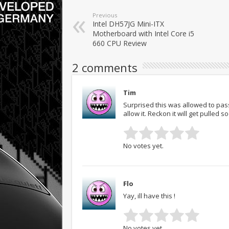
Previous
Intel DH57JG Mini-ITX
Motherboard with Intel Core i5
660 CPU Review
2 comments
Tim
Surprised this was allowed to pas
allow it. Reckon it will get pulled s
No votes yet.
Flo
Yay, ill have this !
No votes yet.