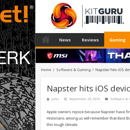
News
Reviews
Gaming
Home
/
Software & Gaming
/
Napster hits iOS de
Napster hits iOS devi
Jules
September 20, 2010
Software &
Apple owners rejoice because Napster have fina
Historians among us will remember that Best Buy
this tough climate.