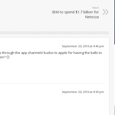
Next
IBM to spend $1.7 billion for
Netezza
September 20, 2010 at 4:46 pm
s through the app channels! kudos to apple for having the balls to
oon? 🙂
September 20, 2010 at 4:50 pm