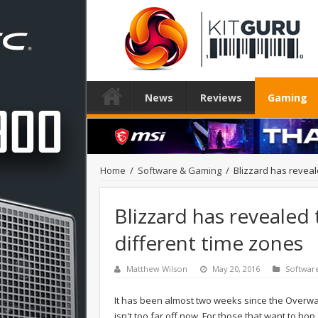
News
Reviews
Gaming
Home
/
Software & Gaming
/
Blizzard has reveal
Blizzard has revealed
different time zones
Matthew Wilson
May 20, 2016
Softwar
It has been almost two weeks since the Overwat
isn't too far off now. For those that want to ho