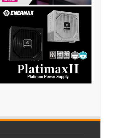
44y….,