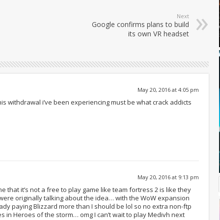
Next
Google confirms plans to build
its own VR headset
May 20, 2016 at 4:05 pm
is withdrawal i’ve been experiencing must be what crack addicts
May 20, 2016 at 9:13 pm
me that it’s not a free to play game like team fortress 2 is like they
 were originally talking about the idea… with the WoW expansion
ady paying Blizzard more than I should be lol so no extra non-ftp
in Heroes of the storm… omg I can’t wait to play Medivh next