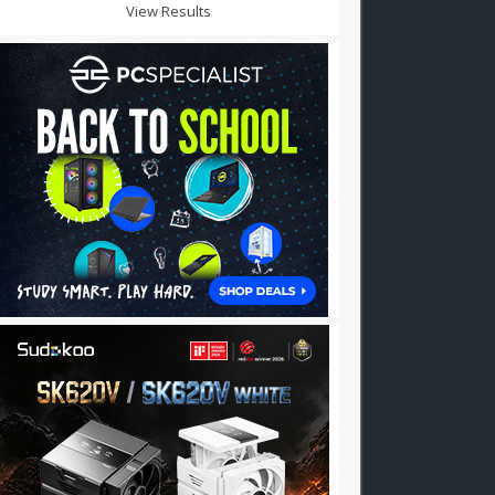
View Results