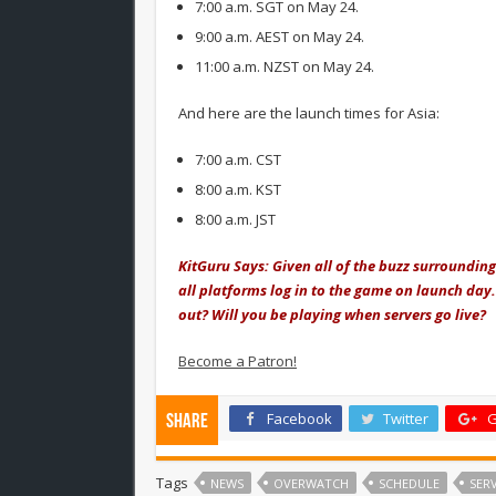
7:00 a.m. SGT on May 24.
9:00 a.m. AEST on May 24.
11:00 a.m. NZST on May 24.
And here are the launch times for Asia:
7:00 a.m. CST
8:00 a.m. KST
8:00 a.m. JST
KitGuru Says: Given all of the buzz surrounding
all platforms log in to the game on launch day
out? Will you be playing when servers go live?
Become a Patron!
Facebook
Twitter
G
Share
Tags
NEWS
OVERWATCH
SCHEDULE
SERV