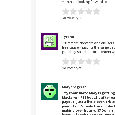
month. So looking forward to that.
No votes yet.
Tyrann
F2P = more cheaters and abusers. 
free cause it just fits the game be
glad they said the extra content wi
No votes yet.
Marybrogers2
“my room mate Mary Is getting 
MacLaren. P1 I bought after ea
payout..just a little over.17k D
payouts..it’s realy the simples
making over hourly. 87 Dollar
http://GlobalSuperJob
sReport