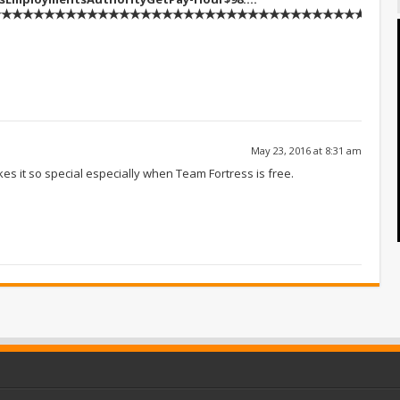
★★★★★★★★★★★★★★★★★★★★★★★★★★★★★★★★★★::::::!kj1
May 23, 2016 at 8:31 am
akes it so special especially when Team Fortress is free.