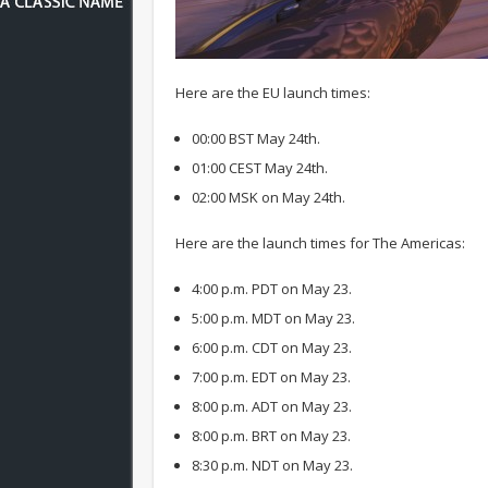
Here are the EU launch times:
00:00 BST May 24th.
01:00 CEST May 24th.
02:00 MSK on May 24th.
Here are the launch times for The Americas:
4:00 p.m. PDT on May 23.
5:00 p.m. MDT on May 23.
6:00 p.m. CDT on May 23.
7:00 p.m. EDT on May 23.
8:00 p.m. ADT on May 23.
8:00 p.m. BRT on May 23.
8:30 p.m. NDT on May 23.