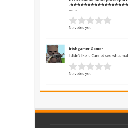
.★★★★★★★★★★★★★★★★★★
…….
No votes yet.
Irishgamer Gamer
I didn’t like it! Cannot see what m
No votes yet.