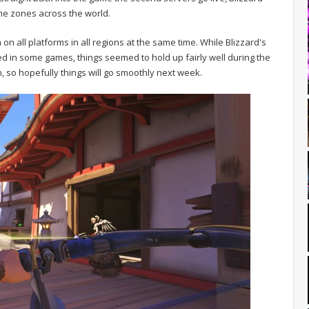
ime zones across the world.
on all platforms in all regions at the same time. While Blizzard's
ed in some games, things seemed to hold up fairly well during the
n, so hopefully things will go smoothly next week.