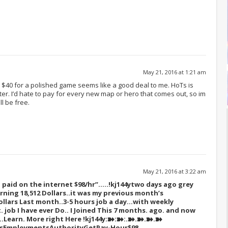
May 21, 2016 at 1:21 am
$40 for a polished game seems like a good deal to me. HoTs is
tter. I’d hate to pay for every new map or hero that comes out, so im
ll be free.
May 21, 2016 at 3:22 am
paid on the internet $98/hr”…..!kj144y
two days ago grey
rning 18,512 Dollars..it was my previous month’s
ollars Last month..3-5 hours job a day…with weekly
t. job I have ever Do.. I Joined This 7 months. ago. and now
s…Learn. More right Here
!kj144y:➽:➽:.➽.➽.➽.➽
sEmploymentsAuthorityGetPay-Hour$98….