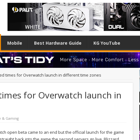
Mobile
Best Hardware Guide
KG YouTube
ed times for Overwatch launch in different time zones
 times for Overwatch launch in
e & Gaming
ch open beta came to an end but the official launch for the game
p straight back into the game the second servers go live, Blizzard