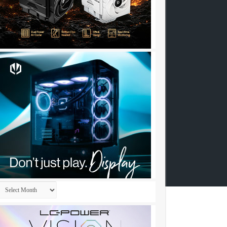
Archives