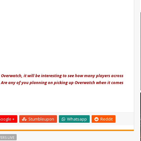
 Overwatch, it will be interesting to see how many players across
. Are any of you planning on picking up Overwatch when it comes
oogle +
Stumbleupon
Whatsapp
Reddit
ERS LIVE