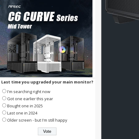
Last time you upgraded your main monitor?
I'm searching right now
Got one earlier this year
Bought one in 2025
Last one in 2024
Older screen - but I'm still happy