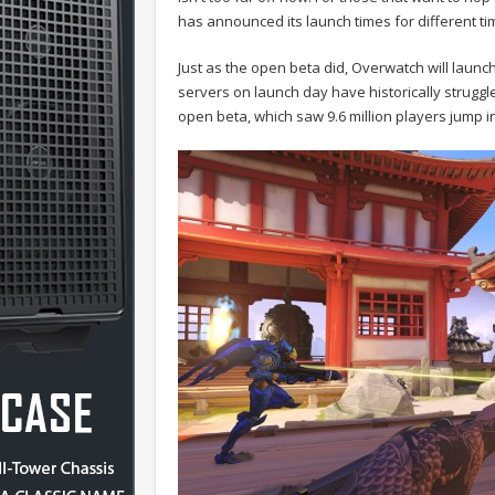
has announced its launch times for different t
Just as the open beta did, Overwatch will launch 
servers on launch day have historically struggl
open beta, which saw 9.6 million players jump i