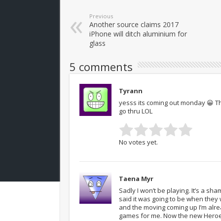
Previous
Another source claims 2017
iPhone will ditch aluminium for
glass
5 comments
Tyrann
yesss its coming out monday 😀 Th
go thru LOL
No votes yet.
Taena Myr
Sadly I won’t be playing. It’s a sha
said it was going to be when they
and the moving coming up I’m alre
games for me. Now the new Heroes 