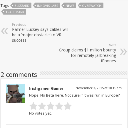
Tags
BLIZZARD
INNOVIS LABS
NEWS
OVERWATCH
TRADEMARK
Previous
Palmer Luckey says cables will
be a ‘major obstacle’ to VR
success
Next
Group claims $1 million bounty
for remotely jailbreaking
iPhones
2 comments
Irishgamer Gamer
November 3, 2015 at 10:15 am
Nope. No Beta here. Not sure if it was run in Europe?
No votes yet.