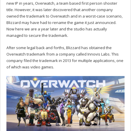
new IP in years, Overwatch, a team based first person shooter
title. However, it was later discovered that another company
owned the trademark to Overwatch and in a worst-case scenario,
Blizzard may have had to rename the game it just announced.
Now here we are a year later and the studio has actually
managed to secure the trademark.
After some legal back and forths, Blizzard has obtained the
Overwatch trademark from a company called Innovis Labs. This
company filed the trademark in 2013 for multiple applications, one
of which was video games.