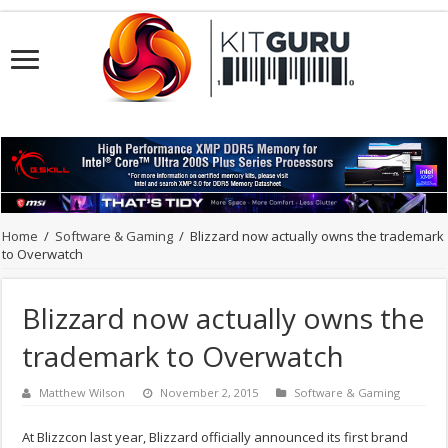
Home
/
Software & Gaming
/
Blizzard now actually owns the trademark
to Overwatch
Blizzard now actually owns the
trademark to Overwatch
Matthew Wilson
November 2, 2015
Software & Gaming
At Blizzcon last year, Blizzard officially announced its first brand