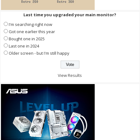
Last time you upgraded your main monitor?
I'm searching right now
Got one earlier this year
Bought one in 2025
Last one in 2024
Older screen - but I'm still happy
View Results