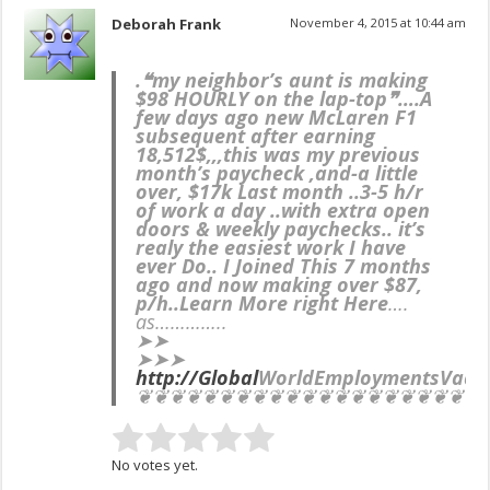
Deborah Frank
November 4, 2015 at 10:44 am
.❝my neighbor’s aunt is making
$98 HOURLY on the lap-top❞….
A
few days ago new McLaren F1
subsequent after earning
18,512$,,,this was my previous
month’s paycheck ,and-a little
over, $17k Last month ..3-5 h/r
of work a day ..with extra open
doors & weekly paychecks.. it’s
realy the easiest work I have
ever Do.. I Joined This 7 months
ago and now making over $87,
p/h..Learn More right Here
….
as…………..
➤➤
➤➤➤
http://Global
WorldEmployments
Vaca
❦❦❦❦❦❦❦❦❦❦❦❦❦❦❦❦❦❦❦❦❦
No votes yet.