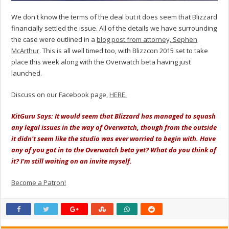
We don't know the terms of the deal but it does seem that Blizzard
financially settled the issue. All of the details we have surrounding
the case were outlined in a
blog post from attorney, Sephen
McArthur
. This is all well timed too, with Blizzcon 2015 set to take
place this week along with the Overwatch beta having just
launched.
Discuss on our Facebook page,
HERE.
KitGuru Says: It would seem that Blizzard has managed to squash
any legal issues in the way of Overwatch, though from the outside
it didn't seem like the studio was ever worried to begin with. Have
any of you got in to the Overwatch beta yet? What do you think of
it? I'm still waiting on an invite myself.
Become a Patron!