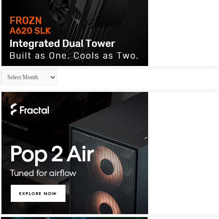
Archives