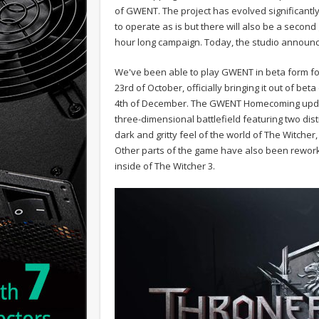
of GWENT. The project has evolved significantly
to operate as is but there will also be a secon
hour long campaign. Today, the studio announc
We've been able to play GWENT in beta form for
23rd of October, officially bringing it out of bet
4th of December. The GWENT Homecoming update
three-dimensional battlefield featuring two dist
dark and gritty feel of the world of The Witche
Other parts of the game have also been rework
inside of The Witcher 3.