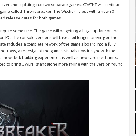
 over time, splitting into two separate games. GWENT will continue
d game called ‘Thronebreaker: The Witcher Tales', with a new 30-
ed release dates for both games.
 quite some time. The game will be getting a huge update on the
a on PC. The console versions will take a bit longer, arriving on the
 includes a complete rework of the game’s board into a fully
inct rows, a redesign of the game’s visuals now in sync with the
r, a new deck building experience, as well as new card mechanics.
ed to bring GWENT standalone more in-line with the version found