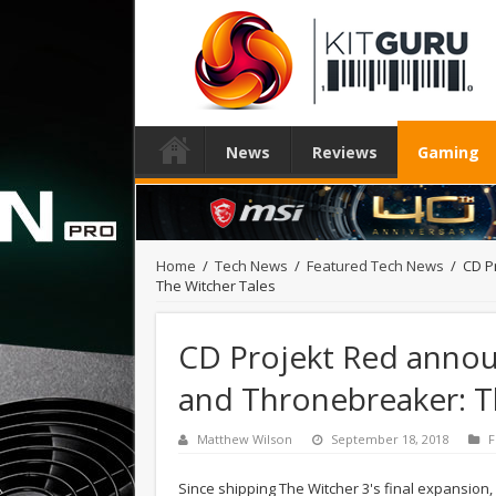
News
Reviews
Gaming
Home
/
Tech News
/
Featured Tech News
/
CD P
The Witcher Tales
CD Projekt Red annou
and Thronebreaker: T
Matthew Wilson
September 18, 2018
F
Since shipping The Witcher 3's final expansion