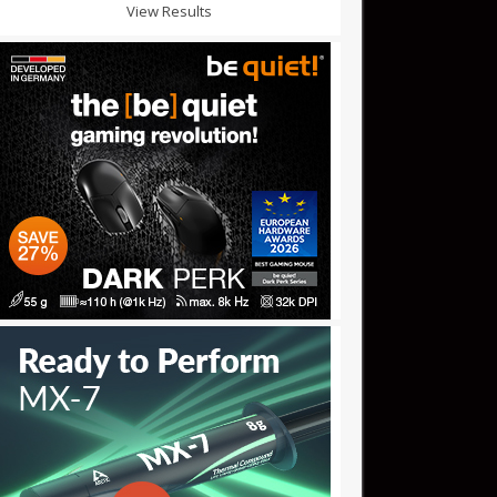
View Results