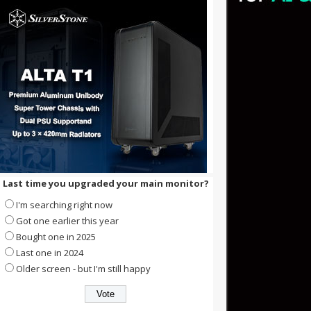
Last time you upgraded your main monitor?
I'm searching right now
Got one earlier this year
Bought one in 2025
Last one in 2024
Older screen - but I'm still happy