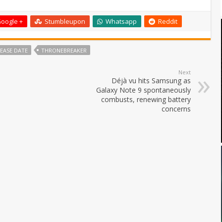
oogle +
Stumbleupon
Whatsapp
Reddit
EASE DATE
THRONEBREAKER
Next
Déjà vu hits Samsung as
Galaxy Note 9 spontaneously
combusts, renewing battery
concerns