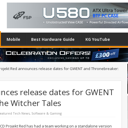
Mobile
Best Hardware Guide
KG YouTube
rojekt Red announces release dates for GWENT and Thronebreaker:
nces release dates for GWENT
he Witcher Tales
eatured Tech News
,
Software & Gaming
, CD Projekt Red has had a team working on a standalone version