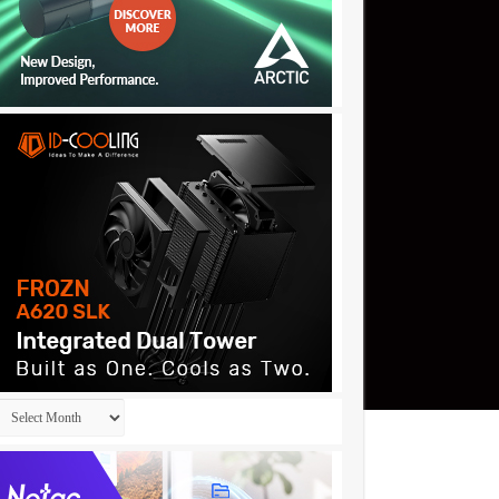
Archives