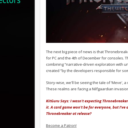
The next big piece of news is that Thronebreake
for PC and the 4th of December for consoles. T
combining “narrative-driven exploration with 
created “by the developers responsible for som
Story-wise, we'll be seeing the tale of ‘Meve', 
These realms are facing a Nilfgaardian invasion
KitGuru Says: I wasn't expecting Thronebreaker
it. A card game won't be for everyone, but I've
Thronebreaker at release?
Become a Patron!