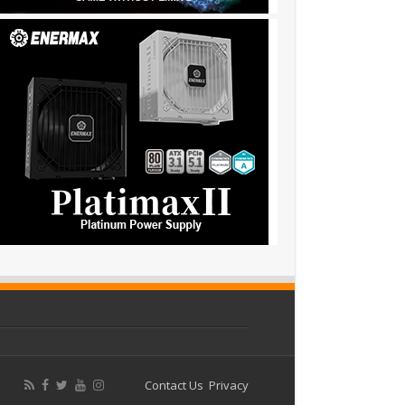
Contact Us
Privacy