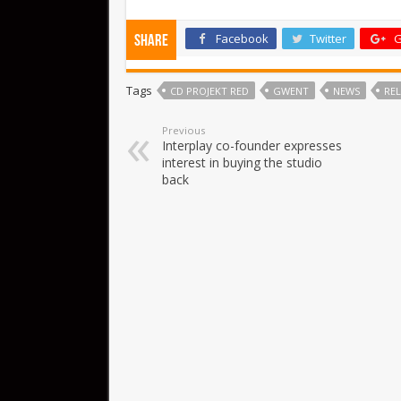
Facebook
Twitter
G
Share
Tags
CD PROJEKT RED
GWENT
NEWS
REL
Previous
Interplay co-founder expresses
interest in buying the studio
back