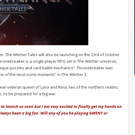
r: The Witcher Tales will also be launching on the 23rd of October
hronebreaker is a single-player RPG set in The Witcher universe,
unique puzzles and card battle mechanics”. Thronebreaker was
e of the most iconic moments” in The Witcher 3.
a war-veteran queen of Lyria and Rivia, two of the northern realms.
, so be prepared for a big war.
 to launch so soon but I am very excited to finally get my hands on
 always been a big fan. Will any of you be playing GWENT or