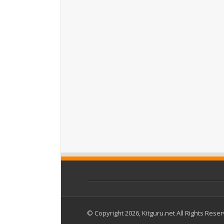
© Copyright 2026, Kitguru.net All Rights Rese