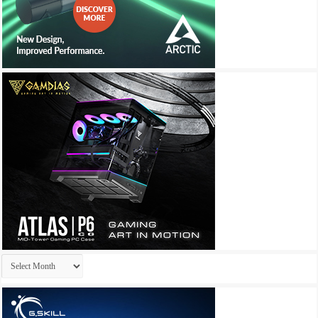
Archives