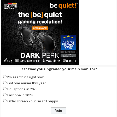
Last time you upgraded your main monitor?
I'm searching right now
Got one earlier this year
Bought one in 2025
Last one in 2024
Older screen - but I'm still happy