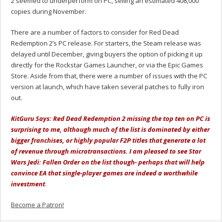
2 seemed to underperform on PC, selling an estimated 408,000
copies during November.
There are a number of factors to consider for Red Dead
Redemption 2’s PC release. For starters, the Steam release was
delayed until December, giving buyers the option of picking it up
directly for the Rockstar Games Launcher, or via the Epic Games
Store. Aside from that, there were a number of issues with the PC
version at launch, which have taken several patches to fully iron
out.
KitGuru Says: Red Dead Redemption 2 missing the top ten on PC is
surprising to me, although much of the list is dominated by either
bigger franchises, or highly popular F2P titles that generate a lot
of revenue through microtransactions. I am pleased to see Star
Wars Jedi: Fallen Order on the list though- perhaps that will help
convince EA that single-player games are indeed a worthwhile
investment
.
Become a Patron!