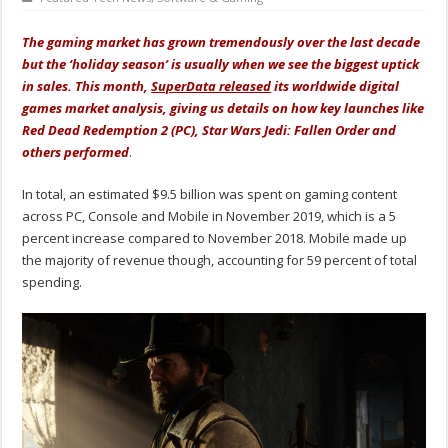
The gaming market has grown tremendously over the last decade
but the ‘holiday season’ is usually when we see the biggest uptick
in sales. This month,
SuperData released
its worldwide digital
games market analysis, giving us details on how key launches like
Red Dead Redemption 2 (PC), Star Wars Jedi: Fallen Order and
others performed
.
In total, an estimated $9.5 billion was spent on gaming content
across PC, Console and Mobile in November 2019, which is a 5
percent increase compared to November 2018. Mobile made up
the majority of revenue though, accounting for 59 percent of total
spending.