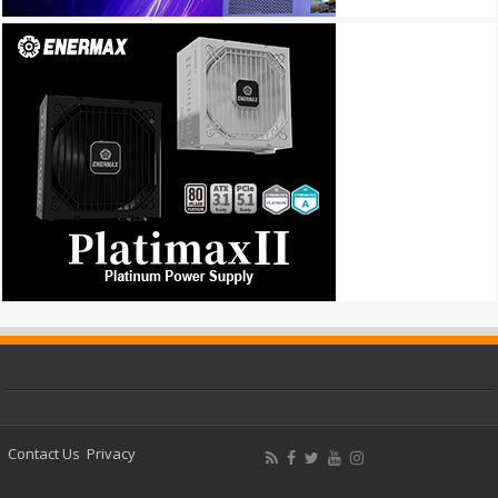
Contact Us
Privacy