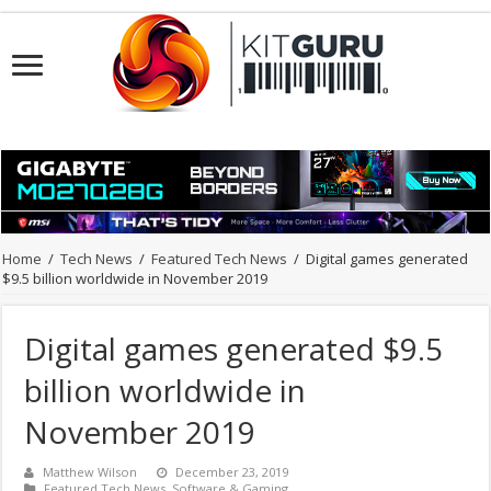
Home
/
Tech News
/
Featured Tech News
/
Digital games generated
$9.5 billion worldwide in November 2019
Digital games generated $9.5
billion worldwide in
November 2019
Matthew Wilson
December 23, 2019
Featured Tech News
,
Software & Gaming