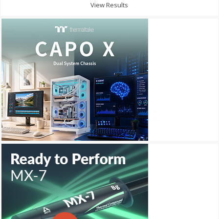
View Results