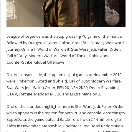
League of Legends was the stop grossing PC game of the month,
followed by Dungeon Fighter Online, Crossfire, Fantasy Westward
Journey Online II, World of Warcraft, Star Wars Jedi: Fallen Order,
Call of Duty: Modern Warfare, World of Tanks, Roblox and
Counter-Strike: Global Offensive.
On the console side, the top ten digital games of November 2019
were; Pokemon Sword and Shield, Call of Duty: Modern Warfare,
Star Wars Jedi: Fallen Order, FIFA 20, NBA 2K20, Death Stranding,
GTA V, Fortnite, Madden NFL 20 and Luigi’s Mansion 3.
One of the standout highlights here is Star Wars Jedi: Fallen Order,
which appears in the top ten for both PC and console. According to
SuperData, the game outsold Battlefront II with 2.14 million digital
sales in November. Meanwhile, Rockstar’s Red Dead Redemption