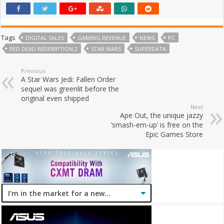
Tags
DIGITAL SALES
GAMING REVENUE
NEWS
PC
RED DEAD REDEMPTION 2
STAR WARS
SUPERDATA
Previous
A Star Wars Jedi: Fallen Order
sequel was greenlit before the
original even shipped
Next
Ape Out, the unique jazzy
‘smash-em-up’ is free on the
Epic Games Store