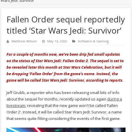
Wars Jedi: Survivor’
Fallen Order sequel reportedly
titled ‘Star Wars Jedi: Survivor’
Matthew Wilson
May 13, 2022
Software & Gaming
For a couple of months now, we've been drip fed small updates
on the status of Star Wars Jedi: Fallen Order 2. The sequel is set to
be revealed later this month at Star Wars Celebration, but it will
be dropping ‘Fallen Order' from the game's name. Instead, the
game will be called Star Wars Jedi: Survivor, according to reports.
Jeff Grubb, a reporter who has been releasing small bits of info
about the sequel for months, recently updated us again
during a
livestream
, revealing that the new game won't be called ‘Fallen
Order 2'. Instead, it will be called Star Wars Jedi: Survivor, a name
that seems quite fitting considering the events of the first game.