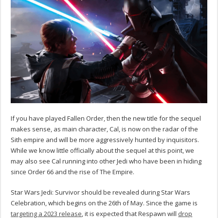
If you have played Fallen Order, then the new title for the sequel
makes sense, as main character, Cal, is now on the radar of the
Sith empire and will be more aggressively hunted by inquisitors.
While we know little officially about the sequel at this point, we
may also see Cal running into other Jedi who have been in hiding
since Order 66 and the rise of The Empire.
Star Wars Jedi: Survivor should be revealed during Star Wars
Celebration, which begins on the 26th of May. Since the game is
targeting a 2023 release
, it is expected that Respawn will
drop