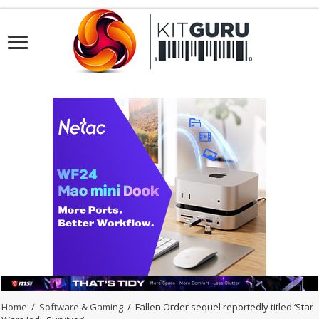
Home
/
Software & Gaming
/
Fallen Order sequel reportedly titled ‘Star