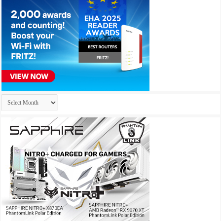
Archives