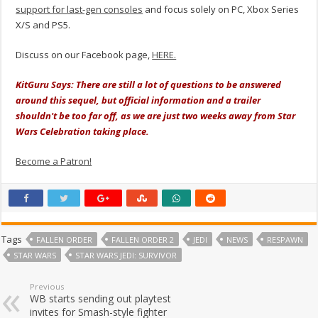
support for last-gen consoles
and focus solely on PC, Xbox Series
X/S and PS5.
Discuss on our Facebook page,
HERE.
KitGuru Says: There are still a lot of questions to be answered
around this sequel, but official information and a trailer
shouldn't be too far off, as we are just two weeks away from Star
Wars Celebration taking place.
Become a Patron!
Tags
FALLEN ORDER
FALLEN ORDER 2
JEDI
NEWS
RESPAWN
STAR WARS
STAR WARS JEDI: SURVIVOR
Previous
WB starts sending out playtest
invites for Smash-style fighter