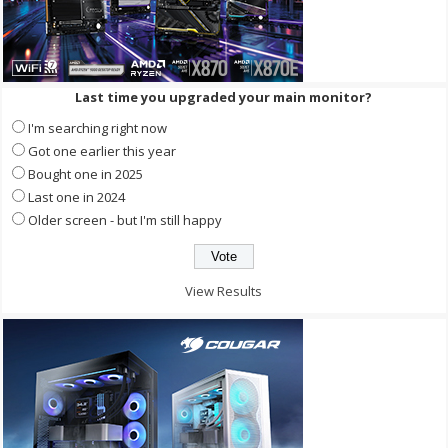
Last time you upgraded your main monitor?
I'm searching right now
Got one earlier this year
Bought one in 2025
Last one in 2024
Older screen - but I'm still happy
View Results