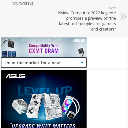
‘Multiversus’
Next
Nvidia Computex 2022 keynote
promises a preview of “the
latest technologies for gamers
and creators”