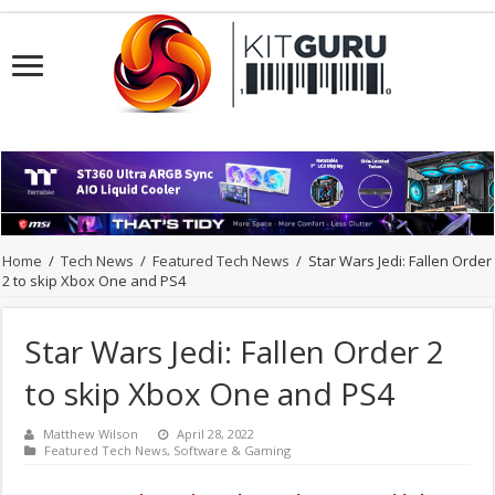
Home
/
Tech News
/
Featured Tech News
/
Star Wars Jedi: Fallen Order
2 to skip Xbox One and PS4
Star Wars Jedi: Fallen Order 2
to skip Xbox One and PS4
Matthew Wilson
April 28, 2022
Featured Tech News
,
Software & Gaming