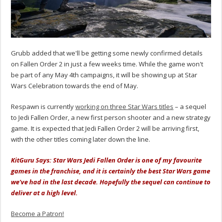
Grubb added that we'll be getting some newly confirmed details
on Fallen Order 2 in just a few weeks time. While the game won't
be part of any May 4th campaigns, it will be showing up at Star
Wars Celebration towards the end of May.
Respawn is currently
working on three Star Wars titles
– a sequel
to Jedi Fallen Order, a new first person shooter and a new strategy
game. It is expected that Jedi Fallen Order 2 will be arriving first,
with the other titles coming later down the line.
KitGuru Says: Star Wars Jedi Fallen Order is one of my favourite
games in the franchise, and it is certainly the best Star Wars game
we've had in the last decade. Hopefully the sequel can continue to
deliver at a high level.
Become a Patron!