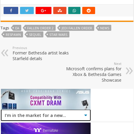
Tags
EA
FALLEN ORDER 2
JEDI FALLEN ORDER
NEWS
RESPAWN
SEQUEL
STAR WARS
Previous
Former Bethesda artist leaks
Starfield details
Next
Microsoft confirms plans for
Xbox & Bethesda Games
Showcase