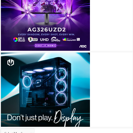
Archives