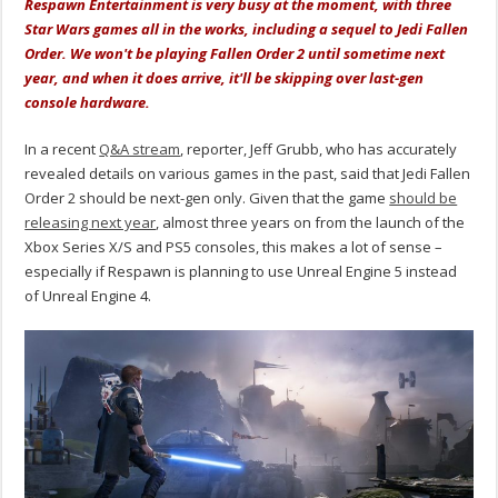
Respawn Entertainment is very busy at the moment, with three
Star Wars games all in the works, including a sequel to Jedi Fallen
Order. We won't be playing Fallen Order 2 until sometime next
year, and when it does arrive, it'll be skipping over last-gen
console hardware.
In a recent
Q&A stream
, reporter, Jeff Grubb, who has accurately
revealed details on various games in the past, said that Jedi Fallen
Order 2 should be next-gen only. Given that the game
should be
releasing next year
, almost three years on from the launch of the
Xbox Series X/S and PS5 consoles, this makes a lot of sense –
especially if Respawn is planning to use Unreal Engine 5 instead
of Unreal Engine 4.