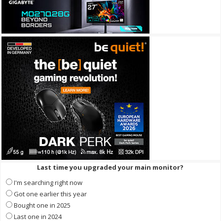
Last time you upgraded your main monitor?
I'm searching right now
Got one earlier this year
Bought one in 2025
Last one in 2024