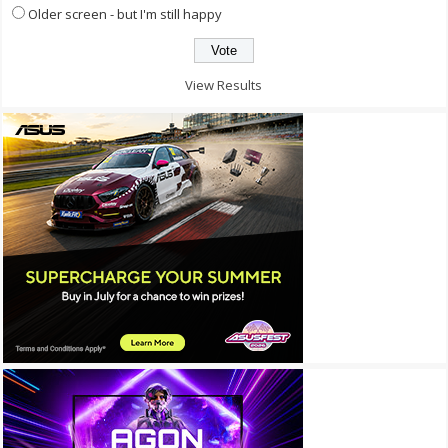
Older screen - but I'm still happy
View Results