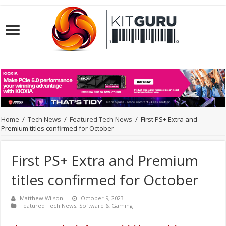
Home
/
Tech News
/
Featured Tech News
/
First PS+ Extra and
Premium titles confirmed for October
First PS+ Extra and Premium
titles confirmed for October
Matthew Wilson
October 9, 2023
Featured Tech News
,
Software & Gaming