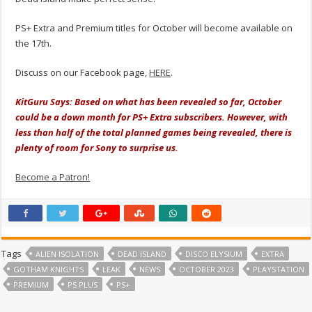
PS+ Extra and Premium titles for October will become available on
the 17th.
Discuss on our Facebook page,
HERE
.
KitGuru Says: Based on what has been revealed so far, October
could be a down month for PS+ Extra subscribers. However, with
less than half of the total planned games being revealed, there is
plenty of room for Sony to surprise us.
Become a Patron!
Tags
ALIEN ISOLATION
DEAD ISLAND
DISCO ELYSIUM
EXTRA
GOTHAM KNIGHTS
LEAK
NEWS
OCTOBER 2023
PLAYSTATION
PREMIUM
PS PLUS
PS+