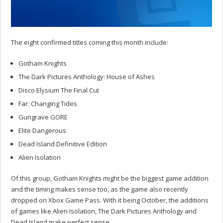
The eight confirmed titles coming this month include:
Gotham Knights
The Dark Pictures Anthology: House of Ashes
Disco Elysium The Final Cut
Far: Changing Tides
Gungrave GORE
Elite Dangerous
Dead Island Definitive Edition
Alien Isolation
Of this group, Gotham Knights might be the biggest game addition
and the timing makes sense too, as the game also recently
dropped on Xbox Game Pass. With it being October, the additions
of games like Alien Isolation, The Dark Pictures Anthology and
Dead Island make perfect sense.