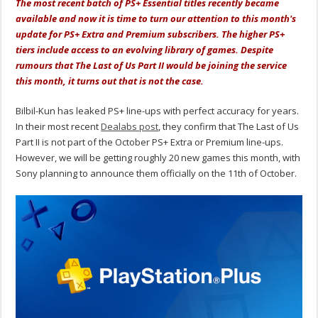
The most recent batch of PS+ Essential titles recently became
available and now it is time to turn our attention to this month's
update for PS+ Extra and Premium subscribers. The higher PS+
tiers include access to an evolving library of games. Despite
rumours that The Last of Us Part II would be joining the service
this month, it turns out that is not the case.
Bilbil-Kun has leaked PS+ line-ups with perfect accuracy for years.
In their most recent
Dealabs post
, they confirm that The Last of Us
Part II is not part of the October PS+ Extra or Premium line-ups.
However, we will be getting roughly 20 new games this month, with
Sony planning to announce them officially on the 11th of October.