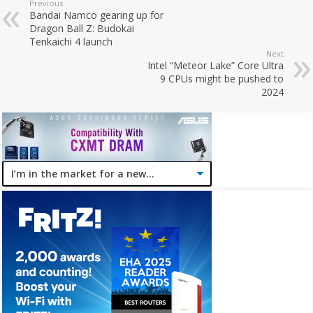
Previous
Bandai Namco gearing up for
Dragon Ball Z: Budokai
Tenkaichi 4 launch
Next
Intel “Meteor Lake” Core Ultra
9 CPUs might be pushed to
2024