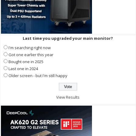
Last time you upgraded your main monitor?
I'm searching right now
Got one earlier this year
Bought one in 2025
Last one in 2024
Older screen - but I'm still happy
View Results