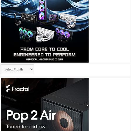
Archives