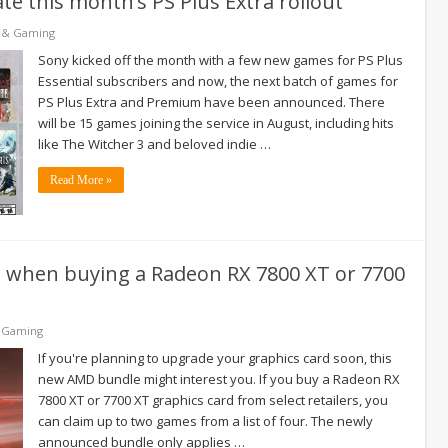
te this month’s PS Plus Extra rollout
 & Gaming
Sony kicked off the month with a few new games for PS Plus
Essential subscribers and now, the next batch of games for
PS Plus Extra and Premium have been announced. There
will be 15 games joining the service in August, including hits
like The Witcher 3 and beloved indie …
Read More »
s when buying a Radeon RX 7800 XT or 7700
 Gaming
If you're planning to upgrade your graphics card soon, this
new AMD bundle might interest you. If you buy a Radeon RX
7800 XT or 7700 XT graphics card from select retailers, you
can claim up to two games from a list of four. The newly
announced bundle only applies …