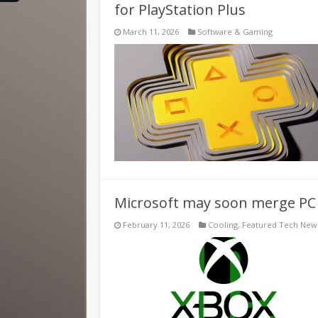
for PlayStation Plus
March 11, 2026
Software & Gaming
Microsoft may soon merge P
February 11, 2026
Cooling
,
Featured Tech New