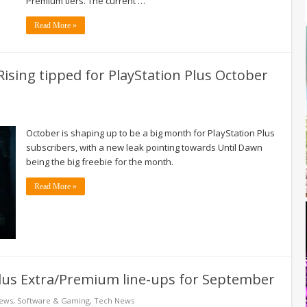
Premium tiers. The current …
Read More »
 Rising tipped for PlayStation Plus October
October is shaping up to be a big month for PlayStation Plus
subscribers, with a new leak pointing towards Until Dawn
being the big freebie for the month.
Read More »
lus Extra/Premium line-ups for September
News
,
Software & Gaming
,
Tech News