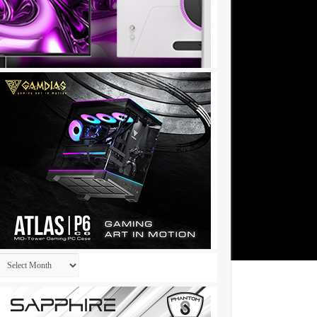
Archives