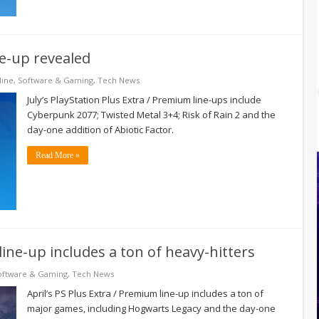
ine-up revealed
line
,
Software & Gaming
,
Tech News
July’s PlayStation Plus Extra / Premium line-ups include
Cyberpunk 2077; Twisted Metal 3+4; Risk of Rain 2 and the
day-one addition of Abiotic Factor.
Read More »
line-up includes a ton of heavy-hitters
oftware & Gaming
,
Tech News
April’s PS Plus Extra / Premium line-up includes a ton of
major games, including Hogwarts Legacy and the day-one