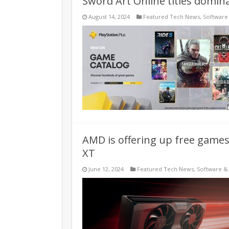
Sword Art Online titles domina
August 14, 2024
Featured Tech News
,
Software
AMD is offering up free game
XT
June 12, 2024
Featured Tech News
,
Software &