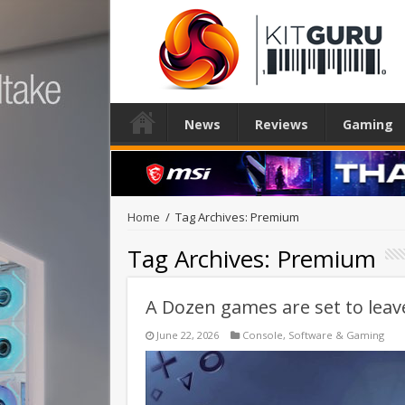
News
Reviews
Gaming
Home
/
Tag Archives: Premium
Tag Archives:
Premium
A Dozen games are set to leav
June 22, 2026
Console
,
Software & Gaming