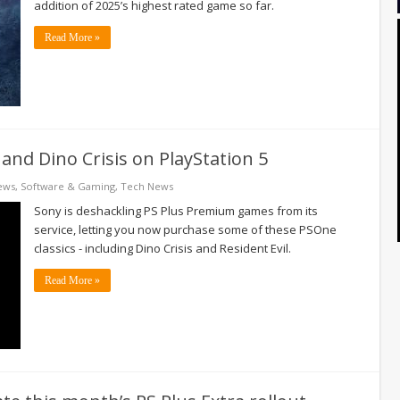
addition of 2025’s highest rated game so far.
Read More »
and Dino Crisis on PlayStation 5
ews
,
Software & Gaming
,
Tech News
Sony is deshackling PS Plus Premium games from its
service, letting you now purchase some of these PSOne
classics - including Dino Crisis and Resident Evil.
Read More »