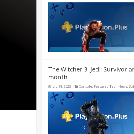
The Witcher 3, Jedi: Survivor 
month
July 18, 2025
Console
,
Featured Tech News
,
So