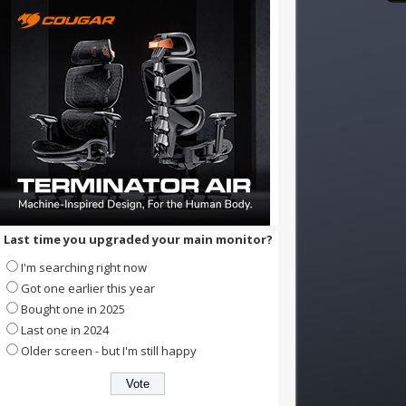
Last time you upgraded your main monitor?
I'm searching right now
Got one earlier this year
Bought one in 2025
Last one in 2024
Older screen - but I'm still happy