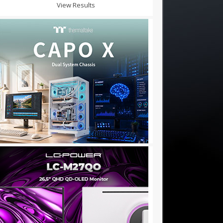
View Results