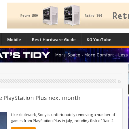
Mobile
Best Hardware Guide
KG YouTube
e PlayStation Plus next month
Like clockwork, Sony is unfortunately removing a number of
games from PlayStation Plus in July, including Risk of Rain 2.