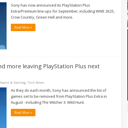
Sony has now announced its PlayStation Plus
Extra/Premium line-ups for September, including WWE 2K25,
Crow Country, Green Hell and more.
Read More »
and more leaving PlayStation Plus next
ftware & Gaming
,
Tech News
As they do each month, Sony has announced the list of
games set to be removed from PlayStation Plus Extra in
August - including The Witcher 3: Wild Hunt.
Read More »