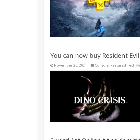
You can now buy Resident Evil 
November 26, 2024
Console
,
Featured Tech N