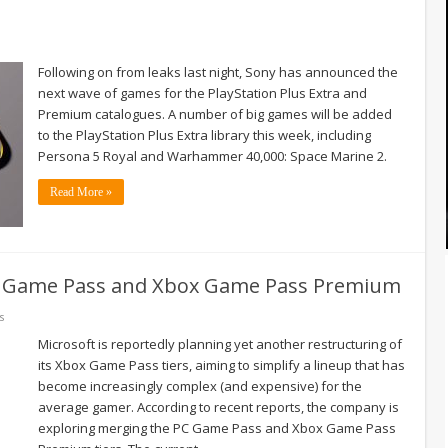
Following on from leaks last night, Sony has announced the
next wave of games for the PlayStation Plus Extra and
Premium catalogues. A number of big games will be added
to the PlayStation Plus Extra library this week, including
Persona 5 Royal and Warhammer 40,000: Space Marine 2.
Read More »
C Game Pass and Xbox Game Pass Premium
s
Microsoft is reportedly planning yet another restructuring of
its Xbox Game Pass tiers, aiming to simplify a lineup that has
become increasingly complex (and expensive) for the
average gamer. According to recent reports, the company is
exploring merging the PC Game Pass and Xbox Game Pass