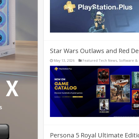
Star Wars Outlaws and Red Dea
May 13, 2026
Featured Tech News
,
Software &
Persona 5 Royal Ultimate Edi