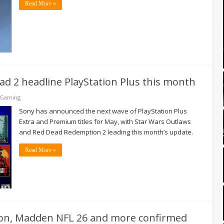
Read More »
d 2 headline PlayStation Plus this month
 Gaming
Sony has announced the next wave of PlayStation Plus
Extra and Premium titles for May, with Star Wars Outlaws
and Red Dead Redemption 2 leading this month’s update.
Read More »
tion, Madden NFL 26 and more confirmed