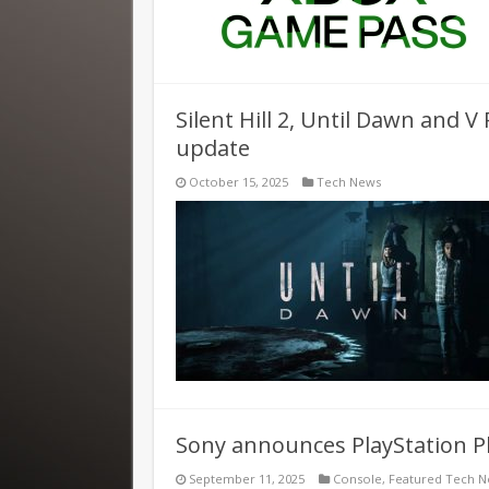
Silent Hill 2, Until Dawn and V
update
October 15, 2025
Tech News
Sony announces PlayStation P
September 11, 2025
Console
,
Featured Tech 