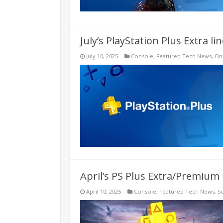
July’s PlayStation Plus Extra l
July 10, 2025
Console
,
Featured Tech News
,
On
April’s PS Plus Extra/Premium 
April 10, 2025
Console
,
Featured Tech News
,
S