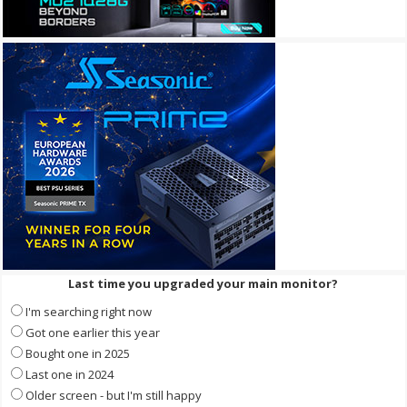
Last time you upgraded your main monitor?
I'm searching right now
Got one earlier this year
Bought one in 2025
Last one in 2024
Older screen - but I'm still happy