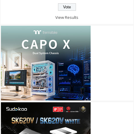
View Results