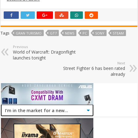
Tags
GRAN TURISMO
GT7
NEWS
PC
SONY
STEAM
Previous
World of Warcraft: Dragonflight
launches tonight
Next
Street Fighter 6 has been rated
already