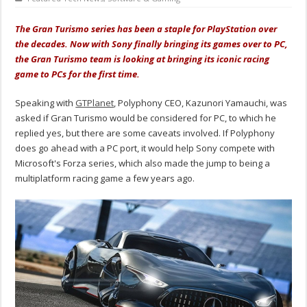
The Gran Turismo series has been a staple for PlayStation over
the decades. Now with Sony finally bringing its games over to PC,
the Gran Turismo team is looking at bringing its iconic racing
game to PCs for the first time.
Speaking with
GTPlanet
, Polyphony CEO, Kazunori Yamauchi, was
asked if Gran Turismo would be considered for PC, to which he
replied yes, but there are some caveats involved. If Polyphony
does go ahead with a PC port, it would help Sony compete with
Microsoft's Forza series, which also made the jump to being a
multiplatform racing game a few years ago.