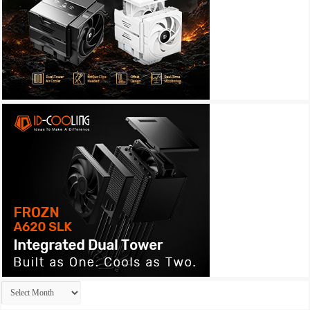
Archives