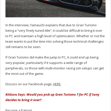
In the interview, Yamauchi explains that due to Gran Turismo
being a “very finely tuned title”, it could be difficult to bring it over
to PC and maintain a high level of optimisation. Whether or not the
team wants to put the time into solving those technical challenges
still remains to be seen.
If Gran Turismo did make the jump to PC, it could end up being
very popular, particularly if it supports a wide range of
peripherals, so those with multi-monitor racing sim setups can get
the most out of the game.
Discuss on our Facebook page,
HERE
.
KitGuru Says: Would you pick up Gran Turismo 7 for PC if Sony
decides to bring it over?
Become a Patron!