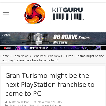
Home
/
Tech News
/
Featured Tech News
/
Gran Turismo might be the
next PlayStation franchise to come to PC
Gran Turismo might be the
next PlayStation franchise to
come to PC
Matthew Wilson
November 28, 2022
Featured Tech News
,
Software & Gaming