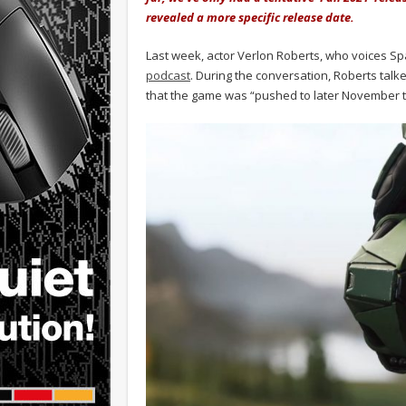
revealed a more specific release date.
Last week, actor Verlon Roberts, who voices Spa
podcast
. During the conversation, Roberts talke
that the game was “pushed to later November t