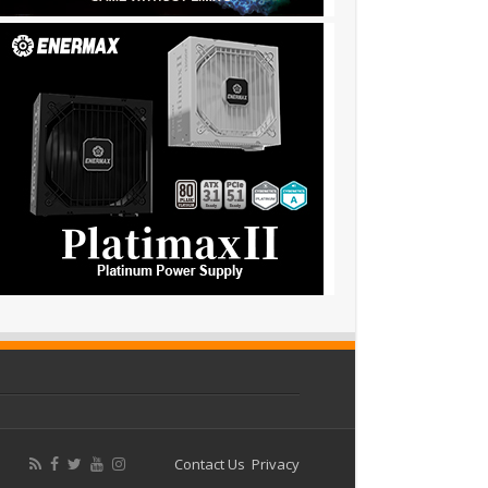
Contact Us
Privacy