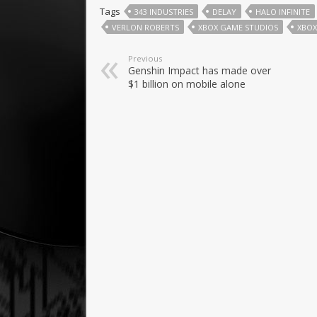
Tags
343 INDUSTRIES
DELAY
HALO INFINITE
VERLON ROBERTS
XBOX GAME STUDIOS
XBOX
Previous
Genshin Impact has made over
$1 billion on mobile alone