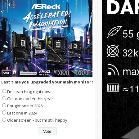
Last time you upgraded your main monitor?
I'm searching right now
Got one earlier this year
Bought one in 2025
Last one in 2024
Older screen - but I'm still happy