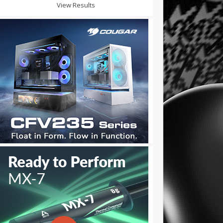
View Results