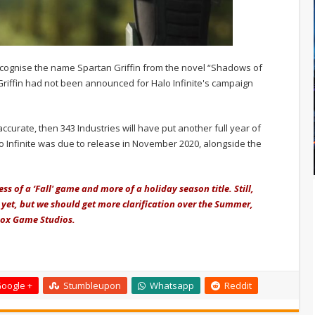
ecognise the name Spartan Griffin from the novel “Shadows of
Griffin had not been announced for Halo Infinite's campaign
curate, then 343 Industries will have put another full year of
o Infinite was due to release in November 2020, alongside the
less of a ‘Fall' game and more of a holiday season title. Still,
 yet, but we should get more clarification over the Summer,
box Game Studios.
oogle +
Stumbleupon
Whatsapp
Reddit