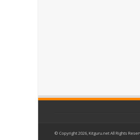
© Copyright 2026, Kitguru.net All Rights Rese