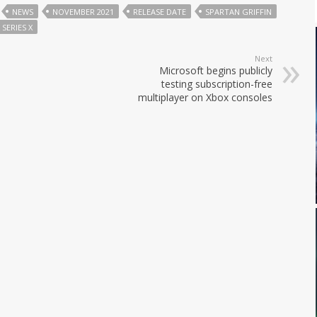
NEWS
NOVEMBER 2021
RELEASE DATE
SPARTAN GRIFFIN
 SERIES X
Next
Microsoft begins publicly
testing subscription-free
multiplayer on Xbox consoles