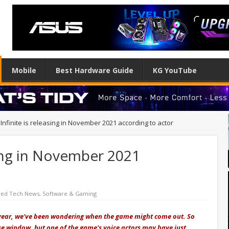
Mobile
Best Hardware Guide
KG YouTube
Infinite is releasing in November 2021 according to actor
asing in November 2021
red Tech News
,
Software & Gaming
st year, we've been wondering when the game might come out. So
ease window, but one of the game's voice actors may have just