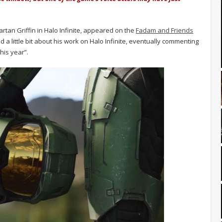
rtan Griffin in Halo Infinite, appeared on the
Fadam and Friends
d a little bit about his work on Halo Infinite, eventually commenting
his year”.