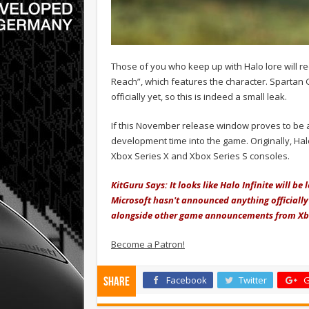
Those of you who keep up with Halo lore will r
Reach”, which features the character. Spartan 
officially yet, so this is indeed a small leak.
If this November release window proves to be ac
development time into the game. Originally, Hal
Xbox Series X and Xbox Series S consoles.
KitGuru Says: It looks like Halo Infinite will be 
Microsoft hasn't announced anything officially
alongside other game announcements from X
Become a Patron!
Facebook
Twitter
G
Share