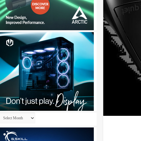
Archives