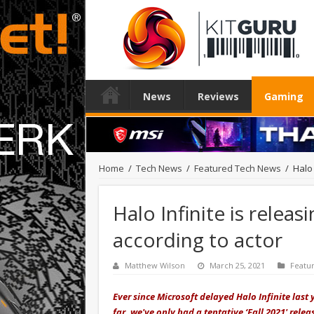
News
Reviews
Gaming
Home
/
Tech News
/
Featured Tech News
/
Halo 
Halo Infinite is rele
according to actor
Matthew Wilson
March 25, 2021
Featu
Ever since Microsoft delayed Halo Infinite la
far, we've only had a tentative ‘Fall 2021' rel