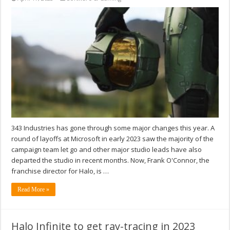
343 Industries has gone through some major changes this year. A
round of layoffs at Microsoft in early 2023 saw the majority of the
campaign team let go and other major studio leads have also
departed the studio in recent months. Now, Frank O'Connor, the
franchise director for Halo, is …
Read More »
Halo Infinite to get ray-tracing in 2023