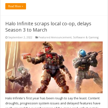
Read More »
Halo Infinite scraps local co-op, delays
Season 3 to March
September 2, 2022
Featured Announcement
,
Software & Gaming
Halo Infinite's first year has been rough to say the least. Content
droughts, progression system issues and delayed features have