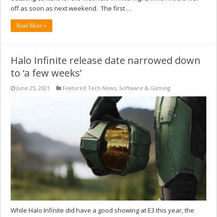
off as soon as next weekend. The first …
Read More »
Halo Infinite release date narrowed down
to ‘a few weeks’
June 25, 2021
Featured Tech News
,
Software & Gaming
While Halo Infinite did have a good showing at E3 this year, the