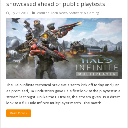
showcased ahead of public playtests
July 29, 2021
Featured Tech News
,
Software & Gaming
The Halo Infinite technical preview is set to kick off today and just
as promised, 343 Industries gave us a first look at the playtest in a
stream last night. Unlike the E3 trailer, the stream gives us a direct
look at a full Halo Infinite multiplayer match. The match …
Read More »