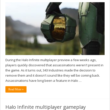
During the Halo Infinite multiplayer preview a few weeks ago,
players quickly discovered that assassinations weren't present in
the game. As it turns out, 343 Industries made the decision to
remove them and it doesn't sound like they will be coming back.
Assassinations have long been a feature in Halo …
Read More »
Halo Infinite multiplayer gameplay