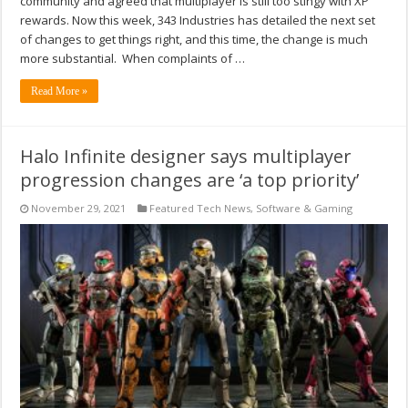
community and agreed that multiplayer is still too stingy with XP
rewards. Now this week, 343 Industries has detailed the next set
of changes to get things right, and this time, the change is much
more substantial. When complaints of …
Read More »
Halo Infinite designer says multiplayer
progression changes are ‘a top priority’
November 29, 2021
Featured Tech News
,
Software & Gaming