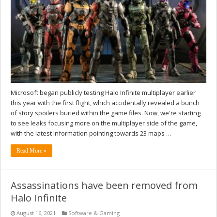
Microsoft began publicly testing Halo Infinite multiplayer earlier
this year with the first flight, which accidentally revealed a bunch
of story spoilers buried within the game files. Now, we're starting
to see leaks focusing more on the multiplayer side of the game,
with the latest information pointing towards 23 maps …
Read More »
Assassinations have been removed from
Halo Infinite
August 16, 2021
Software & Gaming