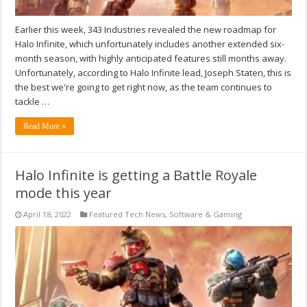
Earlier this week, 343 Industries revealed the new roadmap for
Halo Infinite, which unfortunately includes another extended six-
month season, with highly anticipated features still months away.
Unfortunately, according to Halo Infinite lead, Joseph Staten, this is
the best we're going to get right now, as the team continues to
tackle …
Read More »
Halo Infinite is getting a Battle Royale
mode this year
April 18, 2022
Featured Tech News
,
Software & Gaming