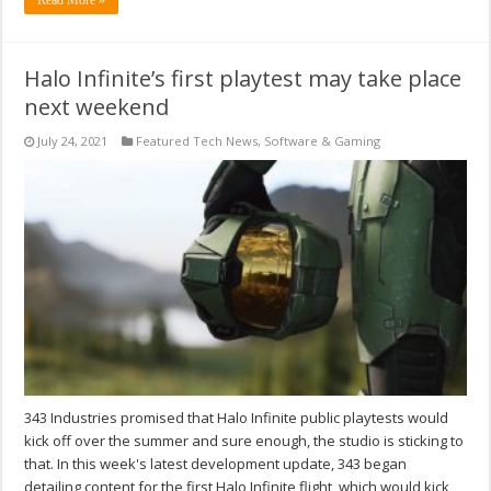
Read More »
Halo Infinite’s first playtest may take place
next weekend
July 24, 2021
Featured Tech News
,
Software & Gaming
343 Industries promised that Halo Infinite public playtests would
kick off over the summer and sure enough, the studio is sticking to
that. In this week's latest development update, 343 began
detailing content for the first Halo Infinite flight, which would kick