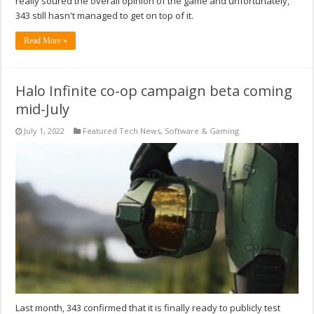
really soured the overall opinion of the game and unfortunately,
343 still hasn't managed to get on top of it.
Read More »
Halo Infinite co-op campaign beta coming
mid-July
July 1, 2022
Featured Tech News
,
Software & Gaming
Last month, 343 confirmed that it is finally ready to publicly test