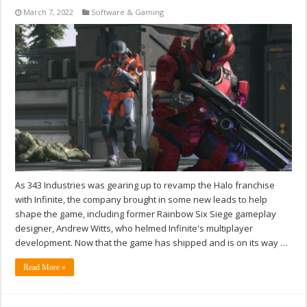
March 7, 2022
Software & Gaming
As 343 Industries was gearing up to revamp the Halo franchise
with Infinite, the company brought in some new leads to help
shape the game, including former Rainbow Six Siege gameplay
designer, Andrew Witts, who helmed Infinite's multiplayer
development. Now that the game has shipped and is on its way …
Read More »