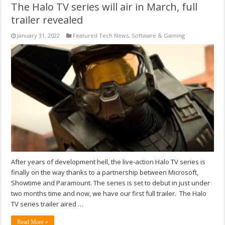
The Halo TV series will air in March, full
trailer revealed
January 31, 2022
Featured Tech News
,
Software & Gaming
After years of development hell, the live-action Halo TV series is
finally on the way thanks to a partnership between Microsoft,
Showtime and Paramount. The series is set to debut in just under
two months time and now, we have our first full trailer. The Halo
TV series trailer aired …
Read More »