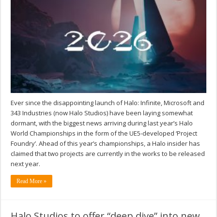
Ever since the disappointing launch of Halo: Infinite, Microsoft and
343 Industries (now Halo Studios) have been laying somewhat
dormant, with the biggest news arriving during last year’s Halo
World Championships in the form of the UE5-developed ‘Project
Foundry’. Ahead of this year’s championships, a Halo insider has
claimed that two projects are currently in the works to be released
next year.
Read More »
Halo Studios to offer “deep dive” into new