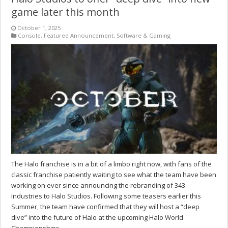
game later this month
October 1, 2025
Console
,
Featured Announcement
,
Software & Gaming
The Halo franchise is in a bit of a limbo right now, with fans of the
classic franchise patiently waiting to see what the team have been
working on ever since announcing the rebranding of 343
Industries to Halo Studios. Following some teasers earlier this
Summer, the team have confirmed that they will host a “deep
dive” into the future of Halo at the upcoming Halo World
Championships.