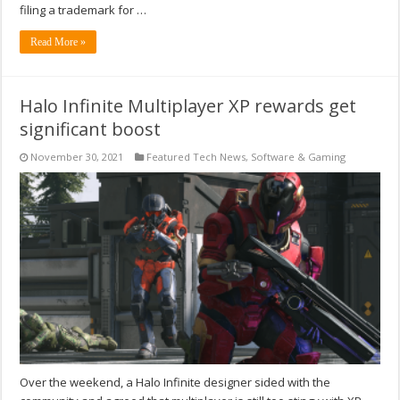
filing a trademark for …
Read More »
Halo Infinite Multiplayer XP rewards get
significant boost
November 30, 2021
Featured Tech News
,
Software & Gaming
Over the weekend, a Halo Infinite designer sided with the