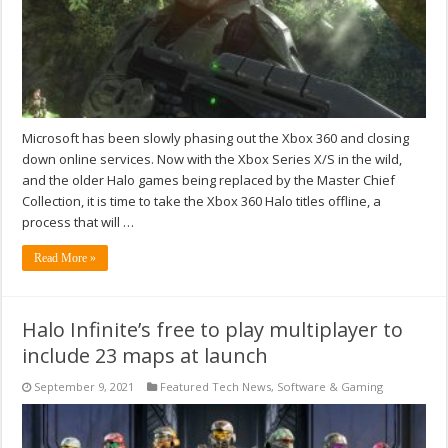
Microsoft has been slowly phasing out the Xbox 360 and closing
down online services. Now with the Xbox Series X/S in the wild,
and the older Halo games being replaced by the Master Chief
Collection, it is time to take the Xbox 360 Halo titles offline, a
process that will …
Read More »
Halo Infinite’s free to play multiplayer to
include 23 maps at launch
September 9, 2021
Featured Tech News
,
Software & Gaming