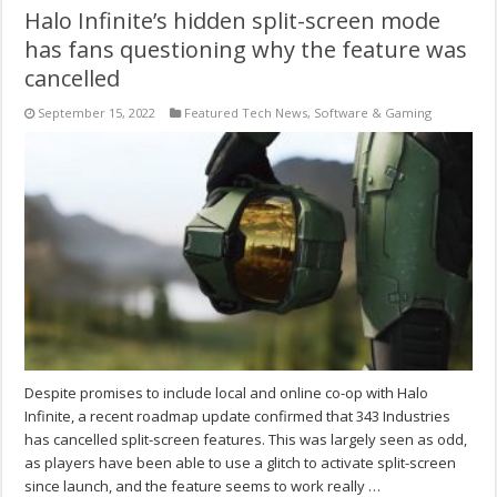
Halo Infinite’s hidden split-screen mode
has fans questioning why the feature was
cancelled
September 15, 2022
Featured Tech News
,
Software & Gaming
Despite promises to include local and online co-op with Halo
Infinite, a recent roadmap update confirmed that 343 Industries
has cancelled split-screen features. This was largely seen as odd,
as players have been able to use a glitch to activate split-screen
since launch, and the feature seems to work really …