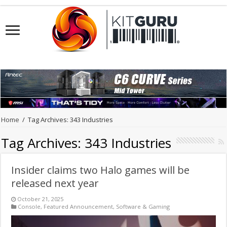
Home
/
Tag Archives: 343 Industries
Tag Archives:
343 Industries
Insider claims two Halo games will be
released next year
October 21, 2025
Console
,
Featured Announcement
,
Software & Gaming