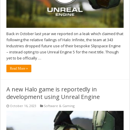
Back in October last year we reported on a leak which claimed that
following the relative failings of Halo: Infinite, the team at 343
Industries dropped future use of their bespoke Slipspace Engine
– instead opting to use Unreal Engine 5 for the next title. Though
yet to be officially …
Read More »
A new Halo game is reportedly in
development using Unreal Engine
October 16, 2023
Software & Gaming