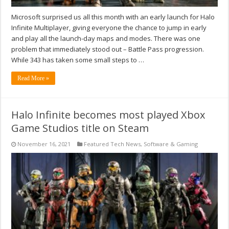
Microsoft surprised us all this month with an early launch for Halo
Infinite Multiplayer, giving everyone the chance to jump in early
and play all the launch-day maps and modes. There was one
problem that immediately stood out – Battle Pass progression.
While 343 has taken some small steps to …
Read More »
Halo Infinite becomes most played Xbox
Game Studios title on Steam
November 16, 2021
Featured Tech News
,
Software & Gaming