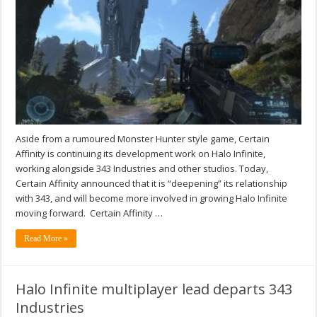
Aside from a rumoured Monster Hunter style game, Certain
Affinity is continuing its development work on Halo Infinite,
working alongside 343 Industries and other studios. Today,
Certain Affinity announced that it is “deepening” its relationship
with 343, and will become more involved in growing Halo Infinite
moving forward. Certain Affinity …
Read More »
Halo Infinite multiplayer lead departs 343
Industries