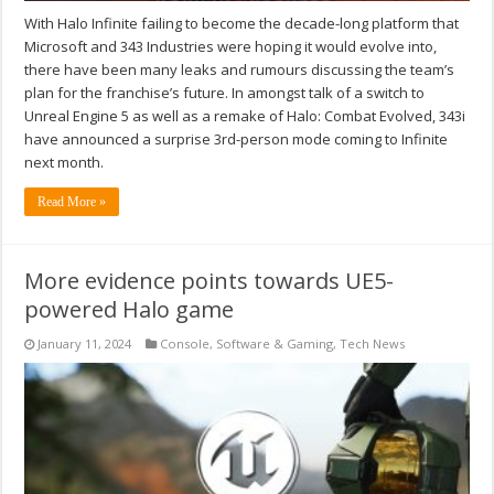
With Halo Infinite failing to become the decade-long platform that
Microsoft and 343 Industries were hoping it would evolve into,
there have been many leaks and rumours discussing the team’s
plan for the franchise’s future. In amongst talk of a switch to
Unreal Engine 5 as well as a remake of Halo: Combat Evolved, 343i
have announced a surprise 3rd-person mode coming to Infinite
next month.
Read More »
More evidence points towards UE5-
powered Halo game
January 11, 2024
Console
,
Software & Gaming
,
Tech News