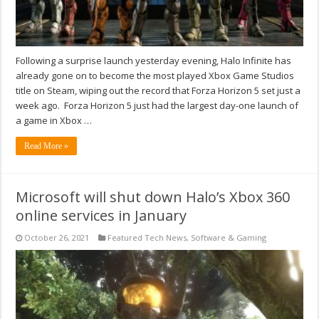
Following a surprise launch yesterday evening, Halo Infinite has
already gone on to become the most played Xbox Game Studios
title on Steam, wiping out the record that Forza Horizon 5 set just a
week ago. Forza Horizon 5 just had the largest day-one launch of
a game in Xbox …
Read More »
Microsoft will shut down Halo’s Xbox 360
online services in January
October 26, 2021
Featured Tech News
,
Software & Gaming