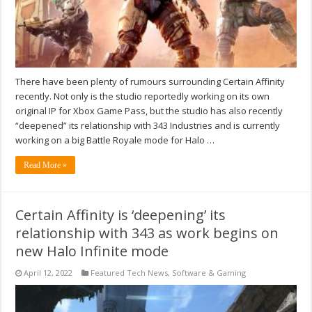
There have been plenty of rumours surrounding Certain Affinity
recently. Not only is the studio reportedly working on its own
original IP for Xbox Game Pass, but the studio has also recently
“deepened” its relationship with 343 Industries and is currently
working on a big Battle Royale mode for Halo …
Read More »
Certain Affinity is ‘deepening’ its
relationship with 343 as work begins on
new Halo Infinite mode
April 12, 2022
Featured Tech News
,
Software & Gaming