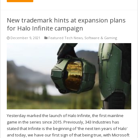
New trademark hints at expansion plans
for Halo Infinite campaign
December 9, 2021
Featured Tech News
,
Software & Gaming
Yesterday marked the launch of Halo Infinite, the first mainline
game in the series since 2015. Previously, 343 Industries has
stated that Infinite is the beginning of ‘the next ten years of Halo'
and today, we have our first sign of that being true, with Microsoft