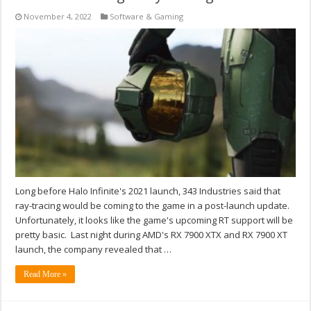
November 4, 2022
Software & Gaming
Long before Halo Infinite's 2021 launch, 343 Industries said that
ray-tracing would be coming to the game in a post-launch update.
Unfortunately, it looks like the game's upcoming RT support will be
pretty basic. Last night during AMD's RX 7900 XTX and RX 7900 XT
launch, the company revealed that …
Read More »