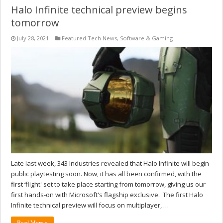
Halo Infinite technical preview begins
tomorrow
July 28, 2021
Featured Tech News
,
Software & Gaming
Late last week, 343 Industries revealed that Halo Infinite will begin
public playtesting soon. Now, it has all been confirmed, with the
first ‘flight' set to take place starting from tomorrow, giving us our
first hands-on with Microsoft's flagship exclusive. The first Halo
Infinite technical preview will focus on multiplayer, …