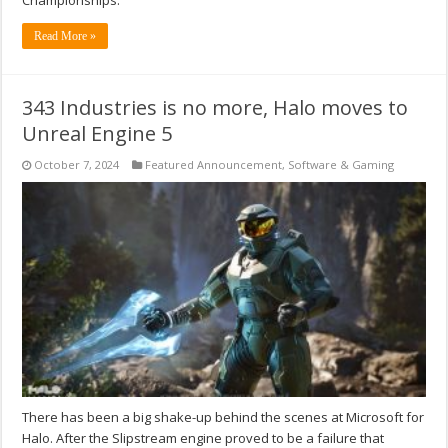
Read More »
343 Industries is no more, Halo moves to
Unreal Engine 5
October 7, 2024
Featured Announcement
,
Software & Gaming
There has been a big shake-up behind the scenes at Microsoft for
Halo. After the Slipstream engine proved to be a failure that