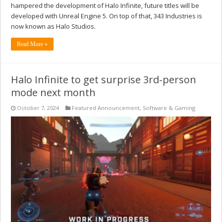
hampered the development of Halo Infinite, future titles will be
developed with Unreal Engine 5. On top of that, 343 Industries is
now known as Halo Studios.
Read More »
Halo Infinite to get surprise 3rd-person
mode next month
October 7, 2024
Featured Announcement
,
Software & Gaming