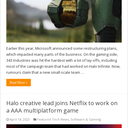
Earlier this year, Microsoft announced some restructuring plans,
which impacted many parts of the business. On the gaming side,
343 Industries was hit the hardest with a lot of lay-offs, including
most of the campaign team that had worked on Halo Infinite. Now,
rumours claim that a new small-scale team …
Read More »
Halo creative lead joins Netflix to work on
a AAA multiplatform game
April 18, 2023
Featured Tech News
,
Software & Gaming