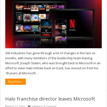
343 Industries has gone through a lot of changes in the last six
months, with many members of the leadership team leaving
Microsoft. Joseph Staten, who was brought back to Microsoft in an
effort to steer Halo Infinite back on track, has moved on from his
18 years at Microsoft …
Read More »
Halo franchise director leaves Microsoft
April 17, 2023
Software & Gaming