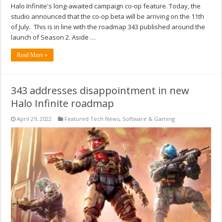
Halo Infinite's long-awaited campaign co-op feature. Today, the
studio announced that the co-op beta will be arriving on the 11th
of July. This is in line with the roadmap 343 published around the
launch of Season 2. Aside …
Read More »
343 addresses disappointment in new
Halo Infinite roadmap
April 29, 2022
Featured Tech News
,
Software & Gaming