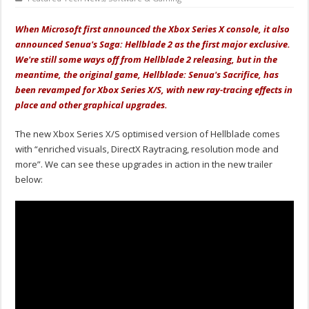
When Microsoft first announced the Xbox Series X console, it also
announced Senua's Saga: Hellblade 2 as the first major exclusive.
We're still some ways off from Hellblade 2 releasing, but in the
meantime, the original game, Hellblade: Senua's Sacrifice, has
been revamped for Xbox Series X/S, with new ray-tracing effects in
place and other graphical upgrades.
The new Xbox Series X/S optimised version of Hellblade comes
with “enriched visuals, DirectX Raytracing, resolution mode and
more”. We can see these upgrades in action in the new trailer
below: