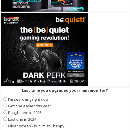
Last time you upgraded your main monitor?
I'm searching right now
Got one earlier this year
Bought one in 2025
Last one in 2024
Older screen - but I'm still happy