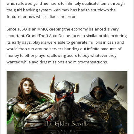
which allowed guild members to infinitely duplicate items through
the guild banking system. Zenimax has had to shutdown the
feature for now while it fixes the error.
Since TESO is an MMO, keeping the economy balanced is very
important. Grand Theft Auto Online faced a similar problem during
its early days, players were able to generate millions in cash and
would then run around servers handing out infinite amounts of
money to other players, allowing users to buy whatever they
wanted while avoiding missions and micro-transactions.