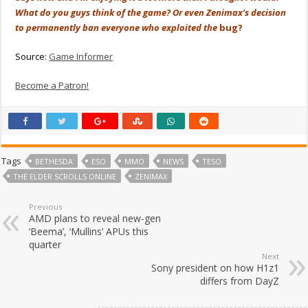
What do you guys think of the game? Or even Zenimax's decision
to permanently ban everyone who exploited the
bug?
Source:
Game Informer
Become a Patron!
Tags
BETHESDA
ESO
MMO
NEWS
TESO
THE ELDER SCROLLS ONLINE
ZENIMAX
Previous
AMD plans to reveal new-gen
‘Beema’, ‘Mullins’ APUs this
quarter
Next
Sony president on how H1z1
differs from DayZ