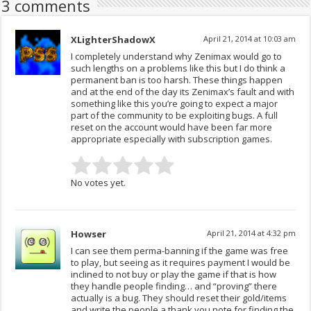
3 comments
XLighterShadowX
April 21, 2014 at 10:03 am
I completely understand why Zenimax would go to
such lengths on a problems like this but I do think a
permanent ban is too harsh. These things happen
and at the end of the day its Zenimax’s fault and with
something like this you’re going to expect a major
part of the community to be exploiting bugs. A full
reset on the account would have been far more
appropriate especially with subscription games.
No votes yet.
Howser
April 21, 2014 at 4:32 pm
I can see them perma-banning if the game was free
to play, but seeing as it requires payment I would be
inclined to not buy or play the game if that is how
they handle people finding… and “proving” there
actually is a bug. They should reset their gold/items
and write the people a thank you note for finding the