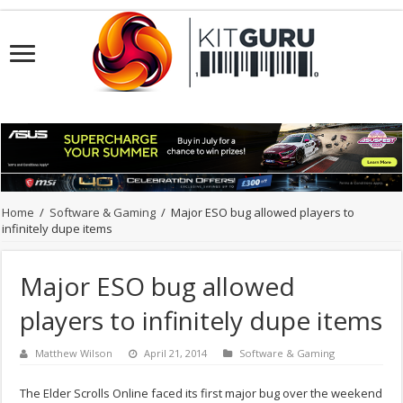
Home
/
Software & Gaming
/
Major ESO bug allowed players to
infinitely dupe items
Major ESO bug allowed
players to infinitely dupe items
Matthew Wilson
April 21, 2014
Software & Gaming
The Elder Scrolls Online faced its first major bug over the weekend