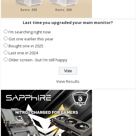
Last time you upgraded your main monitor?
I'm searching right now
Got one earlier this year
Bought one in 2025
Last one in 2024
Older screen - but I'm still happy
View Results