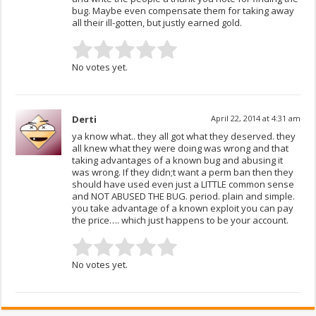
bug. Maybe even compensate them for taking away
all their ill-gotten, but justly earned gold.
No votes yet.
Derti
April 22, 2014 at 4:31 am
ya know what.. they all got what they deserved. they
all knew what they were doing was wrong and that
taking advantages of a known bug and abusing it
was wrong. If they didn;t want a perm ban then they
should have used even just a LITTLE common sense
and NOT ABUSED THE BUG. period. plain and simple.
you take advantage of a known exploit you can pay
the price…. which just happens to be your account.
No votes yet.