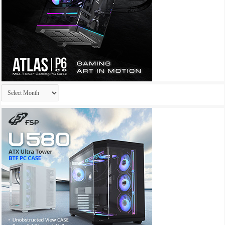
Archives