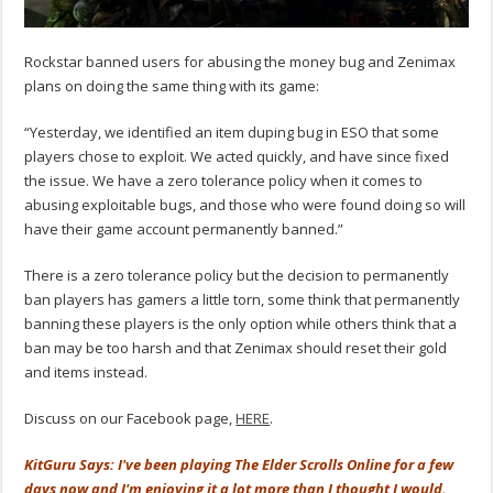
Rockstar banned users for abusing the money bug and Zenimax
plans on doing the same thing with its game:
“Yesterday, we identified an item duping bug in ESO that some
players chose to exploit. We acted quickly, and have since fixed
the issue. We have a zero tolerance policy when it comes to
abusing exploitable bugs, and those who were found doing so will
have their game account permanently banned.”
There is a zero tolerance policy but the decision to permanently
ban players has gamers a little torn, some think that permanently
banning these players is the only option while others think that a
ban may be too harsh and that Zenimax should reset their gold
and items instead.
Discuss on our Facebook page,
HERE
.
KitGuru Says: I've been playing The Elder Scrolls Online for a few
days now and I'm enjoying it a lot more than I thought I would.