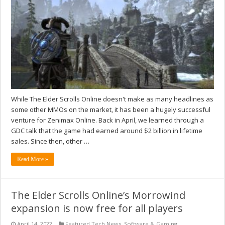
While The Elder Scrolls Online doesn't make as many headlines as
some other MMOs on the market, it has been a hugely successful
venture for Zenimax Online. Back in April, we learned through a
GDC talk that the game had earned around $2 billion in lifetime
sales. Since then, other …
Read More »
The Elder Scrolls Online’s Morrowind
expansion is now free for all players
April 14, 2022
Featured Tech News
,
Software & Gaming