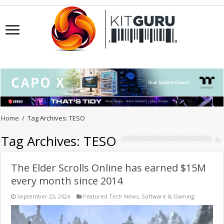
Home
/
Tag Archives: TESO
Tag Archives:
TESO
The Elder Scrolls Online has earned $15M
every month since 2014
September 23, 2024
Featured Tech News
,
Software & Gaming