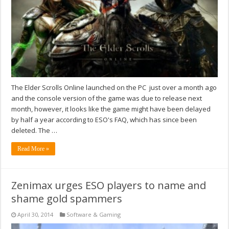
The Elder Scrolls Online launched on the PC just over a month ago
and the console version of the game was due to release next
month, however, it looks like the game might have been delayed
by half a year according to ESO's FAQ, which has since been
deleted. The …
Read More »
Zenimax urges ESO players to name and
shame gold spammers
April 30, 2014
Software & Gaming