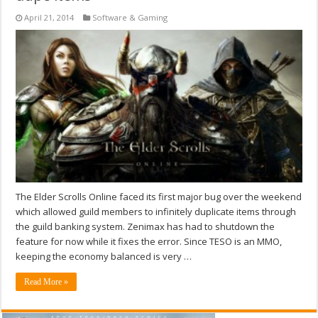
April 21, 2014
Software & Gaming
The Elder Scrolls Online faced its first major bug over the weekend
which allowed guild members to infinitely duplicate items through
the guild banking system. Zenimax has had to shutdown the
feature for now while it fixes the error. Since TESO is an MMO,
keeping the economy balanced is very …
Read More »