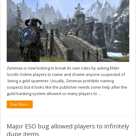
Zenimax is now looking to break its own rules by asking Elder
Scrolls Online players to name and shame anyone suspected of
being a gold spammer. Usually, Zenimax prohibits naming
suspects but it looks like the publisher needs some help after the
guild banking system allowed so many players to …
Read More »
Major ESO bug allowed players to infinitely
dupe items