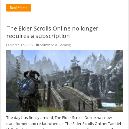
Read More »
The Elder Scrolls Online no longer
requires a subscription
March 17, 2015
Software & Gaming
The day has finally arrived, The Elder Scrolls Online has now
transformed and re-launched as ‘The Elder Scrolls Online: Tamriel