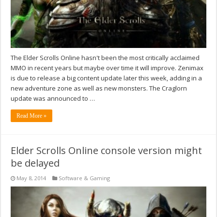
The Elder Scrolls Online hasn't been the most critically acclaimed
MMO in recent years but maybe over time it will improve. Zenimax
is due to release a big content update later this week, adding in a
new adventure zone as well as new monsters. The Craglorn
update was announced to …
Read More »
Elder Scrolls Online console version might
be delayed
May 8, 2014
Software & Gaming