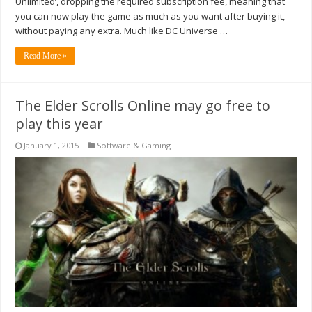
Unlimited’, dropping the required subscription fee, meaning that
you can now play the game as much as you want after buying it,
without paying any extra. Much like DC Universe …
Read More »
The Elder Scrolls Online may go free to
play this year
January 1, 2015
Software & Gaming