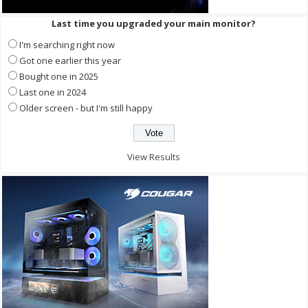
Last time you upgraded your main monitor?
I'm searching right now
Got one earlier this year
Bought one in 2025
Last one in 2024
Older screen - but I'm still happy
View Results