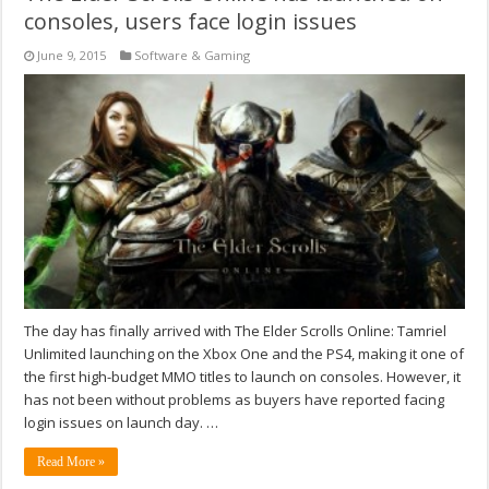
consoles, users face login issues
June 9, 2015
Software & Gaming
The day has finally arrived with The Elder Scrolls Online: Tamriel
Unlimited launching on the Xbox One and the PS4, making it one of
the first high-budget MMO titles to launch on consoles. However, it
has not been without problems as buyers have reported facing
login issues on launch day. …
Read More »