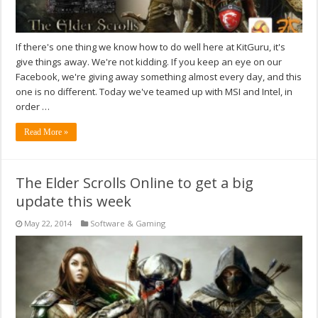
If there's one thing we know how to do well here at KitGuru, it's
give things away. We're not kidding. If you keep an eye on our
Facebook, we're giving away something almost every day, and this
one is no different. Today we've teamed up with MSI and Intel, in
order …
Read More »
The Elder Scrolls Online to get a big
update this week
May 22, 2014
Software & Gaming