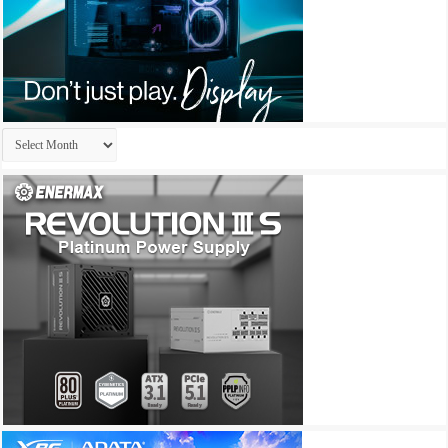
Archives