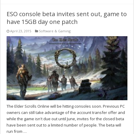
ESO console beta invites sent out, game to
have 15GB day one patch
April 23, 2015
Software & Gaming
The Elder Scrolls Online will be hitting consoles soon. Previous PC
owners can still take advantage of the account transfer offer and
while the game isn't due out until June, invites for the closed beta
have been sent out to a limited number of people. The beta will
run from …