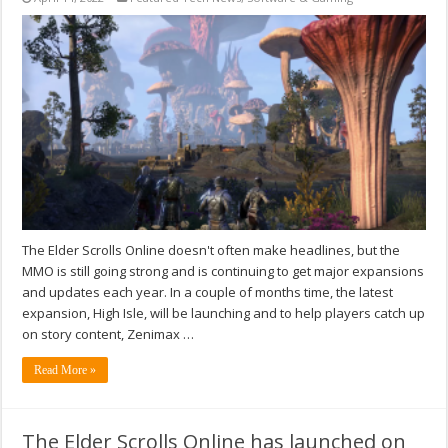
The Elder Scrolls Online doesn't often make headlines, but the
MMO is still going strong and is continuing to get major expansions
and updates each year. In a couple of months time, the latest
expansion, High Isle, will be launching and to help players catch up
on story content, Zenimax …
Read More »
The Elder Scrolls Online has launched on