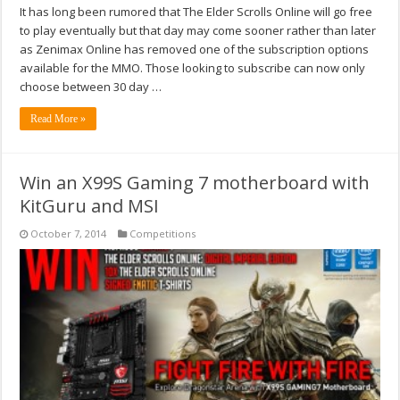
It has long been rumored that The Elder Scrolls Online will go free
to play eventually but that day may come sooner rather than later
as Zenimax Online has removed one of the subscription options
available for the MMO. Those looking to subscribe can now only
choose between 30 day …
Read More »
Win an X99S Gaming 7 motherboard with
KitGuru and MSI
October 7, 2014
Competitions