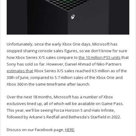
Unfortunately, since the early Xbox One days, Microsoft has
stopped sharing console sales figures, so we don't know for sure
how Xbox Series X/S sales compare to
the 10 million PS5 units
that
Sony has sold so far. However, Daniel Ahmad of Niko Partners
estimates that
Xbox Series X/S sales reached 6.5 million as of the
30th of June, compared to 5.7 million sales of the Xbox One and
Xbox 360 in the same timeframe after launch.
Over the next 18 months, Microsoft has a number of Xbox
exclusives lined up, all of which will be available on Game Pass.
This year, we'll be seeing Forza Horizon 5 and Halo Infinite,
followed by Arkane's Redfall and Bethesda's Starfield in 2022.
Discuss on our Facebook page,
HERE
.