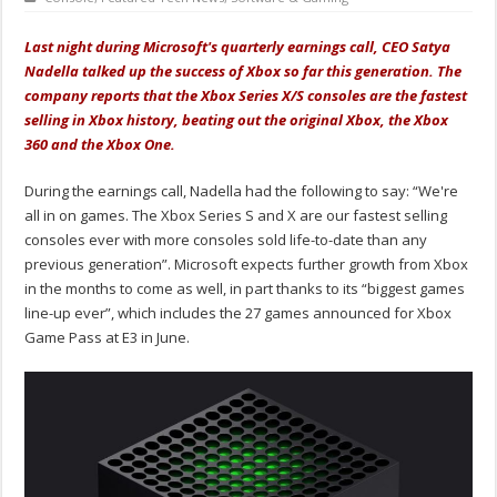
Last night during Microsoft's quarterly earnings call, CEO Satya
Nadella talked up the success of Xbox so far this generation. The
company reports that the Xbox Series X/S consoles are the fastest
selling in Xbox history, beating out the original Xbox, the Xbox
360 and the Xbox One.
During the earnings call, Nadella had the following to say: “We're
all in on games. The Xbox Series S and X are our fastest selling
consoles ever with more consoles sold life-to-date than any
previous generation”. Microsoft expects further growth from Xbox
in the months to come as well, in part thanks to its “biggest games
line-up ever”, which includes the 27 games announced for Xbox
Game Pass at E3 in June.