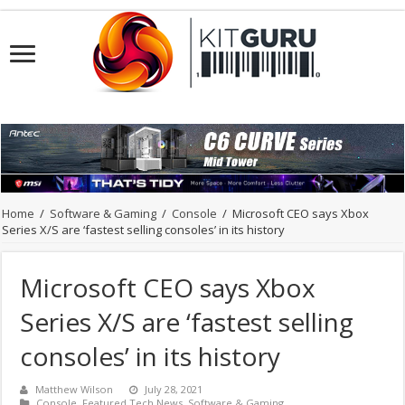
Home
/
Software & Gaming
/
Console
/
Microsoft CEO says Xbox
Series X/S are ‘fastest selling consoles’ in its history
Microsoft CEO says Xbox
Series X/S are ‘fastest selling
consoles’ in its history
Matthew Wilson
July 28, 2021
Console
,
Featured Tech News
,
Software & Gaming