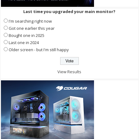
Last time you upgraded your main monitor?
I'm searching right now
Got one earlier this year
Bought one in 2025
Last one in 2024
Older screen - but I'm still happy
View Results