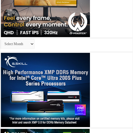
Archives