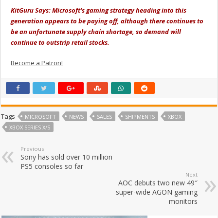
KitGuru Says: Microsoft's gaming strategy heading into this
generation appears to be paying off, although there continues to
be an unfortunate supply chain shortage, so demand will
continue to outstrip retail stocks.
Become a Patron!
Tags
MICROSOFT
NEWS
SALES
SHIPMENTS
XBOX
XBOX SERIES X/S
Previous
Sony has sold over 10 million
PS5 consoles so far
Next
AOC debuts two new 49″
super-wide AGON gaming
monitors