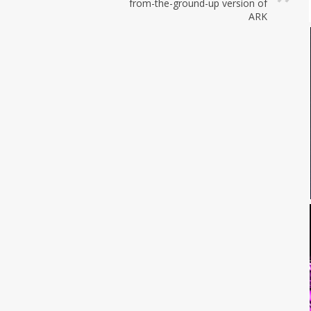
from-the-ground-up version of
ARK