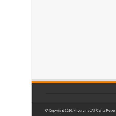
© Copyright 2026, Kitguru.net All Rights Rese