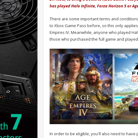
has played Halo Infinite, Forza Horizon 5 or Ag
There are some important terms and conditions
to Xbox Game Pass before, so this only applies
Empires IV. Meanwhile, anyone who played Halo In
those who purchased the full game and played
In order to be eligible, you'll also need to hav