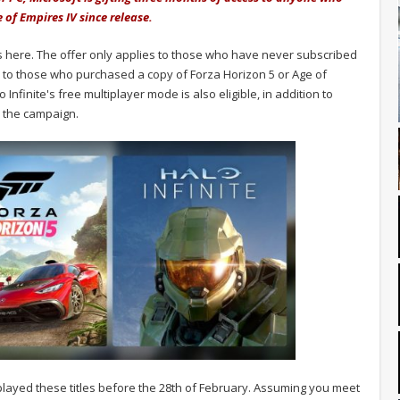
e of Empires IV since release.
 here. The offer only applies to those who have never subscribed
 to those who purchased a copy of Forza Horizon 5 or Age of
finite's free multiplayer mode is also eligible, in addition to
 the campaign.
e played these titles before the 28th of February. Assuming you meet