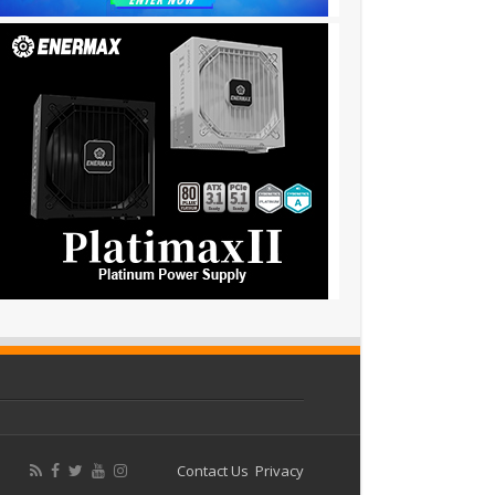
Contact Us
Privacy