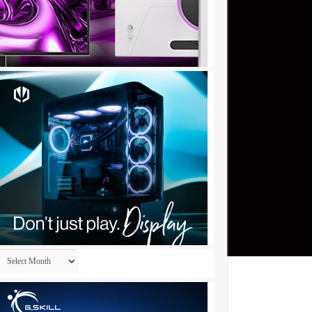
Archives