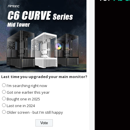
Last time you upgraded your main monitor?
I'm searching right now
Got one earlier this year
Bought one in 2025
Last one in 2024
Older screen - but I'm still happy