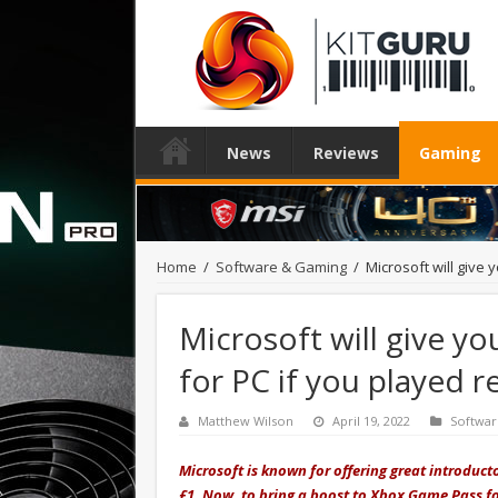
News
Reviews
Gaming
Home
/
Software & Gaming
/
Microsoft will give
Microsoft will give 
for PC if you played r
Matthew Wilson
April 19, 2022
Softwa
Microsoft is known for offering great introduct
£1. Now, to bring a boost to Xbox Game Pass fo