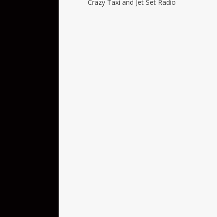
Crazy Taxi and Jet Set Radio