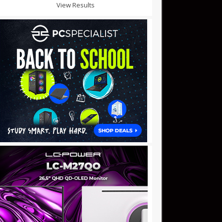
View Results