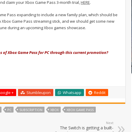
and claim your Xbox Game Pass 3-month trial,
HERE
.
ame Pass expanding to include a new family plan, which should be
of an Xbox Game Pass streaming stick, and we should get some new
 June during an upcoming Xbox games showcase.
hs of Xbox Game Pass for PC through this current promotion?
oogle +
Stumbleupon
Whatsapp
Reddit
PC
SUBSCRIPTION
XBOX
XBOX GAME PASS
Next
The Switch is getting a built-