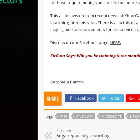
all those requirements, you can find out more 
This all follows on from recent news of Xbox G
launching later this year. There is also talk 
major game announcements for the service in
Discuss on our Facebook page,
HERE.
KitGuru Says: Will you be claiming three mont
Become a Patron!
Facebook
Twitter
G
Share
Tags
FREE
GIVEAWAY
MICROSOFT
NEWS
Previous
Sega reportedly rebooting