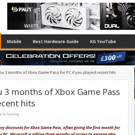
Mobile
Best Hardware Guide
KG YouTube
 you 3 months of Xbox Game Pass for PC if you played recent hits
you 3 months of Xbox Game Pass
ecent hits
re & Gaming
ory discounts for Xbox Game Pass, often giving the first month for
r PC, Microsoft is gifting three months of access to anyone who